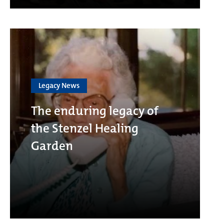
Legacy News
The enduring legacy of
the Stenzel Healing
Garden