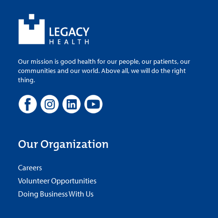
Our mission is good health for our people, our patients, our
communities and our world. Above all, we will do the right
thing.
Our Organization
Careers
Volunteer Opportunities
Doing Business With Us