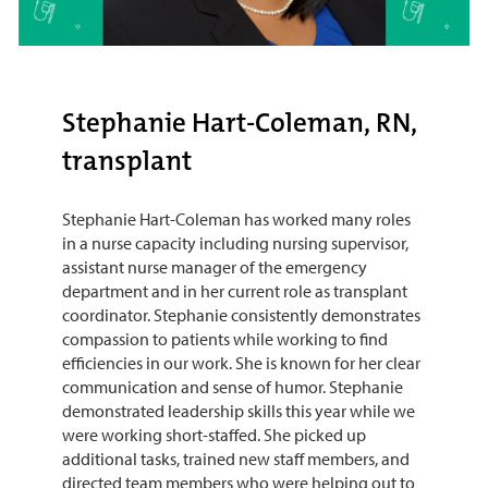
Stephanie Hart-Coleman, RN,
transplant
Stephanie Hart-Coleman has worked many roles
in a nurse capacity including nursing supervisor,
assistant nurse manager of the emergency
department and in her current role as transplant
coordinator. Stephanie consistently demonstrates
compassion to patients while working to find
efficiencies in our work. She is known for her clear
communication and sense of humor. Stephanie
demonstrated leadership skills this year while we
were working short-staffed. She picked up
additional tasks, trained new staff members, and
directed team members who were helping out to