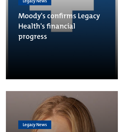
Legacy News
Moody's confirms Legacy
Health's financial
progress
Legacy News