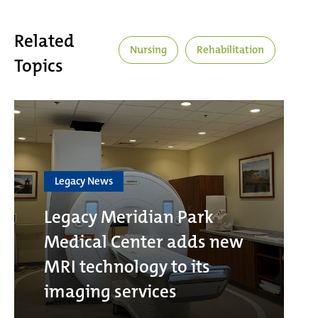
Related
Nursing
Rehabilitation
Topics
Legacy News
Legacy Meridian Park
Medical Center adds new
MRI technology to its
imaging services