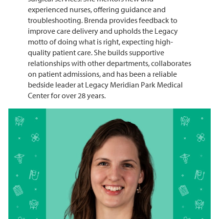
experienced nurses, offering guidance and
troubleshooting. Brenda provides feedback to
improve care delivery and upholds the Legacy
motto of doing what is right, expecting high-
quality patient care. She builds supportive
relationships with other departments, collaborates
on patient admissions, and has been a reliable
bedside leader at Legacy Meridian Park Medical
Center for over 28 years.