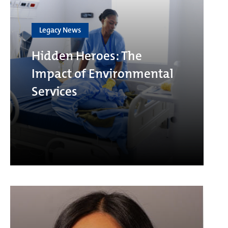
Legacy News
Hidden Heroes: The
Impact of Environmental
Services