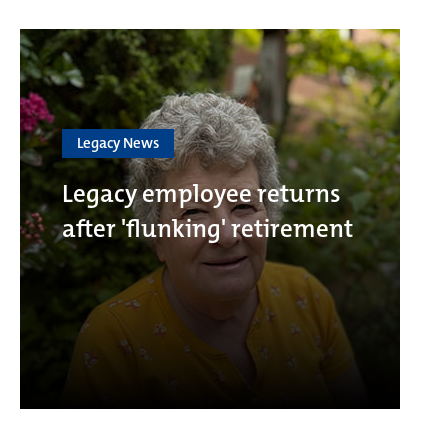
Legacy News
Legacy employee returns
after 'flunking' retirement