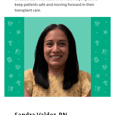
keep patients safe and moving forward in their
transplant care.
Sandra Valdez, RN,