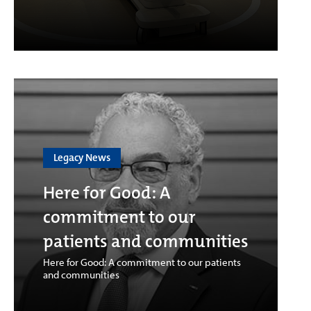
Legacy News
Here for Good: A
commitment to our
patients and communities
Here for Good: A commitment to our patients
and communities