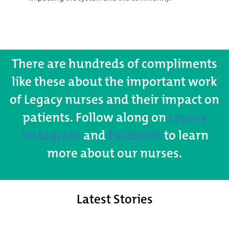
There are hundreds of compliments
like these about the important work
of Legacy nurses and their impact on
patients. Follow along on
Legacy
Instagram
and
Facebook
to learn
more about our nurses.
Latest Stories