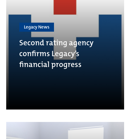
Legacy News
Second rating agency
confirms Legacy’s
financial progress