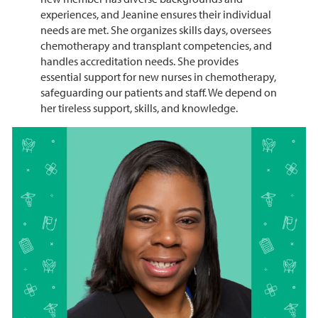
experiences, and Jeanine ensures their individual
needs are met. She organizes skills days, oversees
chemotherapy and transplant competencies, and
handles accreditation needs. She provides
essential support for new nurses in chemotherapy,
safeguarding our patients and staff. We depend on
her tireless support, skills, and knowledge.