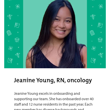
Jeanine Young, RN, oncology
Jeanine Young excels in onboarding and
supporting our team. She has onboarded over 40
staff and 12 nurse residents in the past year. Each
new member has diverse backgrounds and