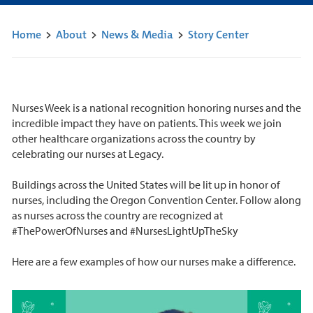
Home
>
About
>
News & Media
>
Story Center
Nurses Week is a national recognition honoring nurses and the
incredible impact they have on patients. This week we join
other healthcare organizations across the country by
celebrating our nurses at Legacy.
Buildings across the United States will be lit up in honor of
nurses, including the Oregon Convention Center. Follow along
as nurses across the country are recognized at
#ThePowerOfNurses and #NursesLightUpTheSky
Here are a few examples of how our nurses make a difference.