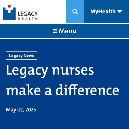
MyHealth
Menu
Legacy News
Legacy nurses
make a difference
May 02, 2025