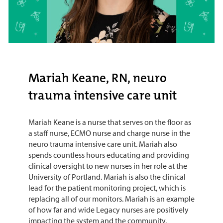
Mariah Keane, RN, neuro
trauma intensive care unit
Mariah Keane is a nurse that serves on the floor as
a staff nurse, ECMO nurse and charge nurse in the
neuro trauma intensive care unit. Mariah also
spends countless hours educating and providing
clinical oversight to new nurses in her role at the
University of Portland. Mariah is also the clinical
lead for the patient monitoring project, which is
replacing all of our monitors. Mariah is an example
of how far and wide Legacy nurses are positively
impacting the system and the community.