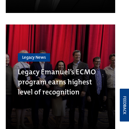
Legacy News
Legacy Emanuel’s ECMO
program earns highest
level of recognition
FEEDBACK