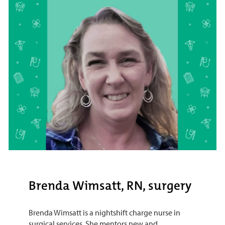
Brenda Wimsatt, RN, surgery
Brenda Wimsatt is a nightshift charge nurse in
surgical services. She mentors new and