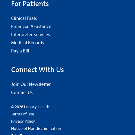
For Patients
Clinical Trials
Financial Assistance
Interpreter Services
Medical Records
Pay a Bill
Connect With Us
Join Our Newsletter
Contact Us
© 2026 Legacy Health
Terms of Use
Privacy Policy
Notice of Nondiscrimination