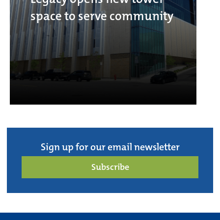
space to serve community
Sign up for our email newsletter
Subscribe