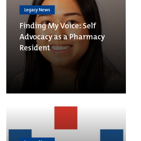
Legacy News
Finding My Voice: Self
Advocacy as a Pharmacy
Resident