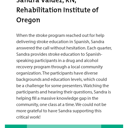
Rehabilitation Institute of
Oregon
When the stroke program reached out for help
delivering stroke education in Spanish, Sandra
answered the call without hesitation. Each quarter,
Sandra provides stroke education to Spanish-
speaking participants in a drug and alcohol
recovery program through a local community
organization. The participants have diverse
backgrounds and education levels, which could
be a challenge for some presenters. Watching the
participants and hearing their questions, Sandra is
helping fill a massive knowledge gap in the
community, one class at a time. We could not be
more grateful to have Sandra supporting this
critical work!