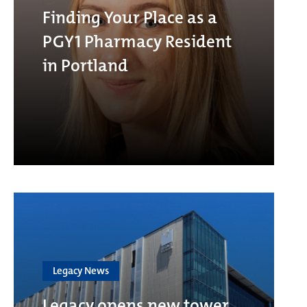
Finding Your Place as a
PGY1 Pharmacy Resident
in Portland
Legacy News
Legacy opens new tower