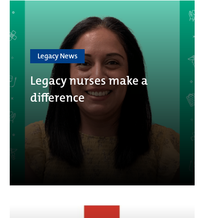
Legacy News
Legacy nurses make a
difference