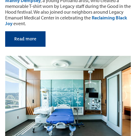
Manny Dempsey
, a young Portland artist, who created a
memorable T-shirt worn by Legacy staff during the Good in the
Hood festival. We also joined our neighbors around Legacy
Emanuel Medical Center in celebrating the
Reclaiming Black
Joy
event.
Read more