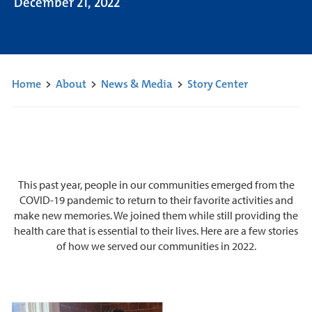
December 21, 2022
Home
>
About
>
News & Media
>
Story Center
This past year, people in our communities emerged from the
COVID-19 pandemic to return to their favorite activities and
make new memories. We joined them while still providing the
health care that is essential to their lives. Here are a few stories
of how we served our communities in 2022.