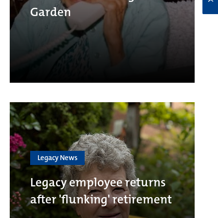
Garden
Legacy News
Legacy employee returns
after 'flunking' retirement