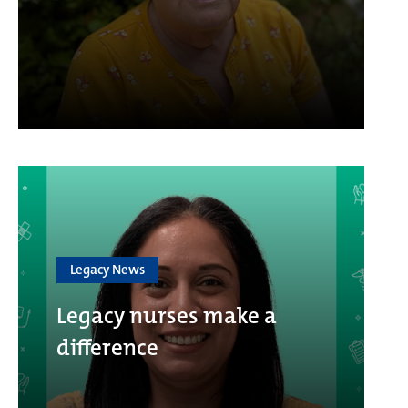
Legacy News
Legacy nurses make a
difference