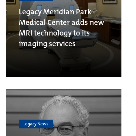
Legacy Meridian Park
Medical Center adds new
MRI technology to its
imaging services
Legacy News