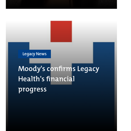
Legacy News
Moody's confirms Legacy
Health's financial
progress