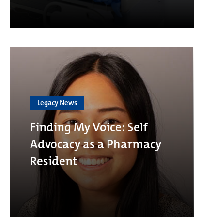
Legacy News
Finding My Voice: Self
Advocacy as a Pharmacy
Resident