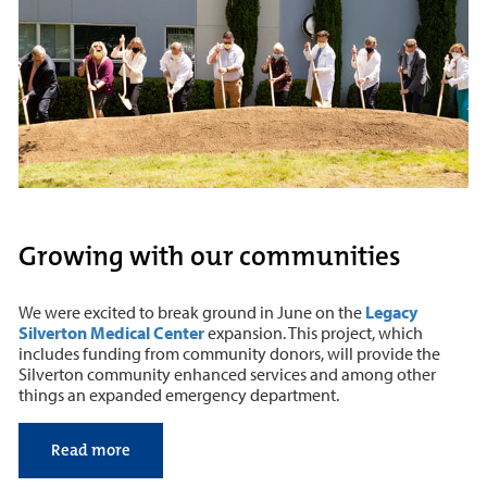
Growing with our communities
We were excited to break ground in June on the
Legacy
Silverton Medical Center
expansion. This project, which
includes funding from community donors, will provide the
Silverton community enhanced services and among other
things an expanded emergency department.
Read more