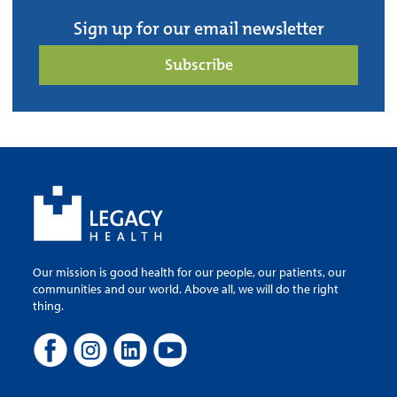
Sign up for our email newsletter
Subscribe
Our mission is good health for our people, our patients, our
communities and our world. Above all, we will do the right
thing.