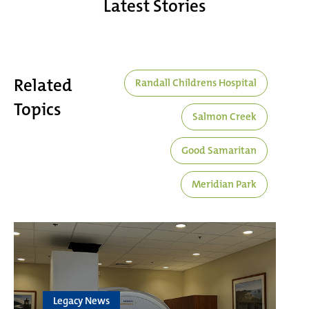
Latest Stories
Related
Randall Childrens Hospital
Topics
Salmon Creek
Good Samaritan
Meridian Park
Legacy News