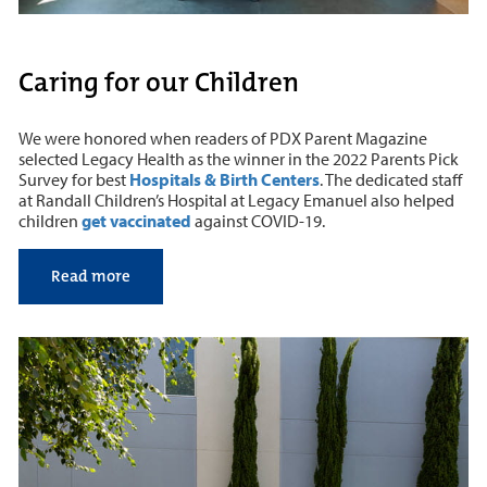
Caring for our Children
We were honored when readers of PDX Parent Magazine
selected Legacy Health as the winner in the 2022 Parents Pick
Survey for best
Hospitals & Birth Centers
. The dedicated staff
at Randall Children’s Hospital at Legacy Emanuel also helped
children
get vaccinated
against COVID-19.
Read more