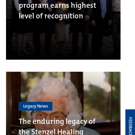
program earns highest
level of recognition
Legacy News
The enduring legacy of
FEEDBACK
the Stenzel Healing