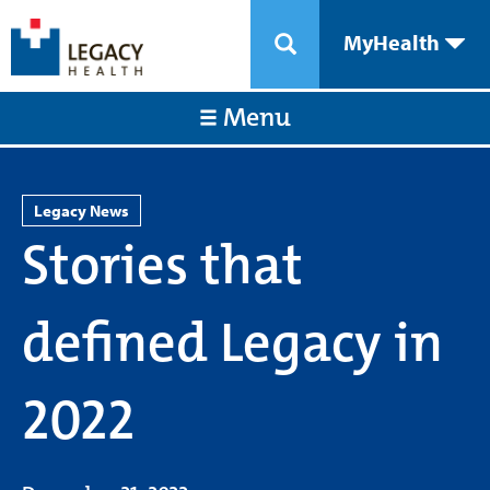
MyHealth
Menu
Legacy News
Stories that
defined Legacy in
2022