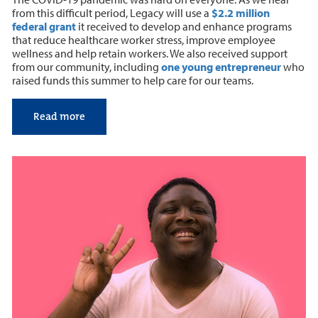
from this difficult period, Legacy will use a
$2.2 million
federal grant
it received to develop and enhance programs
that reduce healthcare worker stress, improve employee
wellness and help retain workers. We also received support
from our community, including
one young entrepreneur
who
raised funds this summer to help care for our teams.
Read more