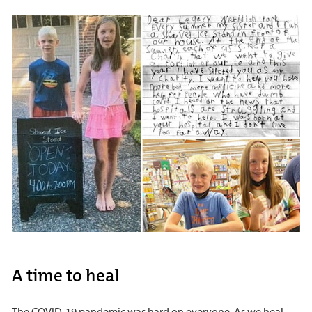
A time to heal
The COVID-19 pandemic was hard on everyone. As we heal