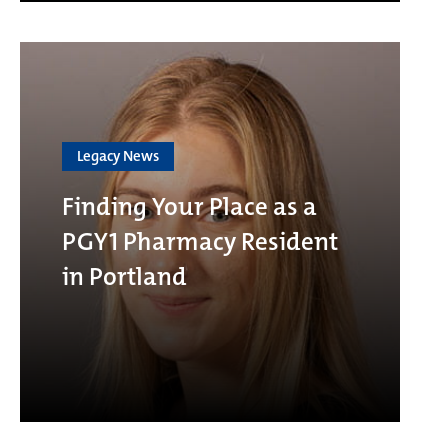
Legacy News
Finding Your Place as a
PGY1 Pharmacy Resident
in Portland