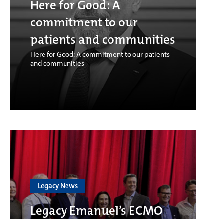
Here for Good: A
commitment to our
patients and communities
Here for Good: A commitment to our patients
and communities
Legacy News
Legacy Emanuel’s ECMO