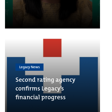
Legacy News
Second rating agency
confirms Legacy’s
financial progress