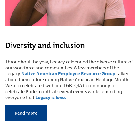
Diversity and inclusion
Throughout the year, Legacy celebrated the diverse culture of
our workforce and communities. A few members of the
Legacy
Native American Employee Resource Group
talked
about their culture during Native American Heritage Month.
We also celebrated with our LGBTQIA+ community to
celebrate Pride month at several events while reminding
everyone that
Legacy is love.
Read more