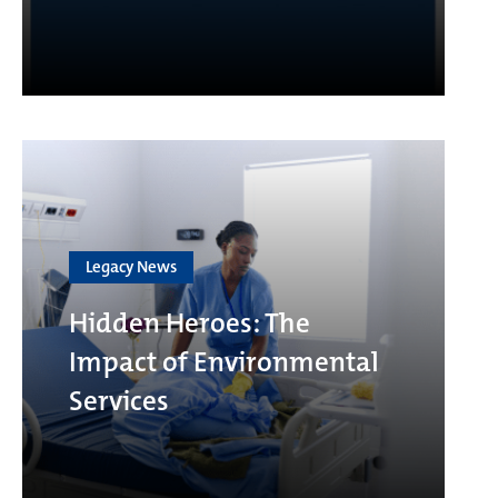
Legacy News
Hidden Heroes: The
Impact of Environmental
Services