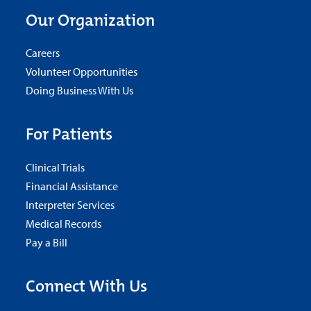
Our Organization
Careers
Volunteer Opportunities
Doing Business With Us
For Patients
Clinical Trials
Financial Assistance
Interpreter Services
Medical Records
Pay a Bill
Connect With Us