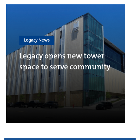
Legacy News
Legacy opens new tower
space to serve community