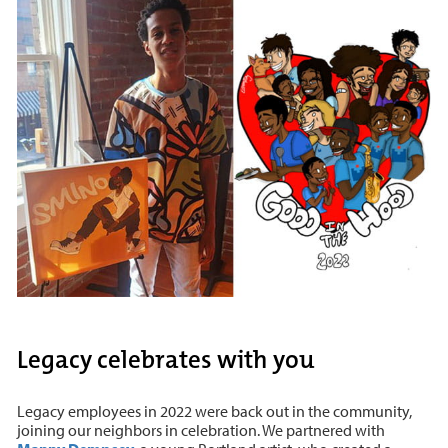
Legacy celebrates with you
Legacy employees in 2022 were back out in the community,
joining our neighbors in celebration. We partnered with