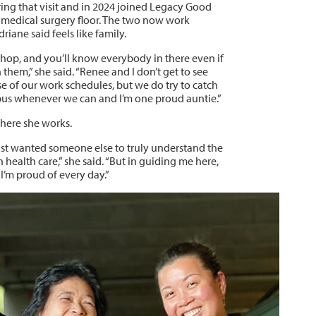
ing that visit and in 2024 joined Legacy Good
 medical surgery floor. The two now work
riane said feels like family.
 shop, and you’ll know everybody in there even if
 them,” she said. “Renee and I don’t get to see
e of our work schedules, but we do try to catch
us whenever we can and I’m one proud auntie.”
here she works.
just wanted someone else to truly understand the
 health care,” she said. “But in guiding me here,
I’m proud of every day.”