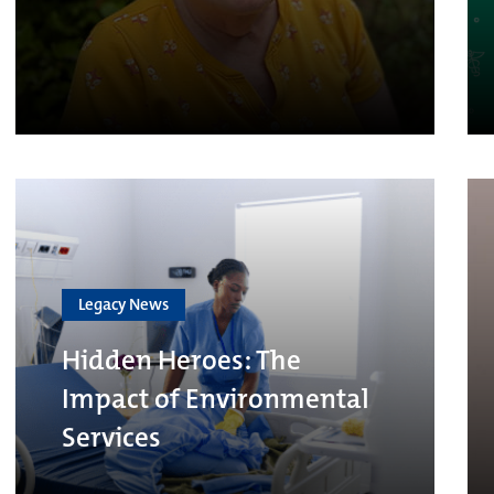
Legacy News
Hidden Heroes: The
Impact of Environmental
Services