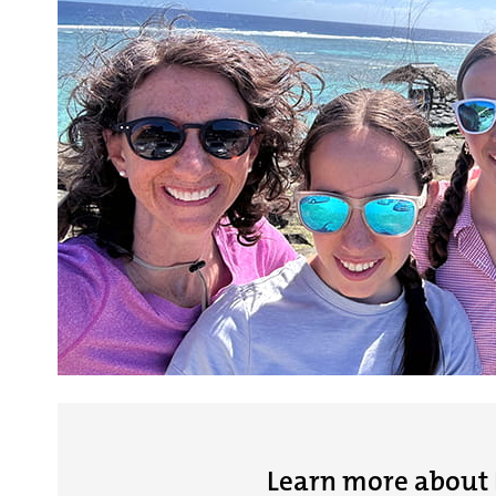
Learn more about