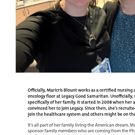
Officially, Maricris Blount works as a certified nursing
oncology floor at Legacy Good Samaritan. Unofficially, s
specifically of her family. It started in 2008 when her
convinced her to join Legacy. Since then, she’s recruite
join the healthcare system and others might be on th
It's all part of her family living the American dream. M
sponsor family members who are coming from the Phil