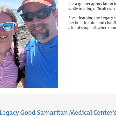
has a greater appreciation f
while treating difficult eye 
She is learning the Legacy 
her built-in tutor and chauf
a lot of shop talk when mo
Legacy Good Samaritan Medical Center's