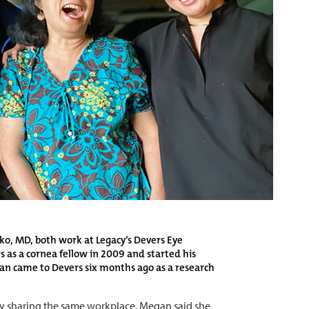
o, MD, both work at Legacy’s Devers Eye
s as a cornea fellow in 2009 and started his
gan came to Devers six months ago as a research
y sharing the same workplace. Megan said she