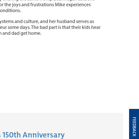
or the joys and frustrations Mike experiences
conditions.
systems and culture, and her husband serves as
feur some days. The bad part is that their kids hear
m and dad get home.
FEEDBACK
 150th Anniversary