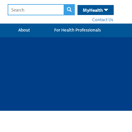
MyHealth
Contact Us
About
For Health Professionals