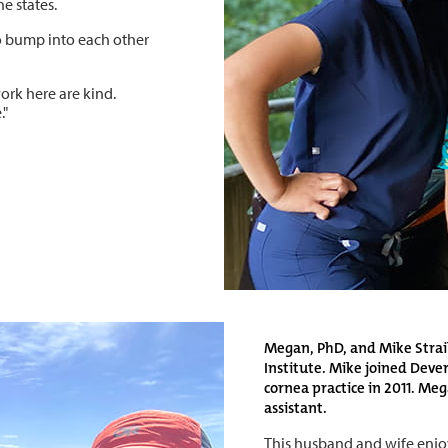
e states.
o bump into each other
work here are kind.
."
Megan, PhD, and Mike Straik
Institute. Mike joined Dever
cornea practice in 2011. Me
assistant.
This husband and wife enjo