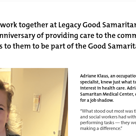
o work together at Legacy Good Samaritan
 anniversary of providing care to the co
s to them to be part of the Good Samarit
Adriane Klaus, an occupati
specialist, knew just what 
interest in health care. Ad
Samaritan Medical Center, c
for a job shadow.
“What stood out most was t
and social workers had with 
performing tasks — they we
making a difference.”