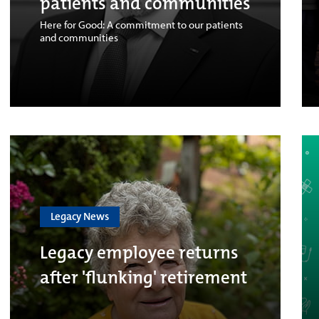
patients and communities
Here for Good: A commitment to our patients
and communities
Legacy News
Legacy employee returns
after 'flunking' retirement