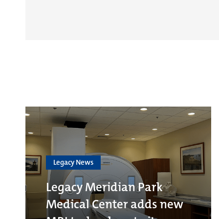
Legacy News
Legacy Meridian Park
Medical Center adds new