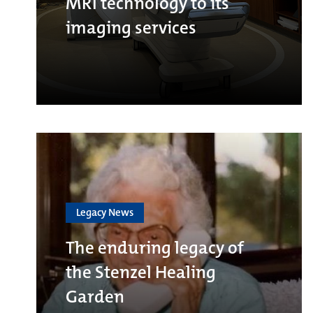
MRI technology to its
imaging services
Legacy News
The enduring legacy of
the Stenzel Healing
Garden