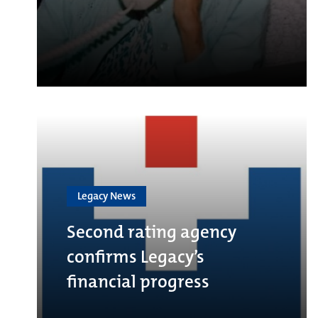
Legacy News
Second rating agency
confirms Legacy’s
financial progress