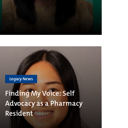
Legacy News
Finding My Voice: Self
Advocacy as a Pharmacy
Resident