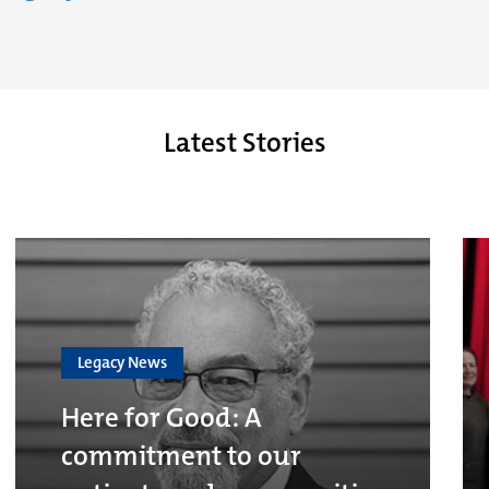
Latest Stories
Legacy News
Here for Good: A
commitment to our