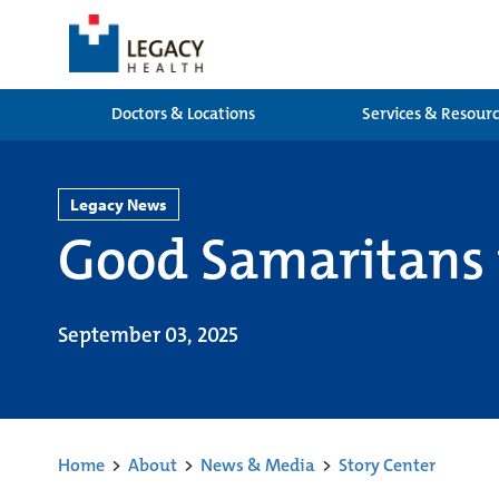
Doctors & Locations
Services & Resour
Legacy News
Good Samaritans 
September 03, 2025
Home
>
About
>
News & Media
>
Story Center