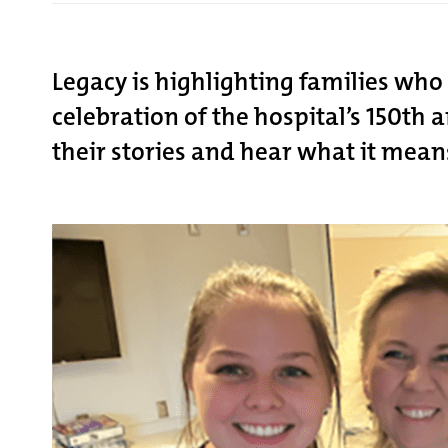
Legacy is highlighting families wh
celebration of the hospital’s 150th
their stories and hear what it mean