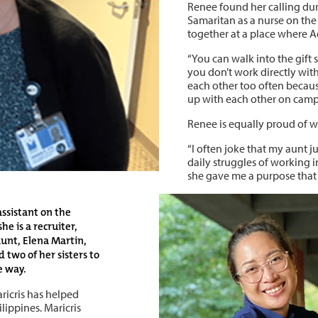
Renee found her calling dur
Samaritan as a nurse on the
together at a place where Ad
“You can walk into the gift
you don’t work directly with
each other too often becaus
up with each other on camp
Renee is equally proud of w
“I often joke that my aunt 
daily struggles of working in
she gave me a purpose that 
 assistant on the
he is a recruiter,
 aunt, Elena Martin,
d two of her sisters to
e way.
aricris has helped
ippines. Maricris