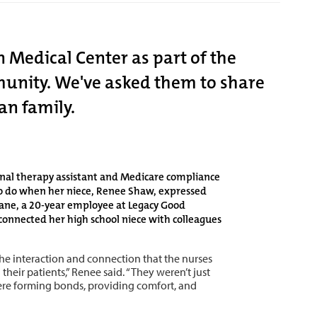
 Medical Center as part of the
mmunity. We've asked them to share
an family.
onal therapy assistant and Medicare compliance
to do when her niece, Renee Shaw, expressed
riane, a 20-year employee at Legacy Good
onnected her high school niece with colleagues
he interaction and connection that the nurses
their patients,” Renee said. “They weren’t just
re forming bonds, providing comfort, and