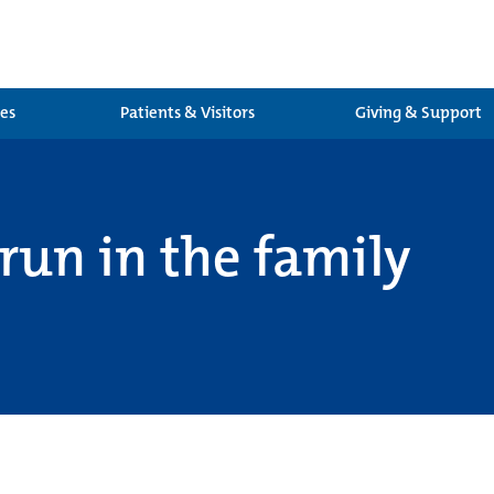
ces
Patients & Visitors
Giving & Support
run in the family