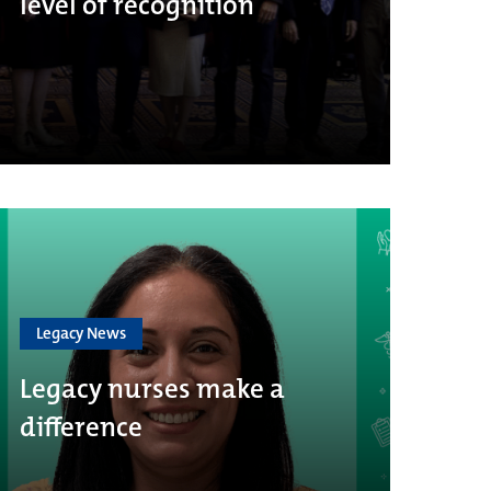
level of recognition
Legacy News
Legacy nurses make a
difference