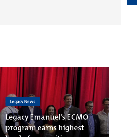
Legacy News
Legacy Emanuel’s ECMO
program earns highest