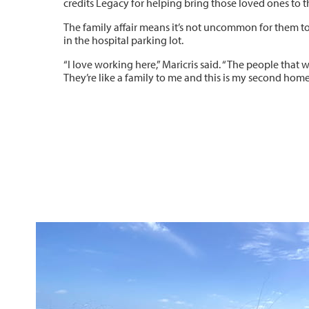
credits Legacy for helping bring those loved ones to th
The family affair means it’s not uncommon for them t
in the hospital parking lot.
“I love working here,” Maricris said. “The people that 
They’re like a family to me and this is my second home