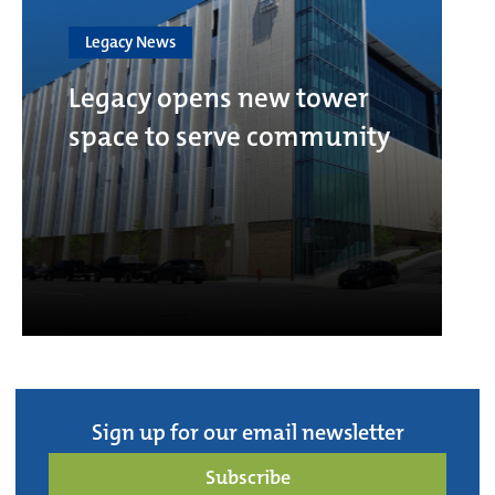
Legacy News
Legacy opens new tower
space to serve community
Sign up for our email newsletter
Subscribe