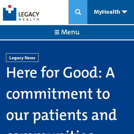
MyHealth
Menu
Legacy News
Here for Good: A
commitment to
our patients and