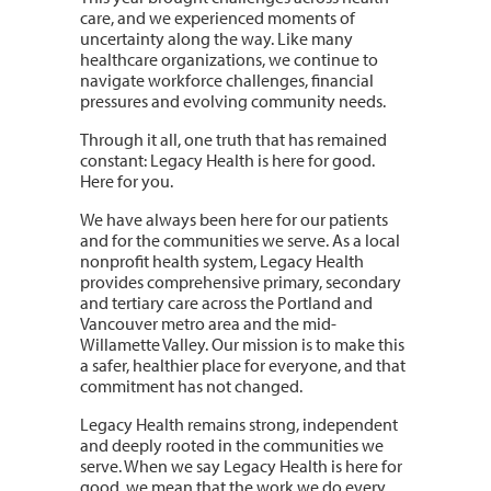
care, and we experienced moments of
uncertainty along the way. Like many
healthcare organizations, we continue to
navigate workforce challenges, financial
pressures and evolving community needs.
Through it all, one truth that has remained
constant: Legacy Health is here for good.
Here for you.
We have always been here for our patients
and for the communities we serve. As a local
nonprofit health system, Legacy Health
provides comprehensive primary, secondary
and tertiary care across the Portland and
Vancouver metro area and the mid-
Willamette Valley. Our mission is to make this
a safer, healthier place for everyone, and that
commitment has not changed.
Legacy Health remains strong, independent
and deeply rooted in the communities we
serve. When we say Legacy Health is here for
good, we mean that the work we do every