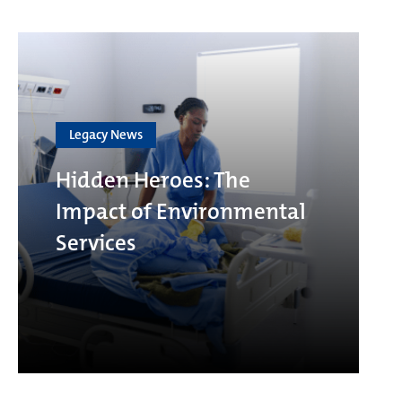
Legacy News
Hidden Heroes: The
Impact of Environmental
Services