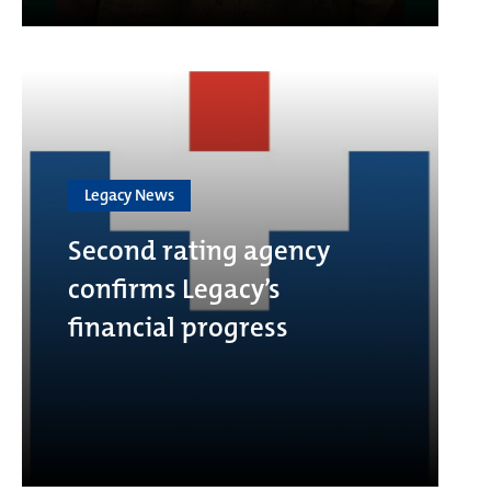
Legacy News
Second rating agency
confirms Legacy’s
financial progress