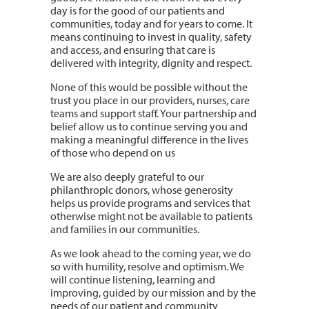
day is for the good of our patients and
communities, today and for years to come. It
means continuing to invest in quality, safety
and access, and ensuring that care is
delivered with integrity, dignity and respect.
None of this would be possible without the
trust you place in our providers, nurses, care
teams and support staff. Your partnership and
belief allow us to continue serving you and
making a meaningful difference in the lives
of those who depend on us
We are also deeply grateful to our
philanthropic donors, whose generosity
helps us provide programs and services that
otherwise might not be available to patients
and families in our communities.
As we look ahead to the coming year, we do
so with humility, resolve and optimism. We
will continue listening, learning and
improving, guided by our mission and by the
needs of our patient and community