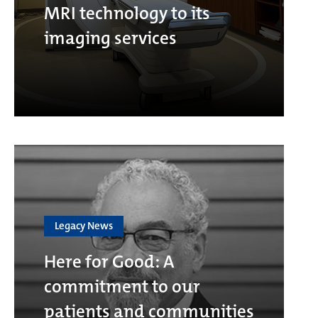
MRI technology to its
imaging services
Legacy News
Here for Good: A
commitment to our
patients and communities