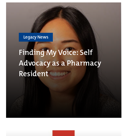
Legacy News
Finding My Voice: Self
Advocacy as a Pharmacy
Resident