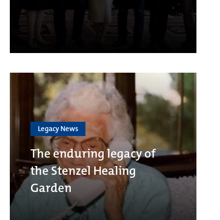
Legacy News
The enduring legacy of
the Stenzel Healing
Garden