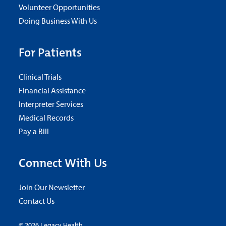
Volunteer Opportunities
Doing Business With Us
For Patients
Clinical Trials
Financial Assistance
Interpreter Services
Medical Records
Pay a Bill
Connect With Us
Join Our Newsletter
Contact Us
© 2026 Legacy Health