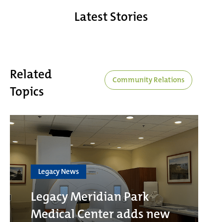
Latest Stories
Related
Community Relations
Topics
Legacy News
Legacy Meridian Park
Medical Center adds new