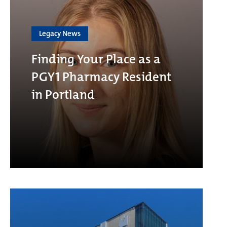
Legacy News
Finding Your Place as a
PGY1 Pharmacy Resident
in Portland