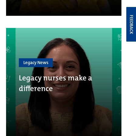
FEEDBACK
Legacy News
Legacy nurses make a
difference