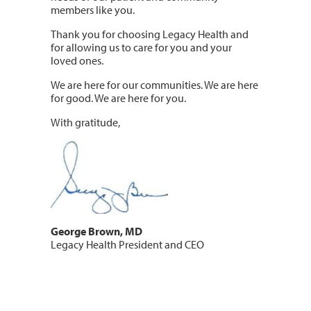
members like you.
Thank you for choosing Legacy Health and
for allowing us to care for you and your
loved ones.
We are here for our communities. We are here
for good. We are here for you.
With gratitude,
George Brown, MD
Legacy Health President and CEO