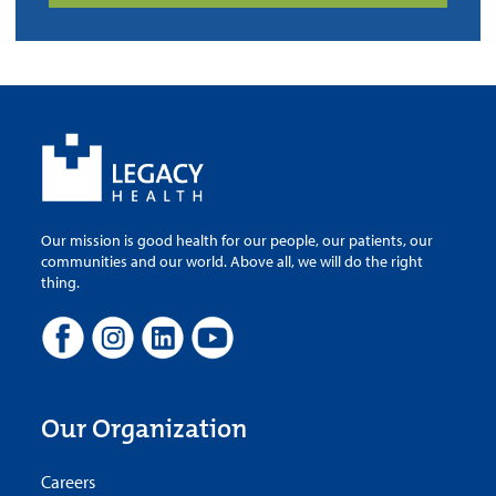
Our mission is good health for our people, our patients, our
communities and our world. Above all, we will do the right
thing.
Our Organization
Careers