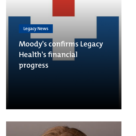
Legacy News
Moody's confirms Legacy
Health's financial
progress