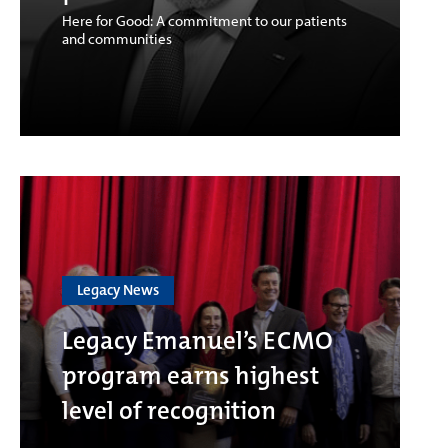
Here for Good: A commitment to our patients
and communities
Legacy News
Legacy Emanuel’s ECMO
program earns highest
level of recognition