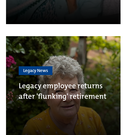
Legacy News
Legacy employee returns
after 'flunking' retirement