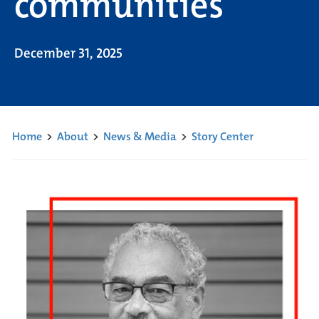
communities
December 31, 2025
Home
>
About
>
News & Media
>
Story Center