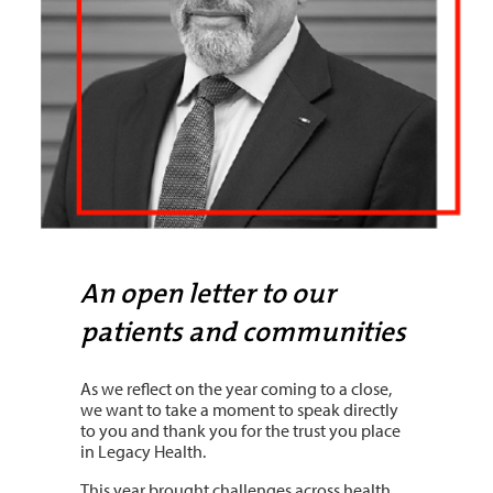
An open letter to our
patients and communities
As we reflect on the year coming to a close,
we want to take a moment to speak directly
to you and thank you for the trust you place
in Legacy Health.
This year brought challenges across health