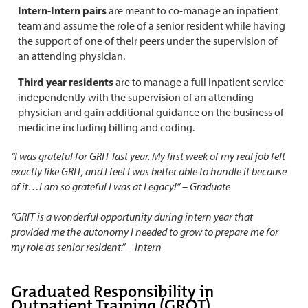
Intern-Intern pairs
are meant to co-manage an inpatient
team and assume the role of a senior resident while having
the support of one of their peers under the supervision of
an attending physician.
Third year residents
are to manage a full inpatient service
independently with the supervision of an attending
physician and gain additional guidance on the business of
medicine including billing and coding.
“I was grateful for GRIT last year. My first week of my real job felt
exactly like GRIT, and I feel I was better able to handle it because
of it…I am so grateful I was at Legacy!” – Graduate
“GRIT is a wonderful opportunity during intern year that
provided me the autonomy I needed to grow to prepare me for
my role as senior resident.” – Intern
Graduated Responsibility in
Outpatient Training (GROT)