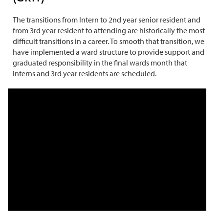
The transitions from Intern to 2nd year senior resident and
from 3rd year resident to attending are historically the most
difficult transitions in a career. To smooth that transition, we
have implemented a ward structure to provide support and
graduated responsibility in the final wards month that
interns and 3rd year residents are scheduled.