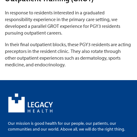
In response to residents interested in a graduated
responsibility experience in the primary care setting, we
developed a parallel GROT experience for PGY3 residents
pursuing outpatient careers.
In their final outpatient blocks, these PGY3 residents are acting
preceptors in the resident clinic. They also rotate through
other outpatient experiences such as dermatology, sports
medicine, and endocrinology.
Our mission is good health for our people, our patients, our
communities and our world. Above all, we will do the right thing.