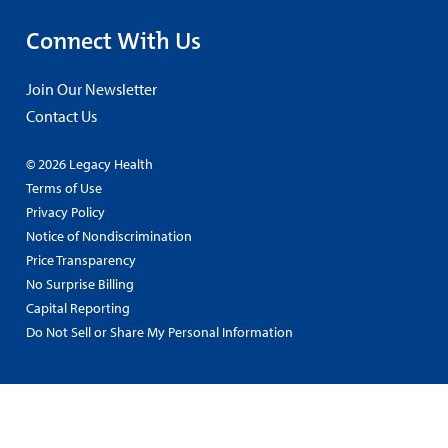
Connect With Us
Join Our Newsletter
Contact Us
© 2026 Legacy Health
Terms of Use
Privacy Policy
Notice of Nondiscrimination
Price Transparency
No Surprise Billing
Capital Reporting
Do Not Sell or Share My Personal Information