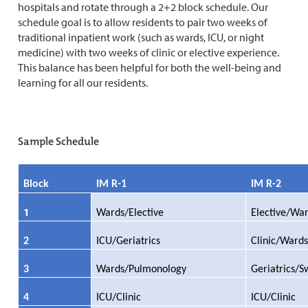
hospitals and rotate through a 2+2 block schedule. Our
schedule goal is to allow residents to pair two weeks of
traditional inpatient work (such as wards, ICU, or night
medicine) with two weeks of clinic or elective experience.
This balance has been helpful for both the well-being and
learning for all our residents.
Sample Schedule
Block
IM R-1
IM R-2
1
Wards/Elective
Elective/Wa
2
ICU/Geriatrics
Clinic/Wards
3
Wards/Pulmonology
Geriatrics/S
4
ICU/Clinic
ICU/Clinic