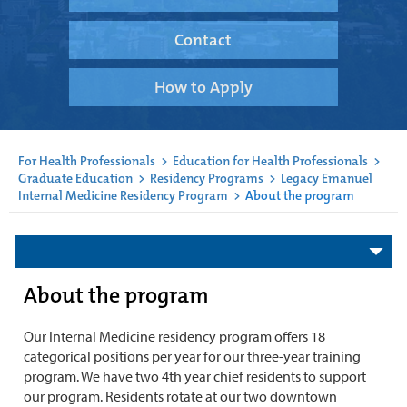
Contact
How to Apply
For Health Professionals
>
Education for Health Professionals
>
Graduate Education
>
Residency Programs
>
Legacy Emanuel
Internal Medicine Residency Program
>
About the program
About the program
Our Internal Medicine residency program offers 18
categorical positions per year for our three-year training
program. We have two 4th year chief residents to support
our program. Residents rotate at our two downtown