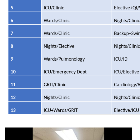
5
ICU/Clinic
Elective+QI
6
Wards/Clinic
Nights/Clinic
7
Wards/Clinic
Backup+Swi
8
Nights/Elective
Nights/Clinic
9
Wards/Pulmonology
ICU/ID
10
ICU/Emergency Dept
ICU/Elective
11
GRIT/Clinic
Cardiology/
12
Nights/Clinic
Nights/Clinic
13
ICU+Wards/GRIT
Elective/ICU