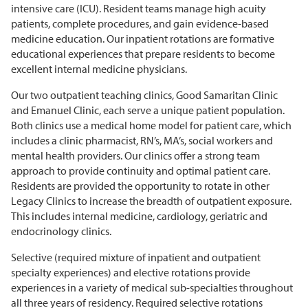
intensive care (ICU). Resident teams manage high acuity
patients, complete
procedures,
and gain evidence-based
medicine education. Our inpatient rotations are formative
educational experiences that prepare residents to become
excellent internal medicine physicians.
Our two outpatient teaching clinics, Good Samaritan Clinic
and Emanuel Clinic, each serve a unique patient population.
Both clinics use a medical home model for patient care, which
includes a clinic pharmacist, RN’s, MA’s, social
workers
and
mental health providers. Our clinics offer
a strong team
approach to
provide
continuity and
optimal
patient care.
Residents are
provided
the opportunity to rotate in other
Legacy Clinics to increase the breadth of outpatient exposure.
This includes internal medicine, cardiology,
geriatric
and
endocrinology
clinics.
Selective (required mixture of inpatient and outpatient
specialty experiences) and elective rotations provide
experiences in a variety of medical sub-specialties throughout
all three years of residency.
Required selective rotations