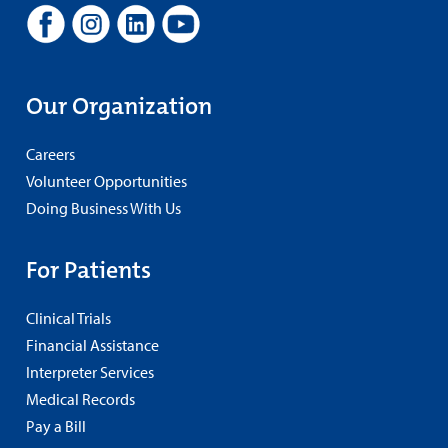
Our Organization
Careers
Volunteer Opportunities
Doing Business With Us
For Patients
Clinical Trials
Financial Assistance
Interpreter Services
Medical Records
Pay a Bill