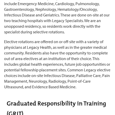
include Emergency Medicine, Cardiology, Pulmonology,
Gastroenterology, Nephrology, Hematology/Oncology,
Infectious Disease
and
Geriatrics
.
These are done on-site at our
two teaching hospitals with Legacy Specialists. We are an
unopposed residency, so residents work directly with the
specialist during selective rotations.
Elective rotations are offered on or off-site with a variety of
physicians at Legacy Health, as well as in the greater medical
community.
Residents also have the opportunity to complete
out of area electives at an institution of their choice.
This
includes global health experiences, future job opportunities or
potential fellowship placement sites. Common Legacy elective
choices include on-site Infectious Disease, Palliative Care, Pain
Management, Neurology, Radiology, Point-of-Care
Ultrasound, and Evidence Based Medicine.
Graduated Responsibility in Training
(GRIT)