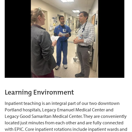
Learning Environment
Inpatient teaching is an integral part of our two downtown
Portland hospitals, Legacy Emanuel Medical
Center
and
Legacy Good Samaritan Medical Center. They are conveniently
located
just minutes from each other and are fully connected
with
EPIC
. Core inpatient rotations include inpatient wards and