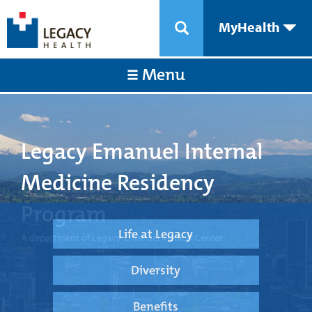
MyHealth
Menu
Legacy Emanuel Internal
Medicine Residency
Program
Life at Legacy
A department of Legacy Emanuel Medical Center
Diversity
Benefits