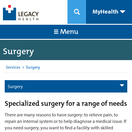
MyHealth
Menu
Surgery
Services
>
Surgery
Surgery
Specialized surgery for a range of needs
There are many reasons to have surgery: to relieve pain, to
repair an internal system or to help diagnose a medical issue. If
you need surgery, you want to find a facility with skilled