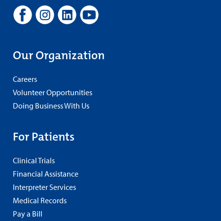
Our Organization
Careers
Volunteer Opportunities
Doing Business With Us
For Patients
Clinical Trials
Financial Assistance
Interpreter Services
Medical Records
Pay a Bill