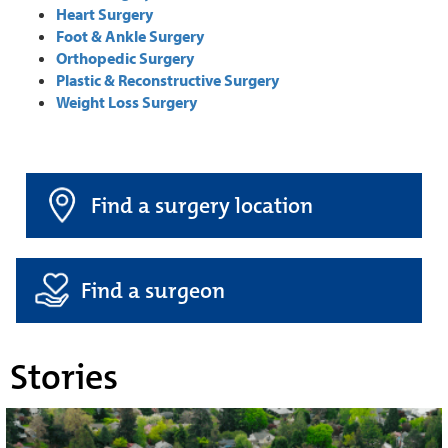
Heart Surgery
Foot & Ankle Surgery
Orthopedic Surgery
Plastic & Reconstructive Surgery
Weight Loss Surgery
Find a surgery location
Find a surgeon
Stories