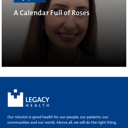
A Calendar Full of Roses
Our mission is good health for our people, our patients, our
communities and our world. Above all, we will do the right thing.