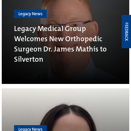
Legacy News
FEEDBACK
Legacy Medical Group
Welcomes New Orthopedic
Surgeon Dr. James Mathis to
Silverton
Legacy News