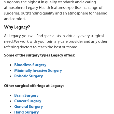
surgeons, the highest in quality standards and a caring
atmosphere. Legacy Health features expertise in a range of
surgeries, outstanding quality and an atmosphere for healing
and comfort.
Why Legacy?
At Legacy, you will find specialists in virtually every surgical
need. We work with your primary care provider and any other
referring doctors to reach the best outcome.
Some of the surgery types Legacy offers:
Bloodless Surgery
Minimally Invasive Surgery
Robotic Surgery
Other surgical offerings at Legacy:
Brain Surgery
Cancer Surgery
General Surgery
Hand Surgery