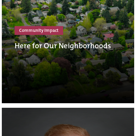
Community Impact
Here for Our Neighborhoods