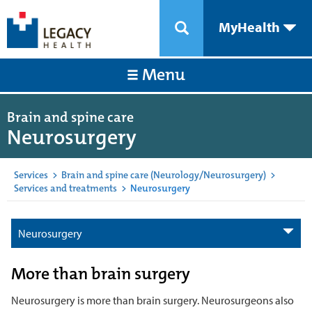
MyHealth
Menu
Brain and spine care
Neurosurgery
Services
>
Brain and spine care (Neurology/Neurosurgery)
>
Services and treatments
>
Neurosurgery
Neurosurgery
More than brain surgery
Neurosurgery is more than brain surgery. Neurosurgeons also