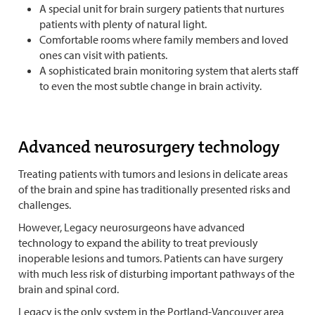
A special unit for brain surgery patients that nurtures
patients with plenty of natural light.
Comfortable rooms where family members and loved
ones can visit with patients.
A sophisticated brain monitoring system that alerts staff
to even the most subtle change in brain activity.
Advanced neurosurgery technology
Treating patients with tumors and lesions in delicate areas
of the brain and spine has traditionally presented risks and
challenges.
However, Legacy neurosurgeons have advanced
technology to expand the ability to treat previously
inoperable lesions and tumors. Patients can have surgery
with much less risk of disturbing important pathways of the
brain and spinal cord.
Legacy is the only system in the Portland-Vancouver area