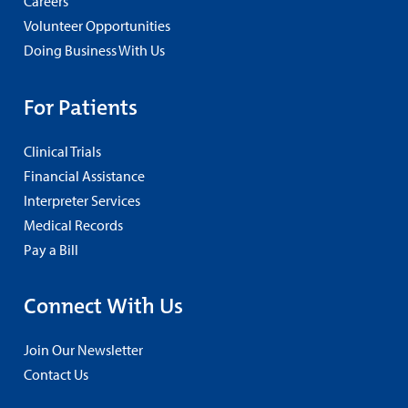
Careers
Volunteer Opportunities
Doing Business With Us
For Patients
Clinical Trials
Financial Assistance
Interpreter Services
Medical Records
Pay a Bill
Connect With Us
Join Our Newsletter
Contact Us