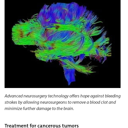
Advanced neurosurgery technology offers hope against bleeding
strokes by allowing neurosurgeons to remove a blood clot and
minimize further damage to the brain.
Treatment for cancerous tumors