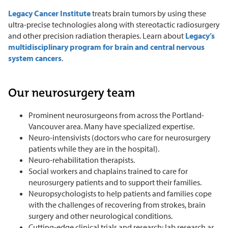
Legacy Cancer Institute
treats brain tumors by using these
ultra-precise technologies along with stereotactic radiosurgery
and other precision radiation therapies. Learn about
Legacy’s
multidisciplinary program for brain and central nervous
system cancers
.
Our neurosurgery team
Prominent neurosurgeons from across the Portland-
Vancouver area. Many have specialized expertise.
Neuro-intensivists (doctors who care for neurosurgery
patients while they are in the hospital).
Neuro-rehabilitation therapists.
Social workers and chaplains trained to care for
neurosurgery patients and to support their families.
Neuropsychologists to help patients and families cope
with the challenges of recovering from strokes, brain
surgery and other neurological conditions.
Cutting-edge clinical trials and research: lab research as