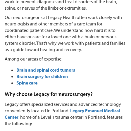
work to prevent, diagnose and treat disorders of the brain,
spine, or nerves of the limbs or extremities.
Our neurosurgeons at Legacy Health often work closely with
neurologists and other members of a care team for
coordinated patient care. We understand how hard it is to
either have or care for a loved one with a brain or nervous
system disorder. That’s why we work with patients and families
as a guide toward healing and recovery.
Among our areas of expertise:
Brain and spinal cord tumors
Brain surgery for children
Spine care
Why choose Legacy for neurosurgery?
Legacy offers specialized services and advanced technology
conveniently located in Portland.
Legacy Emanuel Medical
Center
, home of a Level 1 trauma center in Portland, features
the following: