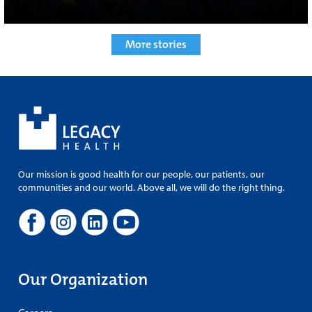
More stories
Our mission is good health for our people, our patients, our
communities and our world. Above all, we will do the right thing.
Our Organization