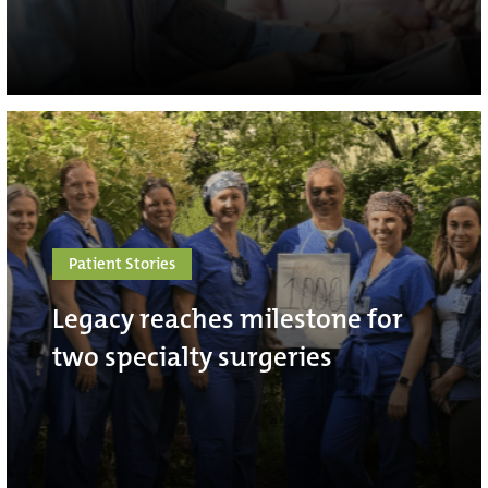
Patient Stories
Legacy reaches milestone for
two specialty surgeries