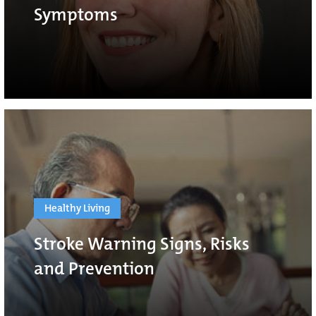
Symptoms
Healthy Living
Stroke Warning Signs, Risks
and Prevention