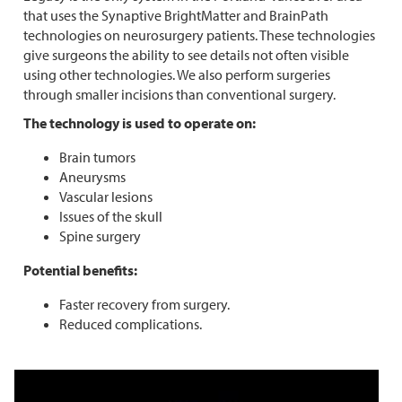
that uses the Synaptive BrightMatter and BrainPath
technologies on neurosurgery patients. These technologies
give surgeons the ability to see details not often visible
using other technologies. We also perform surgeries
through smaller incisions than conventional surgery.
The technology is used to operate on:
Brain tumors
Aneurysms
Vascular lesions
Issues of the skull
Spine surgery
Potential benefits:
Faster recovery from surgery.
Reduced complications.