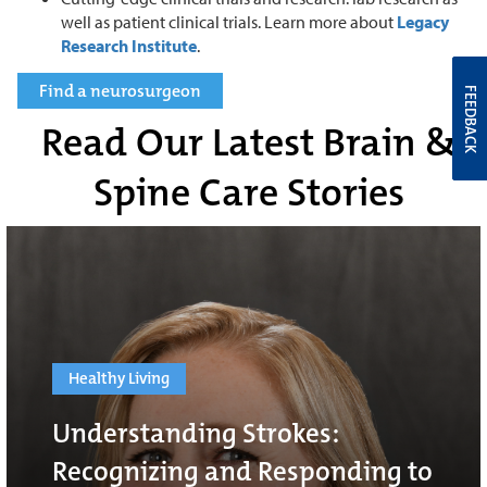
well as patient clinical trials. Learn more about
Legacy
Research Institute
.
Find a neurosurgeon
FEEDBACK
Read Our Latest Brain &
Spine Care Stories
Healthy Living
Understanding Strokes:
Recognizing and Responding to