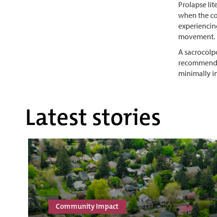
Prolapse lit
when the con
experiencin
movement.
A sacrocolpo
recommends 
minimally in
Latest stories
Community Impact