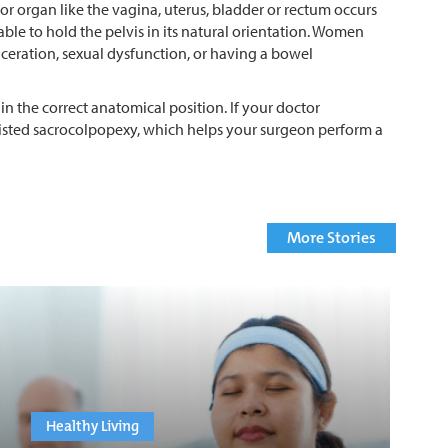
loor organ like the vagina, uterus, bladder or rectum occurs
le to hold the pelvis in its natural orientation. Women
ceration, sexual dysfunction, or having a bowel
n the correct anatomical position. If your doctor
sisted sacrocolpopexy, which helps your surgeon perform a
More Stories
Healthy Living