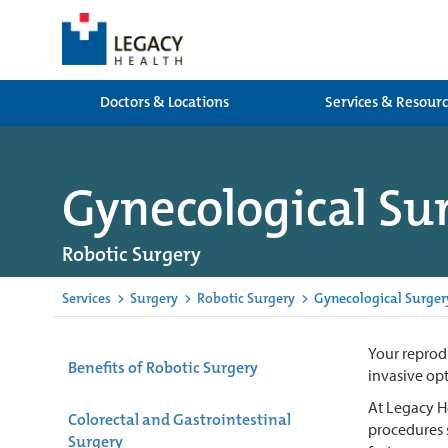
Doctors & Locations
Services & Resour
Gynecological Su
Robotic Surgery
Services
>
Surgery
>
Robotic Surgery
>
Gynecological Surger
Your reprodu
Benefits of Robotic Surgery
invasive opt
At Legacy He
Colorectal and Gastrointestinal
procedures s
Surgery