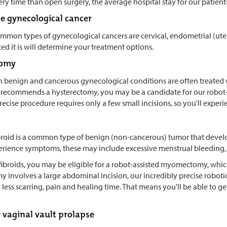
ery time than open surgery, the average hospital stay for our patien
ge gynecological cancer
mmon types of gynecological cancers are cervical, endometrial (uteri
d it is will determine your treatment options.
tomy
benign and cancerous gynecological conditions are often treated wi
 recommends a hysterectomy, you may be a candidate for our robot-as
recise procedure requires only a few small incisions, so you'll exp
ibroid is a common type of benign (non-cancerous) tumor that develo
erience symptoms, these may include excessive menstrual bleeding, p
fibroids, you may be eligible for a robot-assisted myomectomy, which 
nvolves a large abdominal incision, our incredibly precise robotic s
y less scarring, pain and healing time. That means you'll be able to g
r vaginal vault prolapse