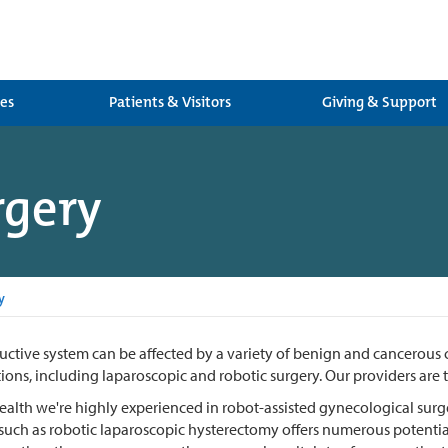
ces
Patients & Visitors
Giving & Support
rgery
y
ctive system can be affected by a variety of benign and cancerous co
ions, including laparoscopic and robotic surgery. Our providers are t
alth we're highly experienced in robot-assisted gynecological surger
uch as robotic laparoscopic hysterectomy offers numerous potential 