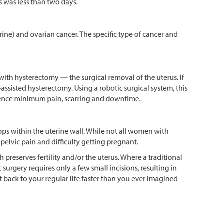
ts was less than two days.
ne) and ovarian cancer. The specific type of cancer and
th hysterectomy — the surgical removal of the uterus. If
sisted hysterectomy. Using a robotic surgical system, this
erience minimum pain, scarring and downtime.
ps within the uterine wall. While not all women with
elvic pain and difficulty getting pregnant.
preserves fertility and/or the uterus. Where a traditional
urgery requires only a few small incisions, resulting in
et back to your regular life faster than you ever imagined