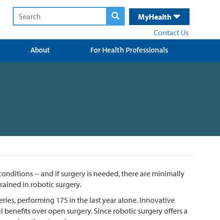
MyHealth
Contact Us
About
For Health Professionals
nditions -- and if surgery is needed, there are minimally
rained in robotic surgery.
ies, performing 175 in the last year alone. Innovative
benefits over open surgery. Since robotic surgery offers a