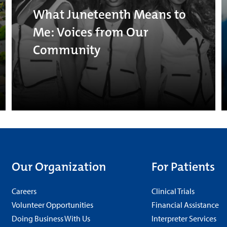
What Juneteenth Means to
Me: Voices from Our
Community
Our Organization
For Patients
Careers
Clinical Trials
Volunteer Opportunities
Financial Assistance
Doing Business With Us
Interpreter Services