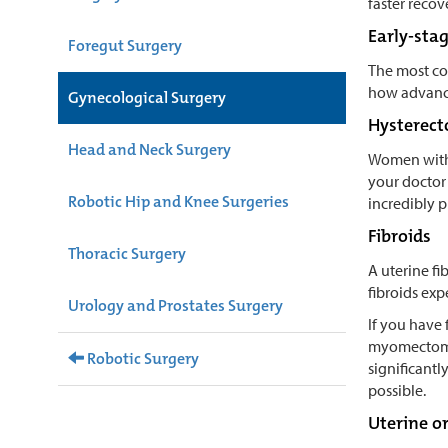
faster recov
Early-sta
Foregut Surgery
The most co
how advance
Gynecological Surgery
Hysterec
Head and Neck Surgery
Women with 
your doctor
Robotic Hip and Knee Surgeries
incredibly p
Fibroids
Thoracic Surgery
A uterine f
fibroids exp
Urology and Prostates Surgery
If you have 
myomectomy i
Robotic Surgery
significantl
possible.
Uterine o