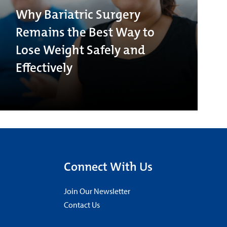
Why Bariatric Surgery
Remains the Best Way to
Lose Weight Safely and
Effectively
Connect With Us
Join Our Newsletter
Contact Us