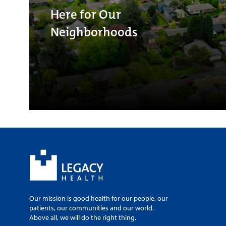
Here for Our
Neighborhoods
Our mission is good health for our people, our
patients, our communities and our world.
Above all, we will do the right thing.