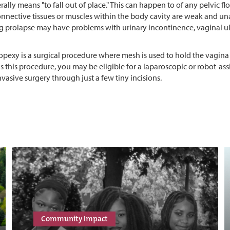
erally means "to fall out of place." This can happen to of any pelvic f
nective tissues or muscles within the body cavity are weak and unab
g prolapse may have problems with urinary incontinence, vaginal ul
pexy is a surgical procedure where mesh is used to hold the vagina i
this procedure, you may be eligible for a laparoscopic or robot-as
vasive surgery through just a few tiny incisions.
Community Impact