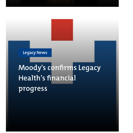
Legacy News
Moody's confirms Legacy
Health's financial
progress