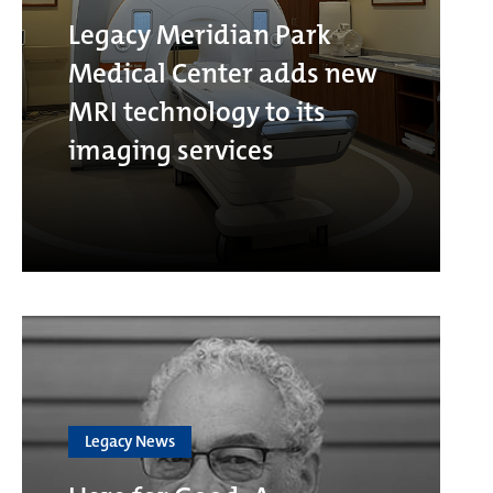
Legacy Meridian Park
Medical Center adds new
MRI technology to its
imaging services
Legacy News