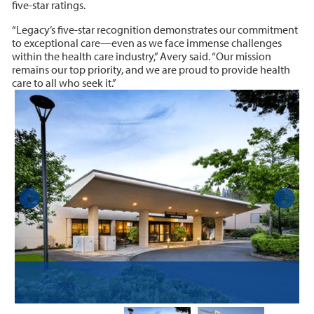
five-star ratings.
“Legacy’s five-star recognition demonstrates our commitment
to exceptional care—even as we face immense challenges
within the health care industry,” Avery said. “Our mission
remains our top priority, and we are proud to provide health
care to all who seek it.”