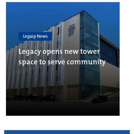
Legacy News
Legacy opens new tower
space to serve community