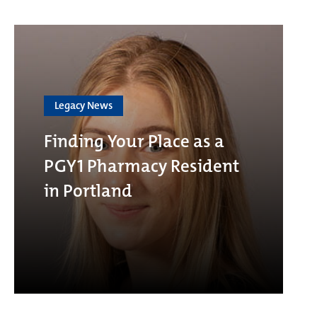
Legacy News
Finding Your Place as a
PGY1 Pharmacy Resident
in Portland