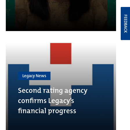
FEEDBACK
Legacy News
Second rating agency
confirms Legacy’s
financial progress