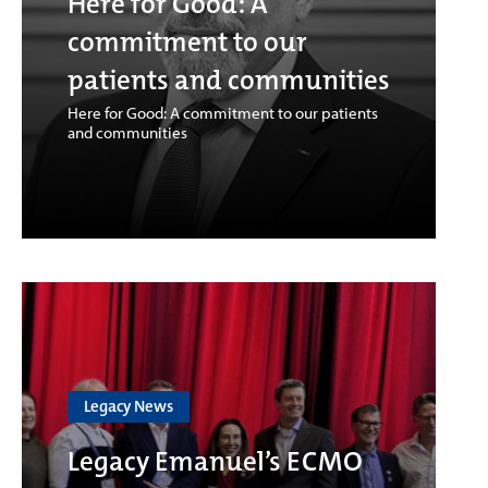
Here for Good: A
commitment to our
patients and communities
Here for Good: A commitment to our patients
and communities
Legacy News
Legacy Emanuel’s ECMO