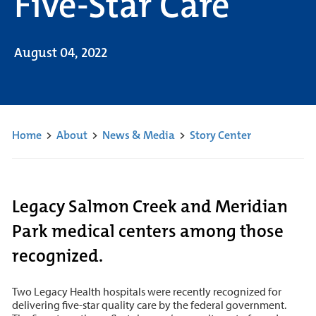
Five-Star Care
August 04, 2022
Home
>
About
>
News & Media
>
Story Center
Legacy Salmon Creek and Meridian
Park medical centers among those
recognized.
Two Legacy Health hospitals were recently recognized for
delivering five-star quality care by the federal government.