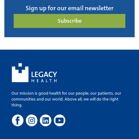
Sign up for our email newsletter
Subscribe
Our mission is good health for our people, our patients, our
communities and our world. Above all, we will do the right
thing.