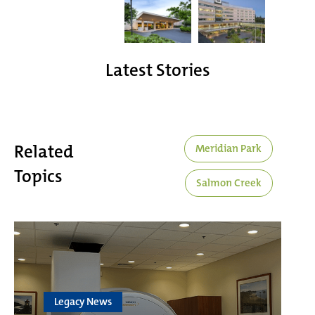
Latest Stories
Related
Meridian Park
Topics
Salmon Creek
Legacy News