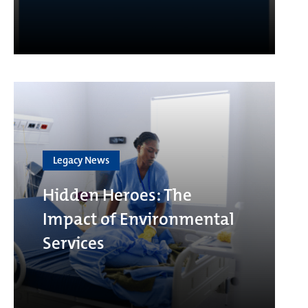
Legacy News
Hidden Heroes: The
Impact of Environmental
Services