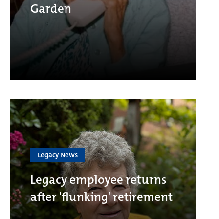
Garden
Legacy News
Legacy employee returns
after 'flunking' retirement