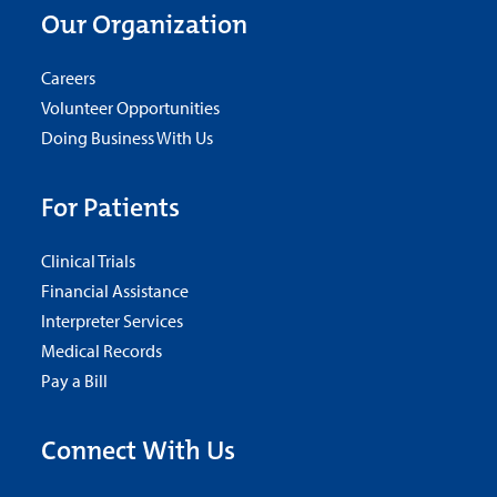
Our Organization
Careers
Volunteer Opportunities
Doing Business With Us
For Patients
Clinical Trials
Financial Assistance
Interpreter Services
Medical Records
Pay a Bill
Connect With Us