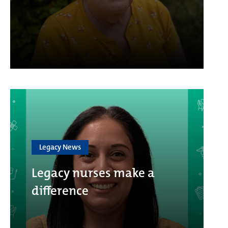
Legacy News
Legacy nurses make a
difference