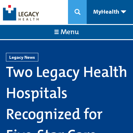
MyHealth
Menu
Legacy News
Two Legacy Health
Hospitals
Recognized for