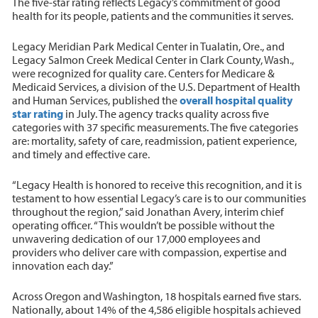
The five-star rating reflects Legacy’s commitment of good
health for its people, patients and the communities it serves.
Legacy Meridian Park Medical Center in Tualatin, Ore., and
Legacy Salmon Creek Medical Center in Clark County, Wash.,
were recognized for quality care. Centers for Medicare &
Medicaid Services, a division of the U.S. Department of Health
and Human Services, published the
overall hospital quality
star rating
in July. The agency tracks quality across five
categories with 37 specific measurements. The five categories
are: mortality, safety of care, readmission, patient experience,
and timely and effective care.
“Legacy Health is honored to receive this recognition, and it is
testament to how essential Legacy’s care is to our communities
throughout the region,” said Jonathan Avery, interim chief
operating officer. “This wouldn’t be possible without the
unwavering dedication of our 17,000 employees and
providers who deliver care with compassion, expertise and
innovation each day.”
Across Oregon and Washington, 18 hospitals earned five stars.
Nationally, about 14% of the 4,586 eligible hospitals achieved