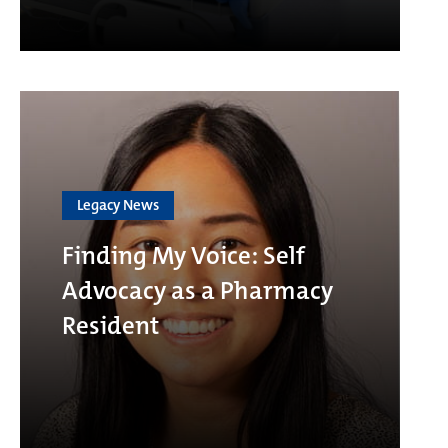
Legacy News
Finding My Voice: Self
Advocacy as a Pharmacy
Resident