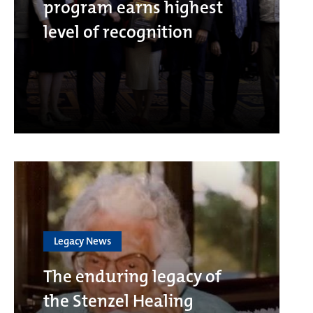
program earns highest
level of recognition
Legacy News
The enduring legacy of
the Stenzel Healing