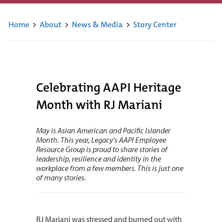
Home
>
About
>
News & Media
>
Story Center
Celebrating AAPI Heritage
Month with RJ Mariani
May is Asian American and Pacific Islander
Month. This year, Legacy's AAPI Employee
Resource Group is proud to share stories of
leadership, resilience and identity in the
workplace from a few members. This is just one
of many stories.
RJ Mariani was stressed and burned out with