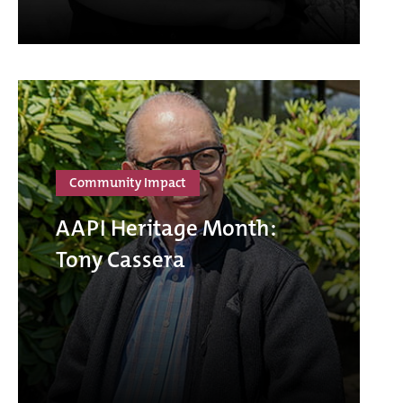
Community Impact
AAPI Heritage Month:
Tony Cassera