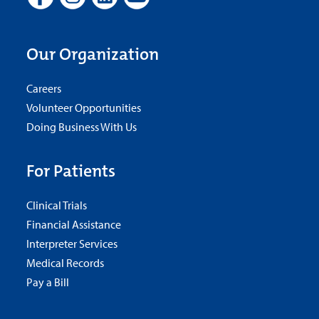
Our Organization
Careers
Volunteer Opportunities
Doing Business With Us
For Patients
Clinical Trials
Financial Assistance
Interpreter Services
Medical Records
Pay a Bill