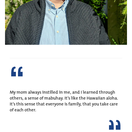
My mom always instilled in me, and I learned through
others, a sense of mabuhay. It’s like the Hawaiian aloha.
It’s this sense that everyone is family, that you take care
of each other.