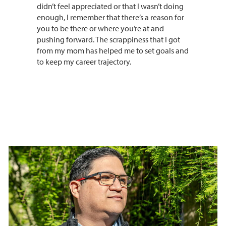
didn’t feel appreciated or that I wasn’t doing
enough, I remember that there’s a reason for
you to be there or where you’re at and
pushing forward. The scrappiness that I got
from my mom has helped me to set goals and
to keep my career trajectory.