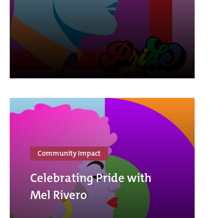
Community Impact
Celebrating Pride with
Mel Rivero