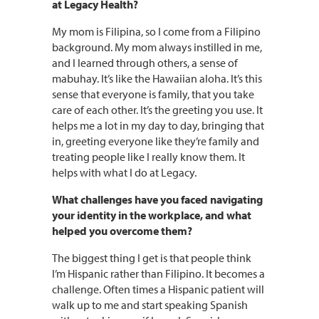
at Legacy Health?
My mom is Filipina, so I come from a Filipino
background. My mom always instilled in me,
and I learned through others, a sense of
mabuhay. It’s like the Hawaiian aloha. It’s this
sense that everyone is family, that you take
care of each other. It’s the greeting you use. It
helps me a lot in my day to day, bringing that
in, greeting everyone like they’re family and
treating people like I really know them. It
helps with what I do at Legacy.
What challenges have you faced navigating
your identity in the workplace, and what
helped you overcome them?
The biggest thing I get is that people think
I’m Hispanic rather than Filipino. It becomes a
challenge. Often times a Hispanic patient will
walk up to me and start speaking Spanish