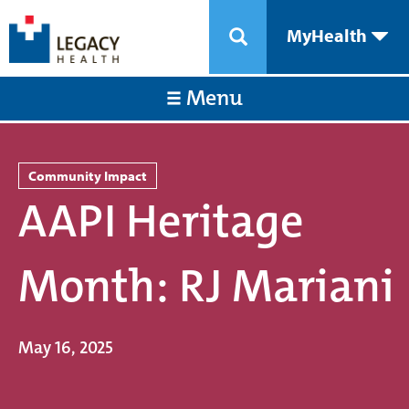
MyHealth
Menu
Community Impact
AAPI Heritage
Month: RJ Mariani
May 16, 2025