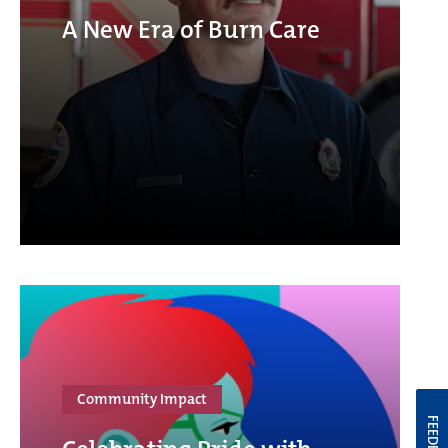
A New Era of Burn Care
Community Impact
FEEDBACK