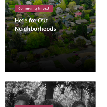
Community Impact
Here for Our
Neighborhoods