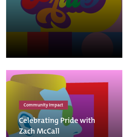
Community Impact
Celebrating Pride with
Zach McCall