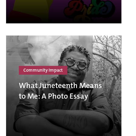
Community Impact
What Juneteenth Means
to Me: A Photo Essay