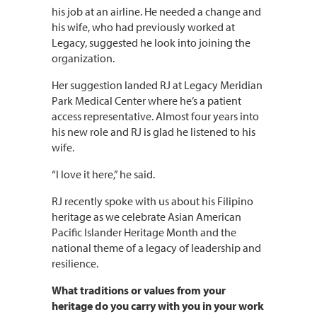
his job at an airline. He needed a change and
his wife, who had previously worked at
Legacy, suggested he look into joining the
organization.
Her suggestion landed RJ at Legacy Meridian
Park Medical Center where he’s a patient
access representative. Almost four years into
his new role and RJ is glad he listened to his
wife.
“I love it here,” he said.
RJ recently spoke with us about his Filipino
heritage as we celebrate Asian American
Pacific Islander Heritage Month and the
national theme of a legacy of leadership and
resilience.
What traditions or values from your
heritage do you carry with you in your work