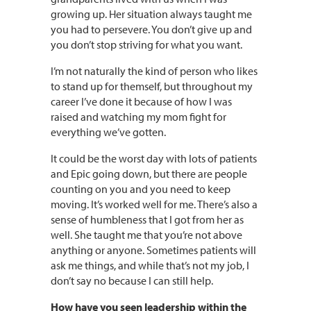
growing up. Her situation always taught me
you had to persevere. You don’t give up and
you don’t stop striving for what you want.
I’m not naturally the kind of person who likes
to stand up for themself, but throughout my
career I’ve done it because of how I was
raised and watching my mom fight for
everything we’ve gotten.
It could be the worst day with lots of patients
and Epic going down, but there are people
counting on you and you need to keep
moving. It’s worked well for me. There’s also a
sense of humbleness that I got from her as
well. She taught me that you’re not above
anything or anyone. Sometimes patients will
ask me things, and while that’s not my job, I
don’t say no because I can still help.
How have you seen leadership within the