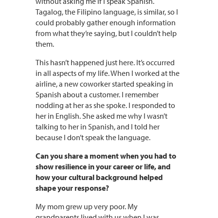
without asking me if I speak Spanish.
Tagalog, the Filipino language, is similar, so I
could probably gather enough information
from what they’re saying, but I couldn’t help
them.
This hasn’t happened just here. It’s occurred
in all aspects of my life. When I worked at the
airline, a new coworker started speaking in
Spanish about a customer. I remember
nodding at her as she spoke. I responded to
her in English. She asked me why I wasn’t
talking to her in Spanish, and I told her
because I don’t speak the language.
Can you share a moment when you had to
show resilience in your career or life, and
how your cultural background helped
shape your response?
My mom grew up very poor. My
grandparents lived with us when I was