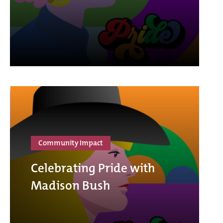
Community Impact
Celebrating Pride with
Madison Bush