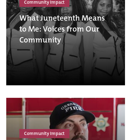
Community Impact
What Juneteenth Means
to Me: Voices from Our
Community
Community Impact