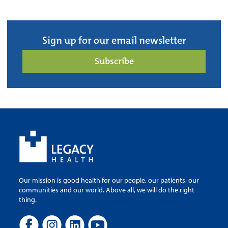
Sign up for our email newsletter
Subscribe
Our mission is good health for our people, our patients, our
communities and our world. Above all, we will do the right
thing.