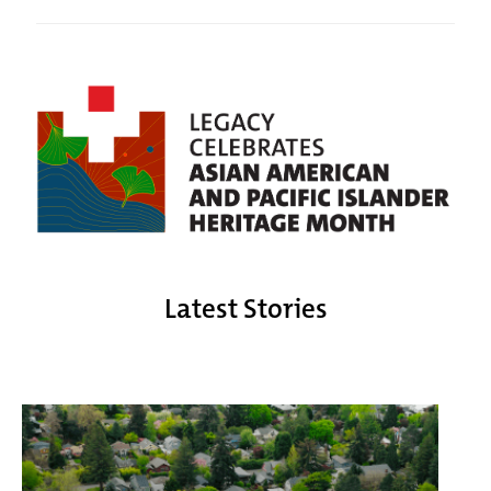
Latest Stories