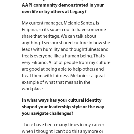
AAPI community demonstrated in your
own life or by others at Legacy?
My current manager, Melanie Santos, is
Filipina, so it’s super cool to have someone
share that heritage. We can talk about
anything. I see our shared culture in how she
leads with humility and thoughtfulness and
treats everyone like a human being. That’s
very Filipino. A lot of people from my culture
are good at being able to help others and
treat them with fairness. Melanie is a great
example of what that means in the
workplace.
In what ways has your cultural identity
shaped your leadership style or the way
you navigate challenges?
There have been many times in my career
when I thought I can’t do this anymore or