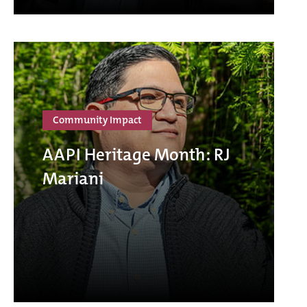
Community Impact
AAPI Heritage Month: RJ
Mariani