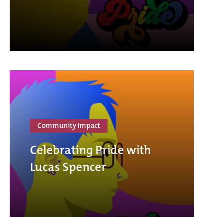
Community Impact
Celebrating Pride with
Lucas Spencer