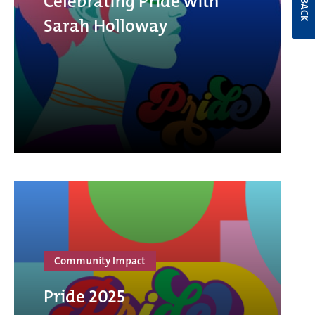
Celebrating Pride with
Sarah Holloway
Community Impact
Pride 2025