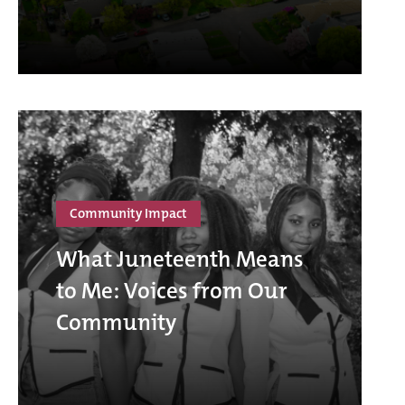
Community Impact
What Juneteenth Means
to Me: Voices from Our
Community