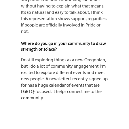
without having to explain what that means.
It’s so natural and easy to talk about, I think
this representation shows support, regardless
if people are officially involved in Pride or
not.
Where do you go in your community to draw
strength or solace?
I’m still exploring things as a new Oregonian,
but I do a lot of community engagement. I’m
excited to explore different events and meet
new people. A newsletter I recently signed up
for has a huge calendar of events that are
LGBTQ-focused. It helps connect me to the
community.