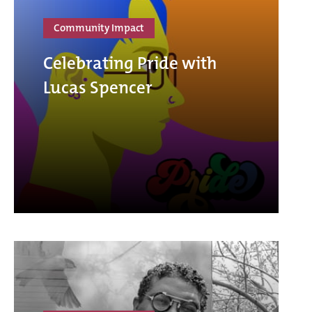
Community Impact
Celebrating Pride with
Lucas Spencer