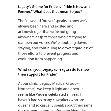
Legacy’s theme for Pride is “Pride is Now and
Forever.” What does that mean to you?
The “now and forever” speaks to how we’ve
always been here and existed and
acknowledges that we’re not going
anywhere despite those who are trying to
dampen our voices. We’re doubling down,
staying, and continuing to grow regardless of
those efforts to prevent progress and
evolution from happening.
What can your Legacy colleagues do to show
their support for Pride?
At our clinic (Legacy Medical Group–
Northeast), we keep it light and open. It
seems like Pride is celebrated all year. I
haven’t had so many coworkers who are
queer and so casually speak about their same
sex partners or non-conforming identities