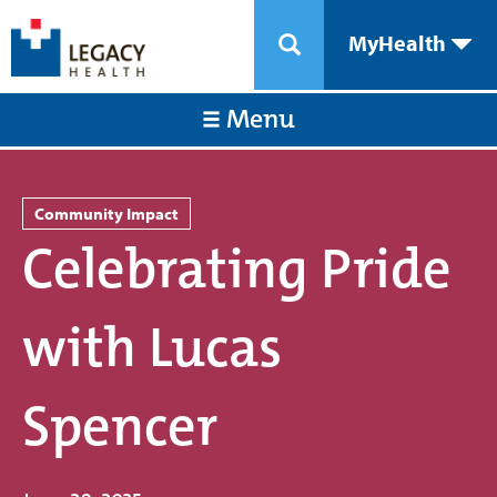
MyHealth
Menu
Community Impact
Celebrating Pride
with Lucas
Spencer