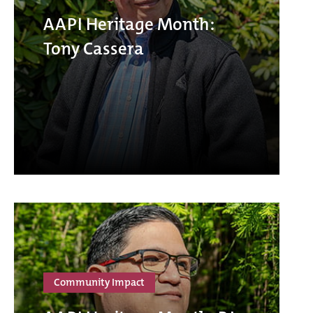
AAPI Heritage Month:
Tony Cassera
Community Impact