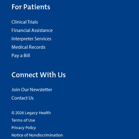
For Patients
Clinical Trials
Financial Assistance
Interpreter Services
Medical Records
Pay a Bill
Connect With Us
Join Our Newsletter
Contact Us
© 2026 Legacy Health
Terms of Use
Privacy Policy
Notice of Nondiscrimination