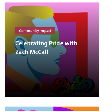
Community Impact
Celebrating Pride with
Zach McCall