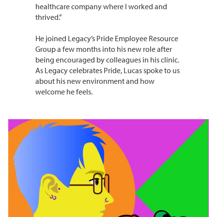
healthcare company where I worked and
thrived.”
He joined Legacy’s Pride Employee Resource
Group a few months into his new role after
being encouraged by colleagues in his clinic.
As Legacy celebrates Pride, Lucas spoke to us
about his new environment and how
welcome he feels.