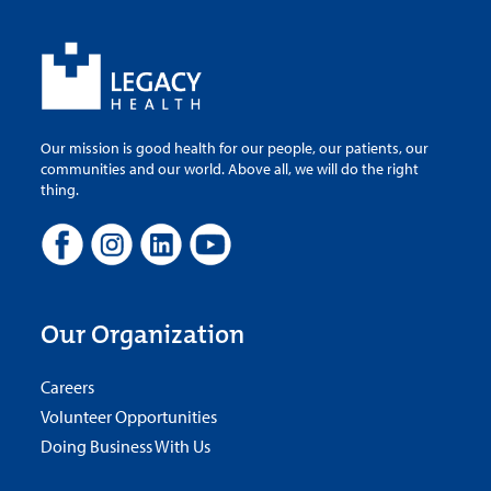
Our mission is good health for our people, our patients, our
communities and our world. Above all, we will do the right
thing.
Our Organization
Careers
Volunteer Opportunities
Doing Business With Us