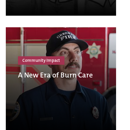
Community Impact
A New Era of Burn Care