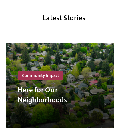
Latest Stories
Community Impact
Here for Our
Neighborhoods