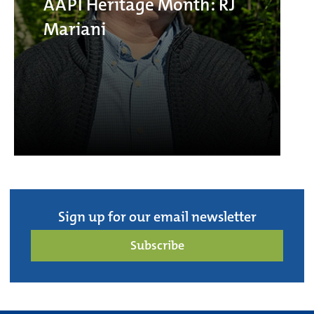
AAPI Heritage Month: RJ
Mariani
Sign up for our email newsletter
Subscribe