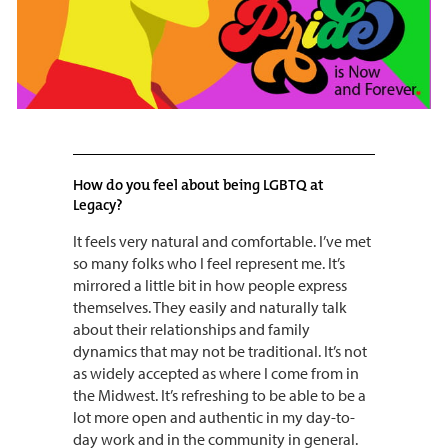
How do you feel about being LGBTQ at
Legacy?
It feels very natural and comfortable. I’ve met
so many folks who I feel represent me. It’s
mirrored a little bit in how people express
themselves. They easily and naturally talk
about their relationships and family
dynamics that may not be traditional. It’s not
as widely accepted as where I come from in
the Midwest. It’s refreshing to be able to be a
lot more open and authentic in my day-to-
day work and in the community in general.