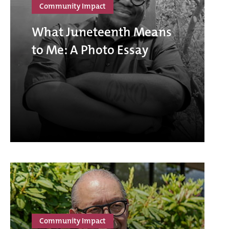
Community Impact
What Juneteenth Means
to Me: A Photo Essay
Community Impact