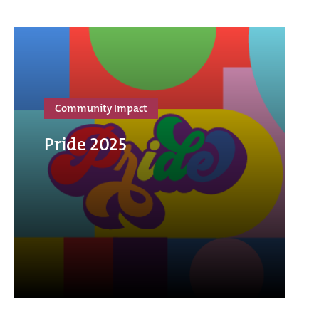
Community Impact
Pride 2025