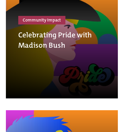
Community Impact
Celebrating Pride with
Madison Bush