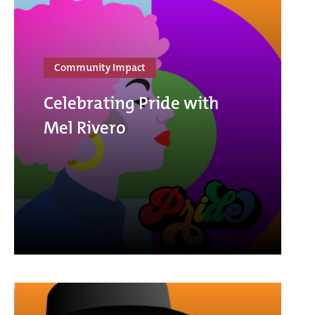
Community Impact
Celebrating Pride with
Mel Rivero