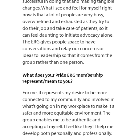
successful in doing that and making tangible
changes. What I see and feel for myself right
now is that a lot of people are very busy,
overwhelmed and exhausted as they try to
do their job and take care of patients, so it
can feel daunting to initiate advocacy alone.
The ERG gives people space to have
conversations and relay our concerns or
ideas to leadership so that it comes from the
group rather than one person.
What does your Pride ERG membership
represent/mean to you?
For me, it represents my desire to be more
connected to my community and involved in
what’s going on in my workplace to make it a
safer and more equitable environment. The
group enables me to be authentic and
accepting of myself. I feel like they’ll help me
develop both personally and professionally.