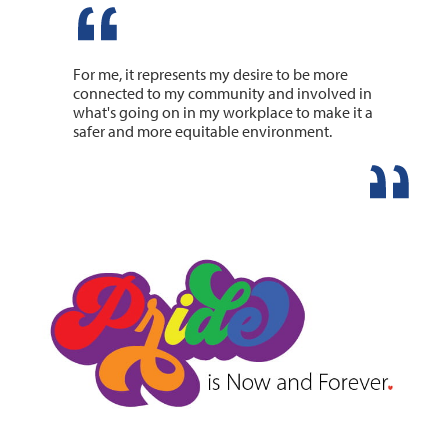
For me, it represents my desire to be more
connected to my community and involved in
what's going on in my workplace to make it a
safer and more equitable environment.