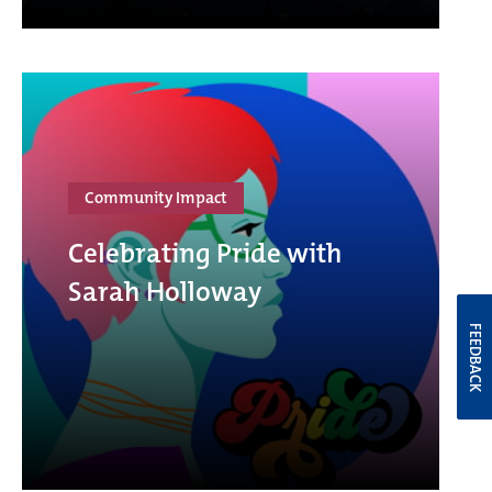
Community Impact
Celebrating Pride with
Sarah Holloway
FEEDBACK