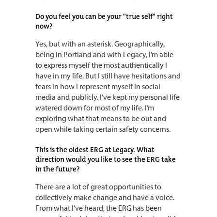
Do you feel you can be your "true self" right
now?
Yes, but with an asterisk. Geographically,
being in Portland and with Legacy, I’m able
to express myself the most authentically I
have in my life. But I still have hesitations and
fears in how I represent myself in social
media and publicly. I’ve kept my personal life
watered down for most of my life. I’m
exploring what that means to be out and
open while taking certain safety concerns.
This is the oldest ERG at Legacy. What
direction would you like to see the ERG take
in the future?
There are a lot of great opportunities to
collectively make change and have a voice.
From what I’ve heard, the ERG has been