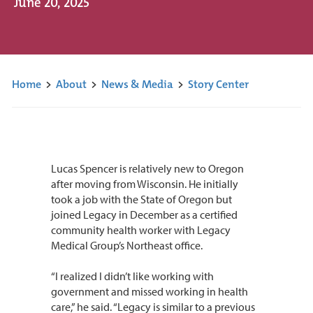
June 20, 2025
Home
>
About
>
News & Media
>
Story Center
Lucas Spencer is relatively new to Oregon
after moving from Wisconsin. He initially
took a job with the State of Oregon but
joined Legacy in December as a certified
community health worker with Legacy
Medical Group’s Northeast office.
“I realized I didn’t like working with
government and missed working in health
care,” he said. “Legacy is similar to a previous