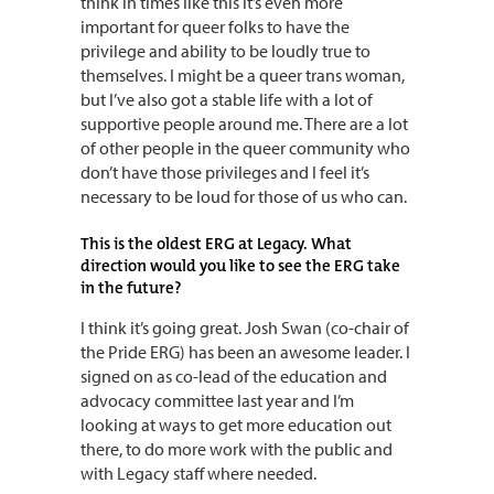
think in times like this it’s even more
important for queer folks to have the
privilege and ability to be loudly true to
themselves. I might be a queer trans woman,
but I’ve also got a stable life with a lot of
supportive people around me. There are a lot
of other people in the queer community who
don’t have those privileges and I feel it’s
necessary to be loud for those of us who can.
This is the oldest ERG at Legacy. What
direction would you like to see the ERG take
in the future?
I think it’s going great. Josh Swan (co-chair of
the Pride ERG) has been an awesome leader. I
signed on as co-lead of the education and
advocacy committee last year and I’m
looking at ways to get more education out
there, to do more work with the public and
with Legacy staff where needed.