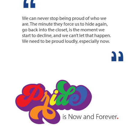
We can never stop being proud of who we
are. The minute they force us to hide again,
go back into the closet, is the moment we
start to decline, and we can’t let that happen.
We need to be proud loudly, especially now.