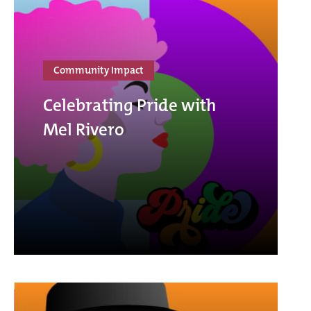
Community Impact
Celebrating Pride with
Mel Rivero