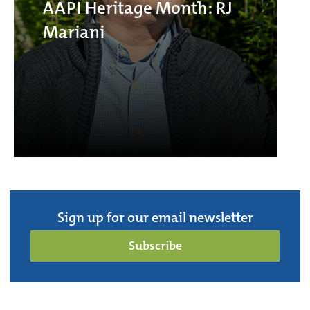
AAPI Heritage Month: RJ
Mariani
Sign up for our email newsletter
Subscribe