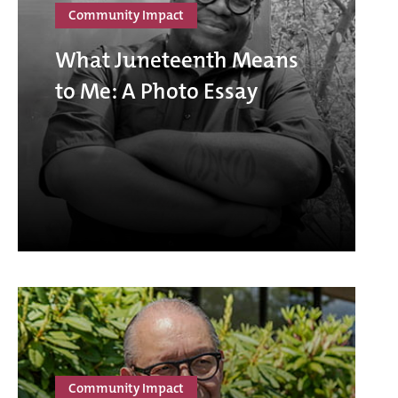
Community Impact
What Juneteenth Means
to Me: A Photo Essay
Community Impact