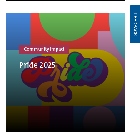
FEEDBACK
Community Impact
Pride 2025