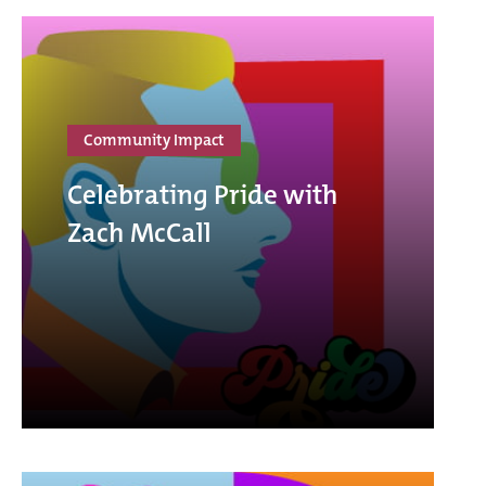
Community Impact
Celebrating Pride with
Zach McCall