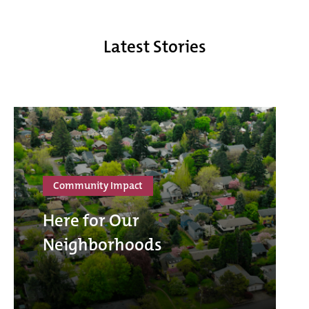
Latest Stories
Community Impact
Here for Our
Neighborhoods