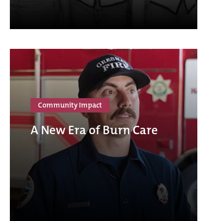
Community Impact
A New Era of Burn Care