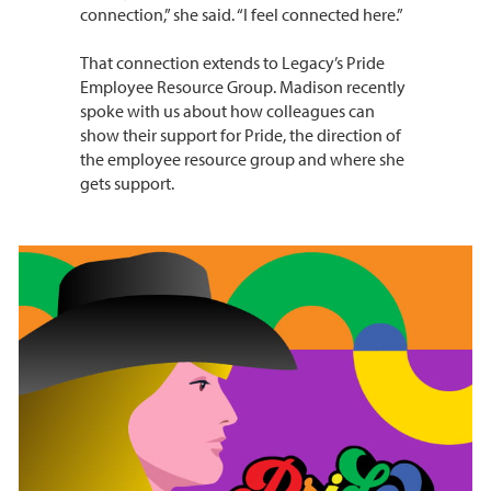
connection,” she said. “I feel connected here.”
That connection extends to Legacy’s Pride
Employee Resource Group. Madison recently
spoke with us about how colleagues can
show their support for Pride, the direction of
the employee resource group and where she
gets support.