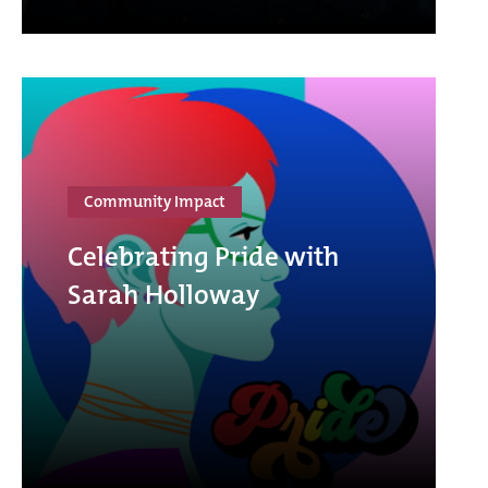
Community Impact
Celebrating Pride with
Sarah Holloway