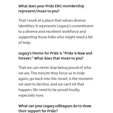
What does your Pride ERG membership
represent/mean to you?
That I work at a place that values diverse
identities. It represents Legacy’s commitment
to a diverse and excellent workforce and
supporting those folks who might need a bit
of help.
Legacy’s theme for Pride is “Pride is Now and
Forever.” What does that mean to you?
That we can never stop being proud of who
we are. The minute they force us to hide
again, go back into the closet, is the moment
we start to decline, and we can’t let that
happen. We need to be proud loudly,
especially now.
What can your Legacy colleagues do to show
their support for Pride?