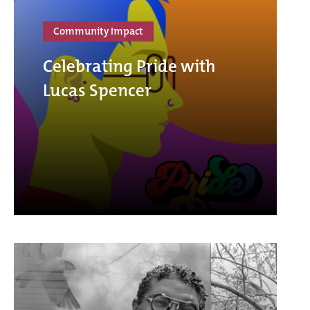
Community Impact
Celebrating Pride with
Lucas Spencer