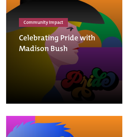
Community Impact
Celebrating Pride with
Madison Bush