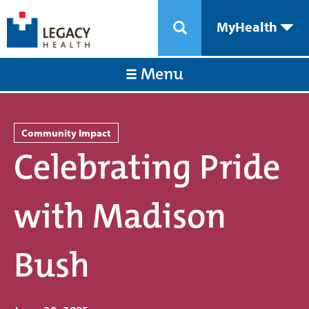
MyHealth
Menu
Community Impact
Celebrating Pride
with Madison
Bush