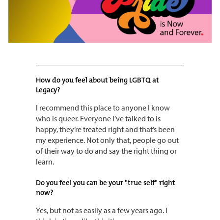
How do you feel about being LGBTQ at
Legacy?
I recommend this place to anyone I know
who is queer. Everyone I’ve talked to is
happy, they’re treated right and that’s been
my experience. Not only that, people go out
of their way to do and say the right thing or
learn.
Do you feel you can be your "true self" right
now?
Yes, but not as easily as a few years ago. I