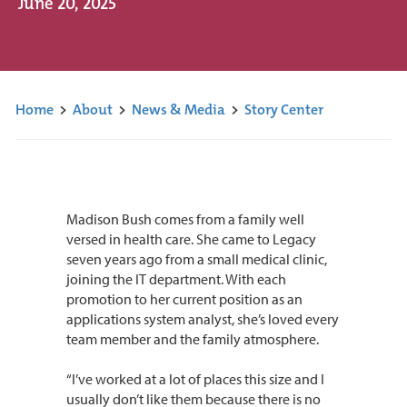
June 20, 2025
Home
>
About
>
News & Media
>
Story Center
Madison Bush comes from a family well
versed in health care. She came to Legacy
seven years ago from a small medical clinic,
joining the IT department. With each
promotion to her current position as an
applications system analyst, she’s loved every
team member and the family atmosphere.
“I’ve worked at a lot of places this size and I
usually don’t like them because there is no