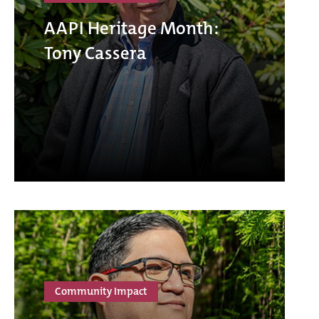
AAPI Heritage Month:
Tony Cassera
Community Impact