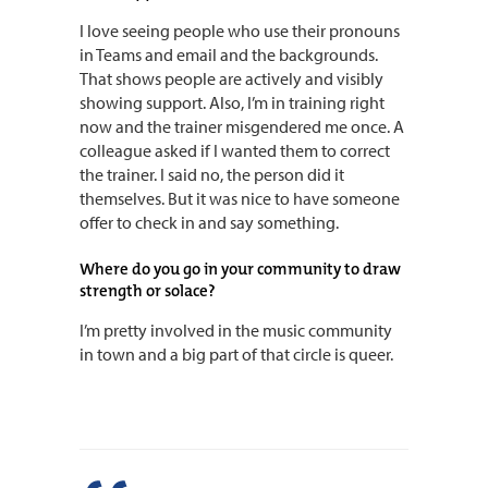
I love seeing people who use their pronouns
in Teams and email and the backgrounds.
That shows people are actively and visibly
showing support. Also, I’m in training right
now and the trainer misgendered me once. A
colleague asked if I wanted them to correct
the trainer. I said no, the person did it
themselves. But it was nice to have someone
offer to check in and say something.
Where do you go in your community to draw
strength or solace?
I’m pretty involved in the music community
in town and a big part of that circle is queer.