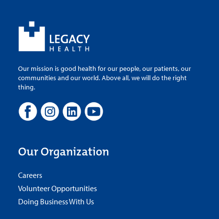
Our mission is good health for our people, our patients, our
communities and our world. Above all, we will do the right
thing.
Our Organization
Careers
Volunteer Opportunities
Doing Business With Us