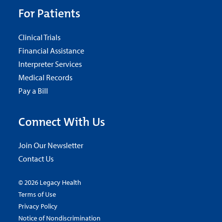
For Patients
Clinical Trials
Financial Assistance
Interpreter Services
Medical Records
Pay a Bill
Connect With Us
Join Our Newsletter
Contact Us
© 2026 Legacy Health
Terms of Use
Privacy Policy
Notice of Nondiscrimination