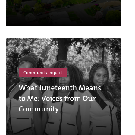
Community Impact
What Juneteenth Means
to Me: Voices from Our
Community