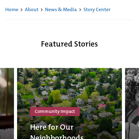
Home
>
About
>
News & Media
>
Story Center
Featured Stories
Community Impact
Here for Our
Neighborhoods