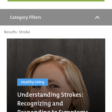
Category Filters
Results: Stroke
Healthy Living
Understanding Strokes:
Recognizing and