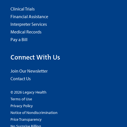
Clinical Trials
Financial Assistance
Interpreter Services
Medical Records
Pay a Bill
Connect With Us
Join Our Newsletter
Contact Us
© 2026 Legacy Health
Terms of Use
Privacy Policy
Notice of Nondiscrimination
Price Transparency
No Surprise Billing