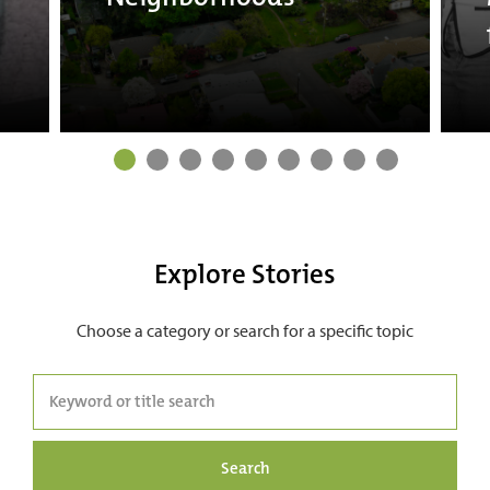
Explore Stories
Choose a category or search for a specific topic
Search