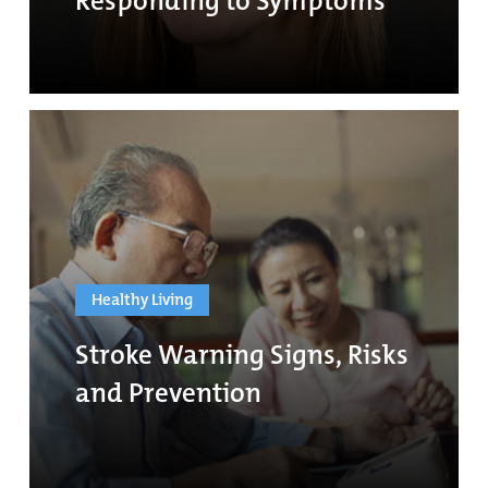
Responding to Symptoms
Healthy Living
Stroke Warning Signs, Risks
and Prevention