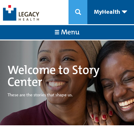
MyHealth
Menu
Welcome to Story
Center
These are the stories that shape us.