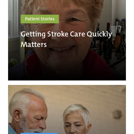
Patient Stories
Getting Stroke Care Quickly
Matters