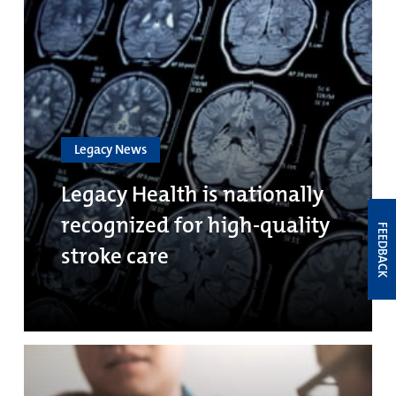
Legacy News
Legacy Health is nationally
recognized for high-quality
FEEDBACK
stroke care