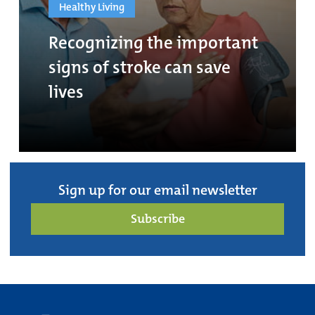
Healthy Living
Recognizing the important
signs of stroke can save
lives
Sign up for our email newsletter
Subscribe