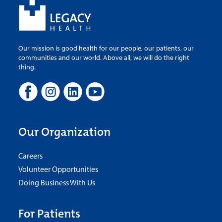
Our mission is good health for our people, our patients, our
communities and our world. Above all, we will do the right
thing.
Our Organization
Careers
Volunteer Opportunities
Doing Business With Us
For Patients