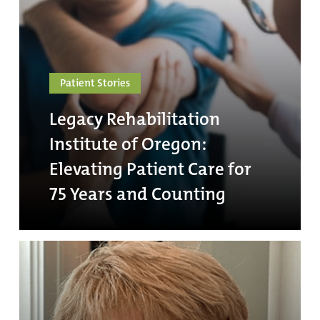
Patient Stories
Legacy Rehabilitation
Institute of Oregon:
Elevating Patient Care for
75 Years and Counting