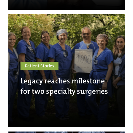
Patient Stories
Legacy reaches milestone
for two specialty surgeries