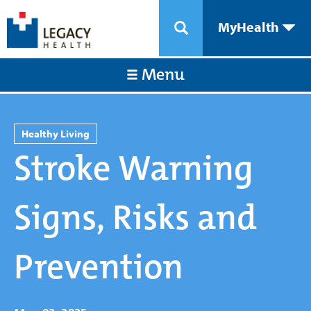
MyHealth
Menu
Healthy Living
Stroke Warning
Signs, Risks and
Prevention