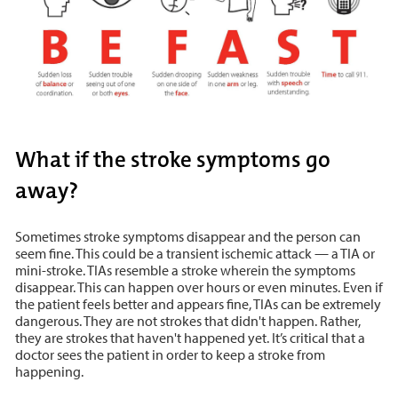
What if the stroke symptoms go
away?
Sometimes stroke symptoms disappear and the person can
seem fine. This could be a transient ischemic attack — a TIA or
mini-stroke. TIAs resemble a stroke wherein the symptoms
disappear. This can happen over hours or even minutes. Even if
the patient feels better and appears fine, TIAs can be extremely
dangerous. They are not strokes that didn't happen. Rather,
they are strokes that haven't happened yet. It’s critical that a
doctor sees the patient in order to keep a stroke from
happening.