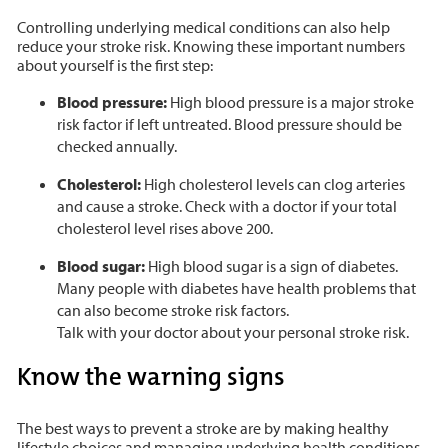
Controlling underlying medical conditions can also help
reduce your stroke risk. Knowing these important numbers
about yourself is the first step:
Blood pressure:
High blood pressure is a major stroke
risk factor if left untreated. Blood pressure should be
checked annually.
Cholesterol:
High cholesterol levels can clog arteries
and cause a stroke. Check with a doctor if your total
cholesterol level rises above 200.
Blood sugar:
High blood sugar is a sign of diabetes.
Many people with diabetes have health problems that
can also become stroke risk factors.
Talk with your doctor about your personal stroke risk.
Know the warning signs
The best ways to prevent a stroke are by making healthy
lifestyle choices and managing underlying health conditions.