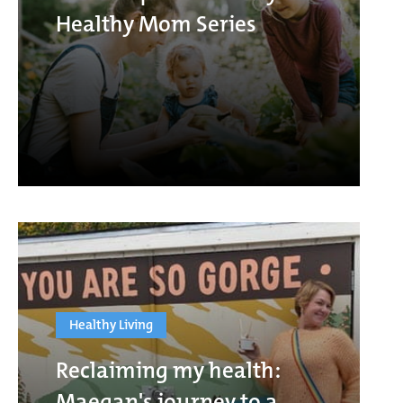
Healthy Mom Series
Healthy Living
Reclaiming my health:
Maegan's journey to a