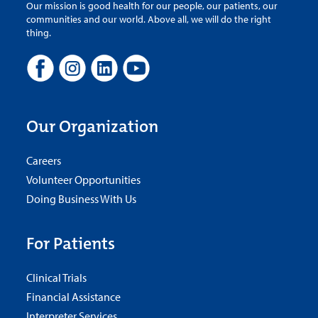
Our mission is good health for our people, our patients, our
communities and our world. Above all, we will do the right
thing.
Our Organization
Careers
Volunteer Opportunities
Doing Business With Us
For Patients
Clinical Trials
Financial Assistance
Interpreter Services