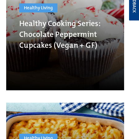
FEEDBACK
Healthy Living
Healthy Cooking Series:
Chocolate Peppermint
Cupcakes (Vegan + GF)
Healthy Living