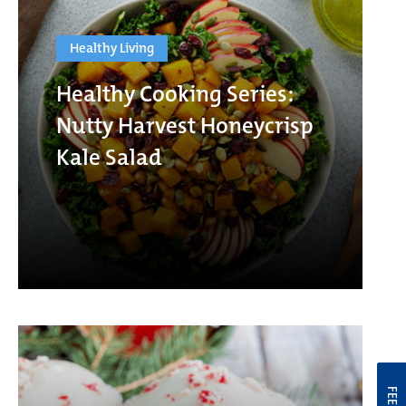
Healthy Living
Healthy Cooking Series:
Nutty Harvest Honeycrisp
Kale Salad