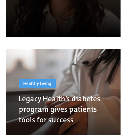
Healthy Living
Legacy Health’s diabetes
program gives patients
tools for success