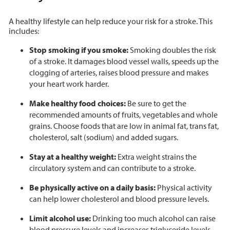
A healthy lifestyle can help reduce your risk for a stroke. This
includes:
Stop smoking if you smoke:
Smoking doubles the risk
of a stroke. It damages blood vessel walls, speeds up the
clogging of arteries, raises blood pressure and makes
your heart work harder.
Make healthy food choices:
Be sure to get the
recommended amounts of fruits, vegetables and whole
grains. Choose foods that are low in animal fat, trans fat,
cholesterol, salt (sodium) and added sugars.
Stay at a healthy weight:
Extra weight strains the
circulatory system and can contribute to a stroke.
Be physically active on a daily basis:
Physical activity
can help lower cholesterol and blood pressure levels.
Limit alcohol use:
Drinking too much alcohol can raise
blood pressure levels and increases triglyceride levels.