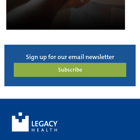
Sign up for our email newsletter
Subscribe