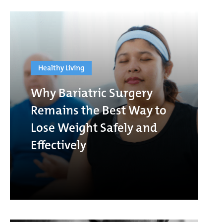
Healthy Living
Why Bariatric Surgery
Remains the Best Way to
Lose Weight Safely and
Effectively