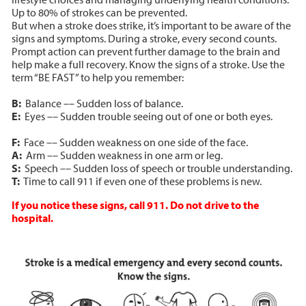
Up to 80% of strokes can be prevented.
But when a stroke does strike, it’s important to be aware of the
signs and symptoms. During a stroke, every second counts.
Prompt action can prevent further damage to the brain and
help make a full recovery. Know the signs of a stroke. Use the
term “BE FAST” to help you remember:
B:
Balance –– Sudden loss of balance.
E:
Eyes –– Sudden trouble seeing out of one or both eyes.
F:
Face –– Sudden weakness on one side of the face.
A:
Arm –– Sudden weakness in one arm or leg.
S:
Speech –– Sudden loss of speech or trouble understanding.
T:
Time to call 911 if even one of these problems is new.
If you notice these signs, call 911. Do not drive to the
hospital.