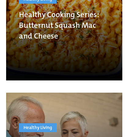
Healthy Cooking Series:
Butternut Squash Mac
and Cheese
Healthy Living