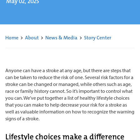
May 02, 2025
Home
>
About
>
News & Media
>
Story Center
Anyone can have a stroke at any age, but there are steps that
can be taken to reduce the risk of one. Several risk factors for a
stroke can be changed or managed, while others such as age,
race or family history cannot. So it’s important to control what
you can. We’ve put together a list of healthy lifestyle choices
that you can make to help decrease your risk for a stroke as
well as valuable information on how to recognize the warning
signs of a stroke.
Lifestyle choices make a difference