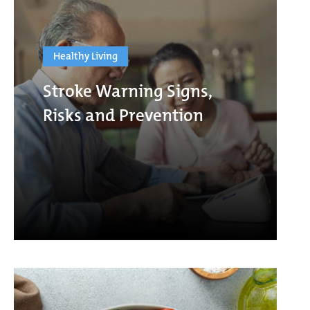
Healthy Living
Stroke Warning Signs,
Risks and Prevention