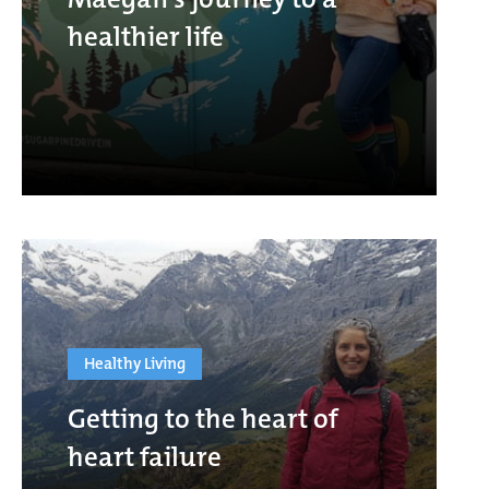
healthier life
Healthy Living
Getting to the heart of
heart failure