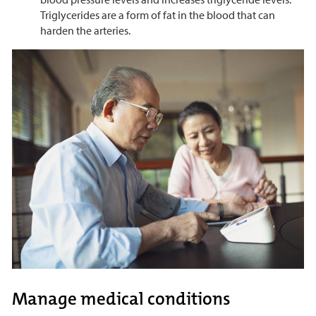
Triglycerides are a form of fat in the blood that can
harden the arteries.
Manage medical conditions