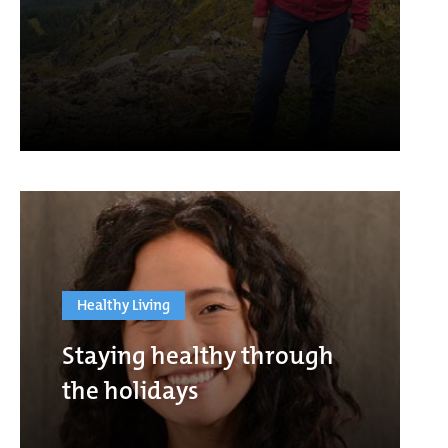
Healthy Living
Staying healthy through
the holidays