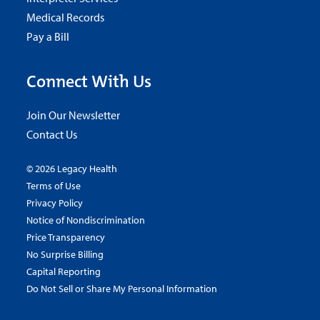
Medical Records
Pay a Bill
Connect With Us
Join Our Newsletter
Contact Us
© 2026 Legacy Health
Terms of Use
Privacy Policy
Notice of Nondiscrimination
Price Transparency
No Surprise Billing
Capital Reporting
Do Not Sell or Share My Personal Information