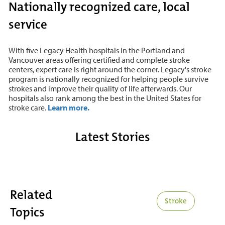
Nationally recognized care, local
service
With five Legacy Health hospitals in the Portland and
Vancouver areas offering certified and complete stroke
centers, expert care is right around the corner. Legacy's stroke
program is nationally recognized for helping people survive
strokes and improve their quality of life afterwards. Our
hospitals also rank among the best in the United States for
stroke care.
Learn more.
Latest Stories
Related
Stroke
Topics