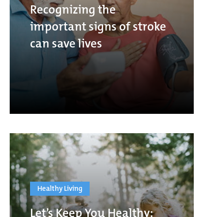
Recognizing the
important signs of stroke
can save lives
Healthy Living
Let’s Keep You Healthy: