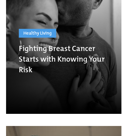
Healthy Living
Fighting Breast Cancer
Starts with Knowing Your
Risk