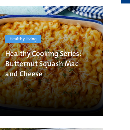
Healthy Living
Healthy Cooking Series:
Butternut Squash Mac
and Cheese