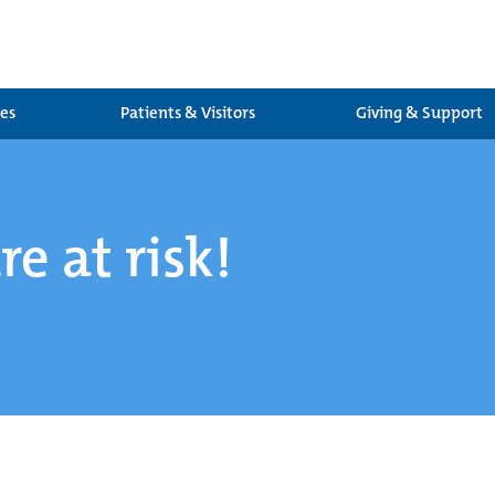
ces
Patients & Visitors
Giving & Support
re at risk!