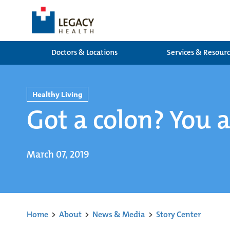
Doctors & Locations
Services & Resour
Healthy Living
Got a colon? You a
March 07, 2019
Home
>
About
>
News & Media
>
Story Center