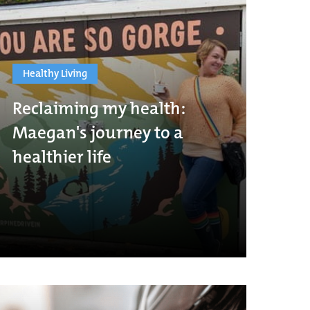
Healthy Living
Reclaiming my health:
Maegan's journey to a
healthier life