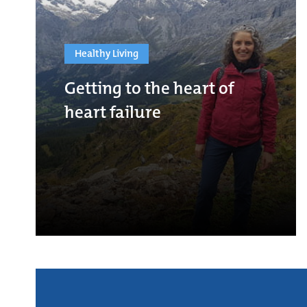
Healthy Living
Getting to the heart of
heart failure