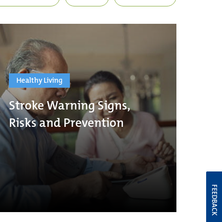
Healthy Living
Stroke Warning Signs,
Risks and Prevention
FEEDBACK