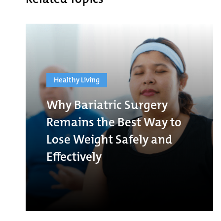
Healthy Living
Why Bariatric Surgery
Remains the Best Way to
Lose Weight Safely and
Effectively