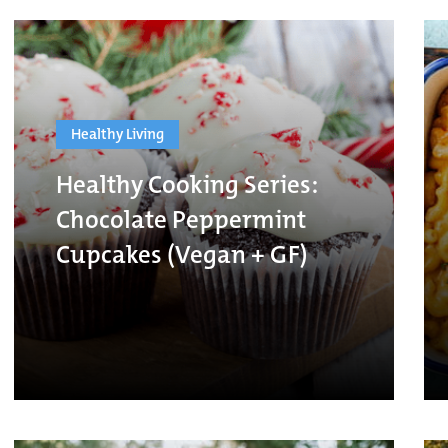
Healthy Living
Healthy Cooking Series:
Chocolate Peppermint
Cupcakes (Vegan + GF)