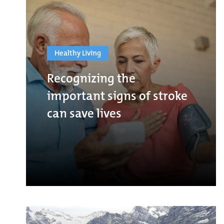
Healthy Living
Recognizing the
important signs of stroke
can save lives