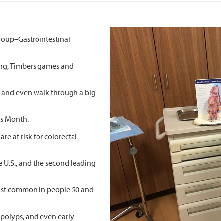
Group–Gastrointestinal
ing, Timbers games and
rs and even walk through a big
ss Month.
re at risk for colorectal
e U.S., and the second leading
 most common in people 50 and
 polyps, and even early