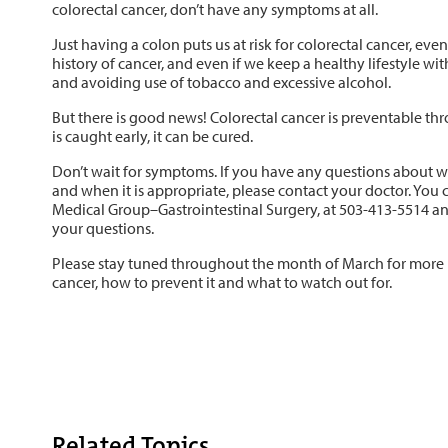
colorectal cancer, don’t have any symptoms at all.
Just having a colon puts us at risk for colorectal cancer, eve
history of cancer, and even if we keep a healthy lifestyle with
and avoiding use of tobacco and excessive alcohol.
But there is good news! Colorectal cancer is preventable th
is caught early, it can be cured.
Don’t wait for symptoms. If you have any questions about wha
and when it is appropriate, please contact your doctor. You c
Medical Group–Gastrointestinal Surgery, at 503-413-5514 a
your questions.
Please stay tuned throughout the month of March for more 
cancer, how to prevent it and what to watch out for.
Related Topics