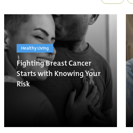
Healthy Living
Fighting Breast Cancer
Starts with Knowing Your
Risk