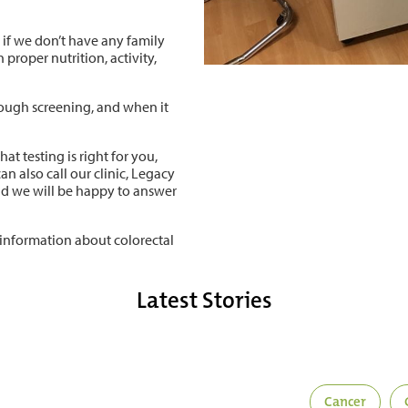
n if we don’t have any family
 proper nutrition, activity,
rough screening, and when it
t testing is right for you,
an also call our clinic, Legacy
nd we will be happy to answer
information about colorectal
Latest Stories
Cancer