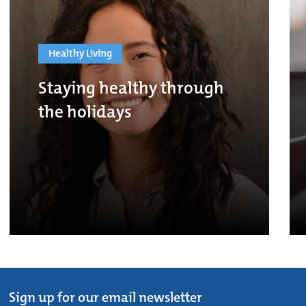
Healthy Living
Staying healthy through
the holidays
Sign up for our email newsletter