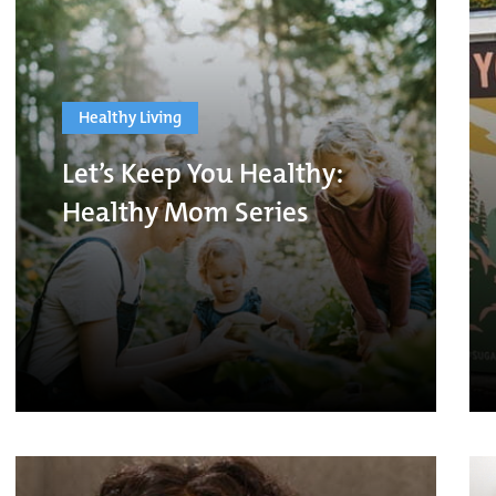
Healthy Living
Let’s Keep You Healthy:
Healthy Mom Series