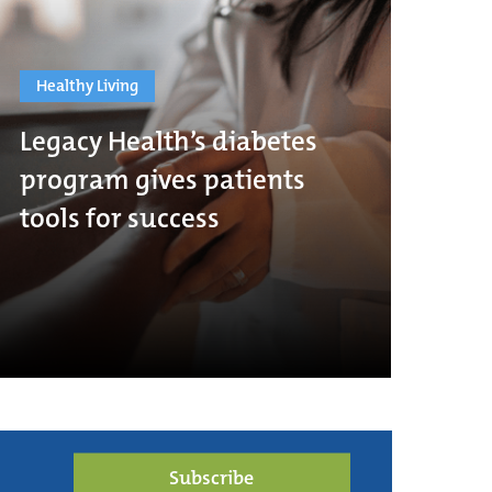
Healthy Living
Legacy Health’s diabetes
program gives patients
tools for success
Subscribe