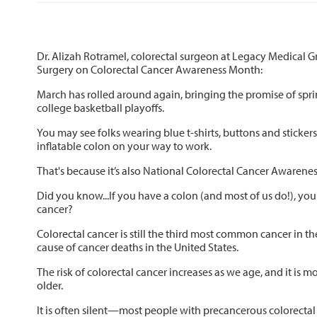
Dr. Alizah Rotramel, colorectal surgeon at Legacy Medical 
Surgery on Colorectal Cancer Awareness Month:
March has rolled around again, bringing the promise of spr
college basketball playoffs.
You may see folks wearing blue t-shirts, buttons and sticke
inflatable colon on your way to work.
That's because it’s also National Colorectal Cancer Awarene
Did you know...If you have a colon (and most of us do!), you a
cancer?
Colorectal cancer is still the third most common cancer in th
cause of cancer deaths in the United States.
The risk of colorectal cancer increases as we age, and it is
older.
It is often silent—most people with precancerous colorectal