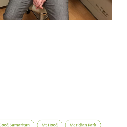
Good Samaritan
Mt Hood
Meridian Park