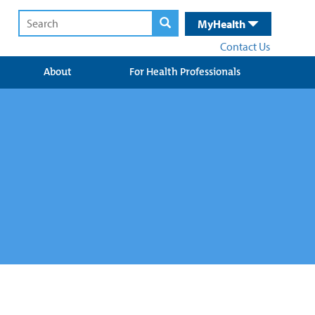
MyHealth
Contact Us
About
For Health Professionals