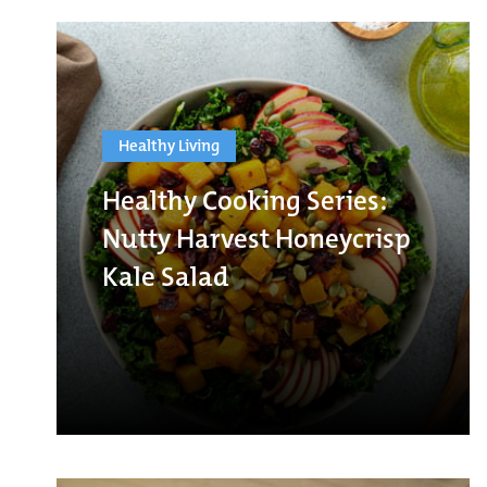
Healthy Living
Healthy Cooking Series:
Nutty Harvest Honeycrisp
Kale Salad