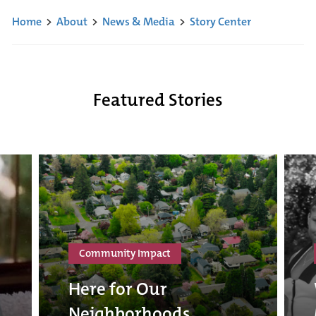
Home
>
About
>
News & Media
>
Story Center
Featured Stories
Community Impact
Here for Our
Neighborhoods