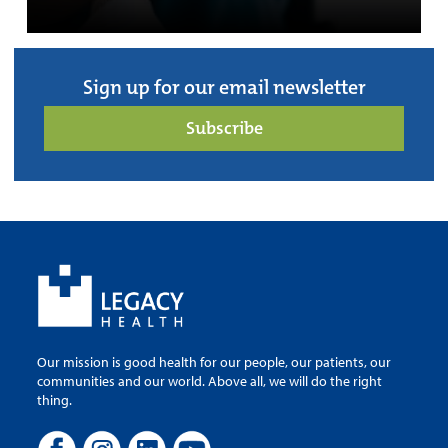
Sign up for our email newsletter
Subscribe
Our mission is good health for our people, our patients, our
communities and our world. Above all, we will do the right
thing.