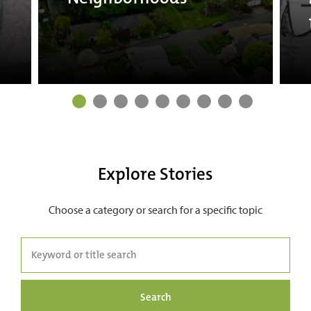
Explore Stories
Choose a category or search for a specific topic
Search