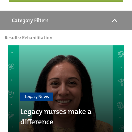
Category Filters
Results: Rehabilitation
Legacy News
Legacy nurses make a
difference