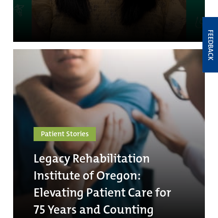
FEEDBACK
Patient Stories
Legacy Rehabilitation
Institute of Oregon:
Elevating Patient Care for
75 Years and Counting