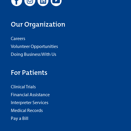
Our Organization
Careers
Volunteer Opportunities
Doing Business With Us
For Patients
Clinical Trials
Financial Assistance
Interpreter Services
Medical Records
Pay a Bill