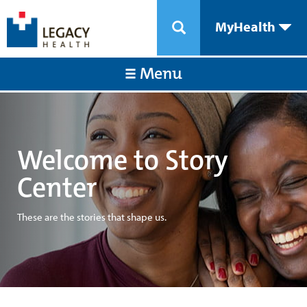
MyHealth
Menu
Welcome to Story
Center
These are the stories that shape us.