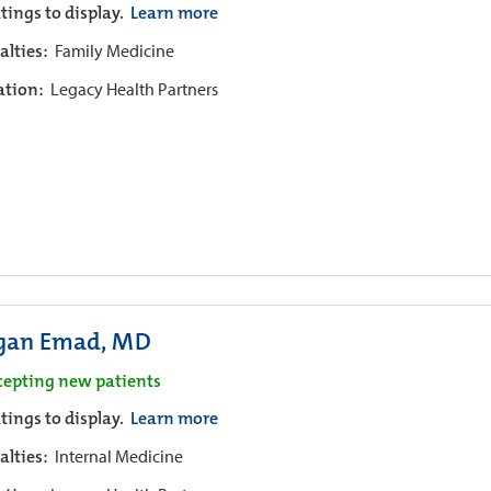
tings to display.
Learn more
alties:
Family Medicine
iation:
Legacy Health Partners
an Emad, MD
cepting new patients
tings to display.
Learn more
alties:
Internal Medicine