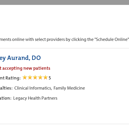
ts online with select providers by clicking the "Schedule Online" b
ley Aurand, DO
t accepting new patients
ent Rating:
5
alties:
Clinical Informatics,
Family Medicine
iation:
Legacy Health Partners