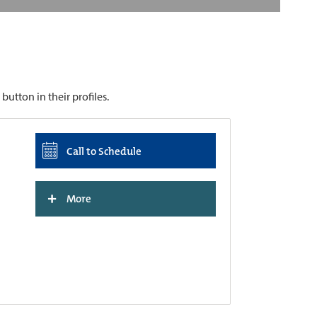
utton in their profiles.
Call to Schedule
+
More