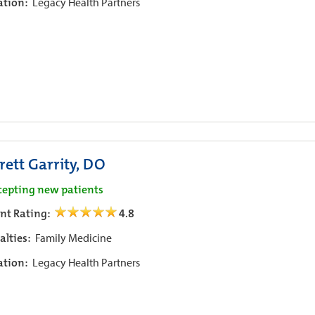
iation:
Legacy Health Partners
rett Garrity, DO
cepting new patients
ent Rating:
4.8
alties:
Family Medicine
iation:
Legacy Health Partners