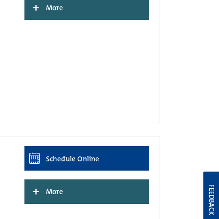
+
More
Schedule Online
+
FEEDBACK
More