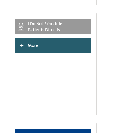
I Do Not Schedule
Patients Directly
+
More