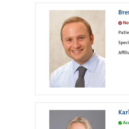
Bre
No
Pati
Speci
Affil
Kar
Ac