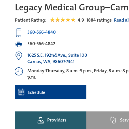
Legacy Medical Group–Cam
Patient Rating:
4.9
1884
ratings
Read al
360-566-4840
360-566-4842
1625 S.E. 192nd Ave., Suite 100
Camas, WA, 98607-7441
Monday-Thursday, 8 a.m.-5 p.m., Friday, 8 a.m.-8 
p.m.
Schedule
Providers
Serv