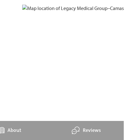
About
Reviews