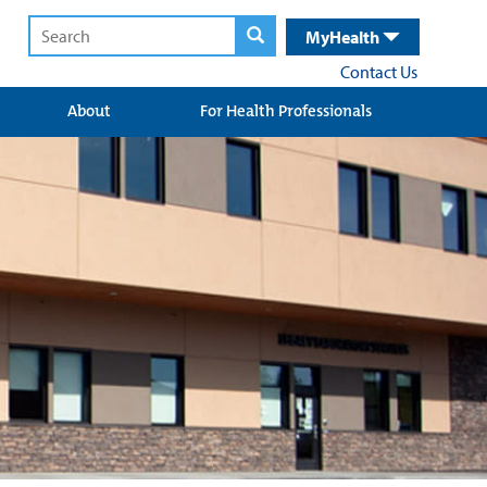
MyHealth
Contact Us
About
For Health Professionals