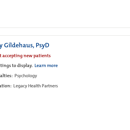
ly Gildehaus, PsyD
t accepting new patients
tings to display.
Learn more
alties:
Psychology
iation:
Legacy Health Partners