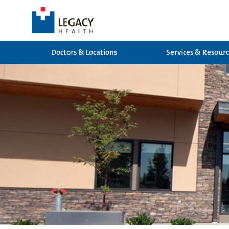
Doctors & Locations
Services & Resour