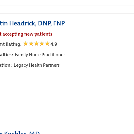
stin Headrick, DNP, FNP
t accepting new patients
ent Rating:
4.9
alties:
Family Nurse Practitioner
iation:
Legacy Health Partners
n Koehler, MD