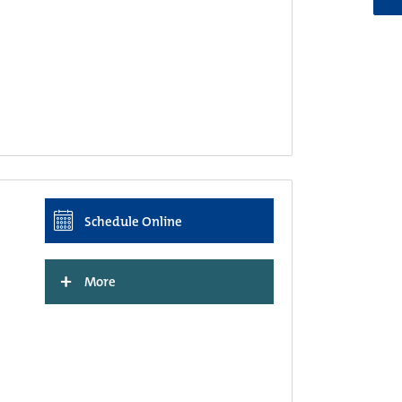
Schedule Online
+
More