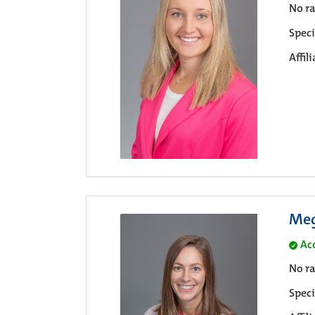
No ra
Speci
Affil
Meg
Ac
No ra
Speci