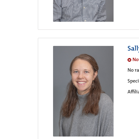
Sal
No
No ra
Speci
Affil