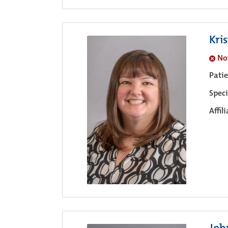
Kri
No
Pati
Speci
Affil
Joh