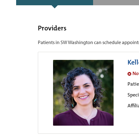
Providers
Patients in SW Washington can schedule appointmen
Kel
No
Pati
Speci
Affil