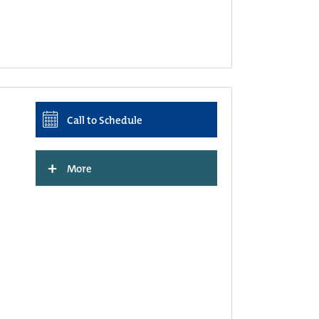
Call to Schedule
+
More