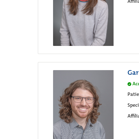
Affil
Gar
Ac
Pati
Speci
Affil