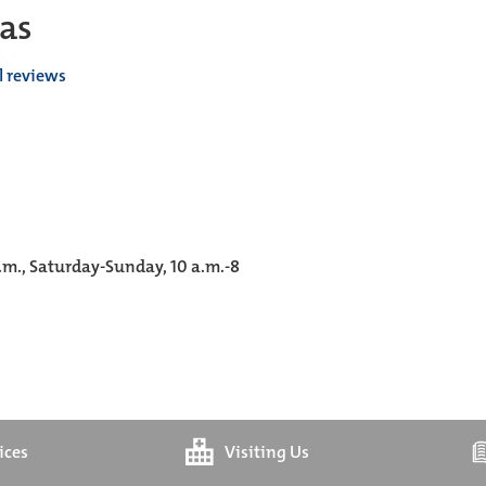
as
l reviews
p.m., Saturday-Sunday, 10 a.m.-8
ices
Visiting Us