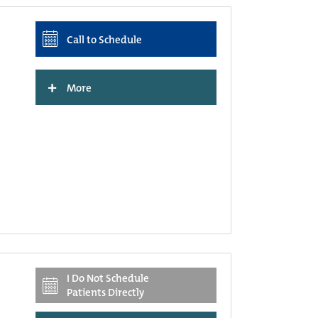
Call to Schedule
+
More
I Do Not Schedule
Patients Directly