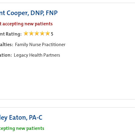
nt Cooper, DNP, FNP
t accepting new patients
ent Rating:
5
alties:
Family Nurse Practitioner
iation:
Legacy Health Partners
ley Eaton, PA-C
cepting new patients