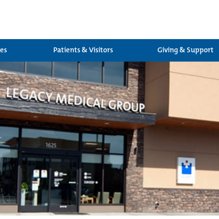
ces
Patients & Visitors
Giving & Support