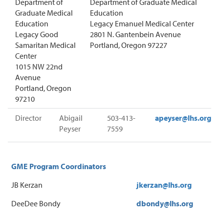
Department of
Department of Graduate Medical
Graduate Medical
Education
Education
Legacy Emanuel Medical Center
Legacy Good
2801 N. Gantenbein Avenue
Samaritan Medical
Portland, Oregon 97227
Center
1015 NW 22nd
Avenue
Portland, Oregon
97210
Director
Abigail
503-413-
apeyser
@lhs.org
Peyser
7559
GME Program Coordinators
JB Kerzan
jkerzan
@lhs.org
DeeDee Bondy
dbondy@lhs.org