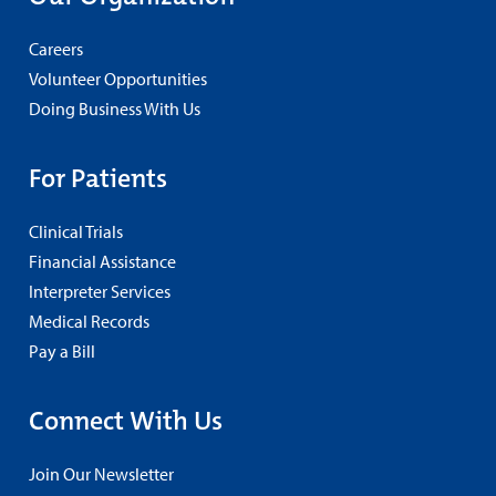
Careers
Volunteer Opportunities
Doing Business With Us
For Patients
Clinical Trials
Financial Assistance
Interpreter Services
Medical Records
Pay a Bill
Connect With Us
Join Our Newsletter