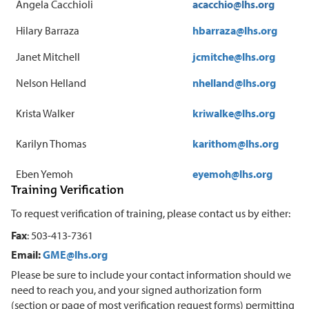
Angela Cacchioli
acacchio@lhs.org
Hilary Barraza
hbarraza@lhs.org
Janet Mitchell
jcmitche@lhs.org
Nelson Helland
nhelland@lhs.org
Krista Walker
kriwalke@lhs.org
Karilyn Thomas
karithom@lhs.org
Eben Yemoh
eyemoh@lhs.org
Training Verification
To request verification of training, please contact us by either:
Fax
: 503-413-7361
Email:
GME@lhs.org
Please be sure to include your contact information should we
need to reach you, and your signed authorization form
(section or page of most verification request forms) permitting