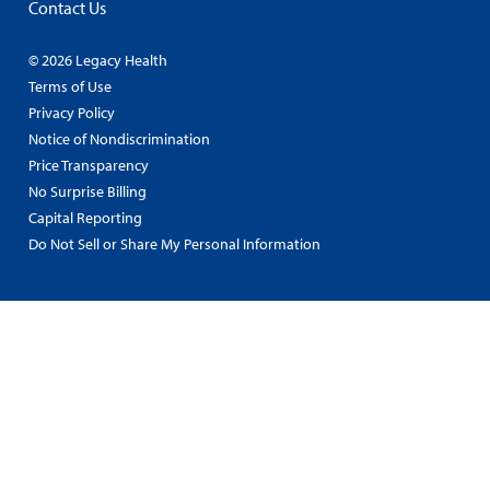
Contact Us
© 2026 Legacy Health
Terms of Use
Privacy Policy
Notice of Nondiscrimination
Price Transparency
No Surprise Billing
Capital Reporting
Do Not Sell or Share My Personal Information