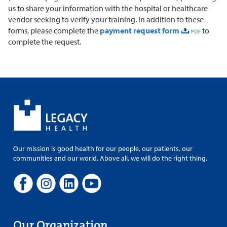
us to share your information with the hospital or healthcare
vendor seeking to verify your training. In addition to these
forms, please complete the
payment request form
to
complete the request.
Our mission is good health for our people, our patients, our
communities and our world. Above all, we will do the right thing.
Our Organization