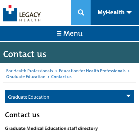
MyHealth
Menu
Contact us
For Health Professionals
>
Education for Health Professionals
>
Graduate Education
>
Contact us
Graduate Education
Contact us
Graduate Medical Education staff directory