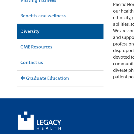
Visiting Trainees
Pacific No
our health
Benefits and wellness
ethnicity, 
abilities, 
We are co
Diversity
and support
profession
GME Resources
disproport
devoted to
Contact us
communitie
diverse ph
patient po
Graduate Education