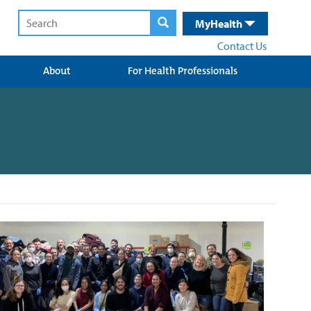
MyHealth
Contact Us
About
For Health Professionals