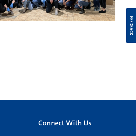
FEEDBACK
Connect With Us