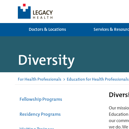
Doctors & Locations
Services & Resour
Diversity
For Health Professionals
>
Education for Health Professionals
Divers
Fellowship Programs
Our missio
Residency Programs
Education 
our commun
we do. We 