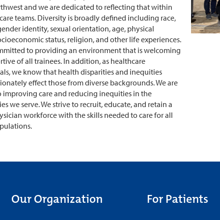
rthwest and we are dedicated to reflecting that within
care teams. Diversity is broadly defined including race,
gender identity, sexual orientation, age, physical
socioeconomic status, religion, and other life experiences.
mmitted to providing an environment that is welcoming
ive of all trainees. In addition, as healthcare
als, we know that health disparities and inequities
ionately effect those from diverse backgrounds. We are
 improving care and reducing inequities in the
s we serve. We strive to recruit, educate, and retain a
ysician workforce with the skills needed to care for all
pulations.
Our Organization
For Patients