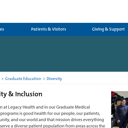
ces
Patients & Visitors
Giving & Support
>
Graduate Education
>
Diversity
ity & Inclusion
n at Legacy Health and in our Graduate Medical
programs is good health for our people, our patients,
ity, and our world and that mission drives everything
serve a diverse patient population from areas across the