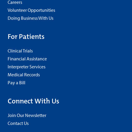
Careers
Volunteer Opportunities
Doing Business With Us
For Patients
Clinical Trials
Financial Assistance
Interpreter Services
Medical Records
Pay a Bill
Connect With Us
Join Our Newsletter
Contact Us