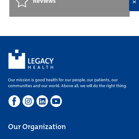
Reviews
Our mission is good health for our people, our patients, our
communities and our world. Above all, we will do the right thing.
Our Organization