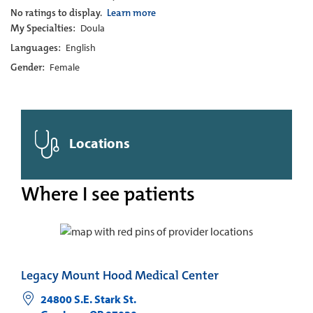
No ratings to display.
Learn more
My Specialties:
Doula
Languages:
English
Gender:
Female
Locations
Where I see patients
Legacy Mount Hood Medical Center
24800 S.E. Stark St.