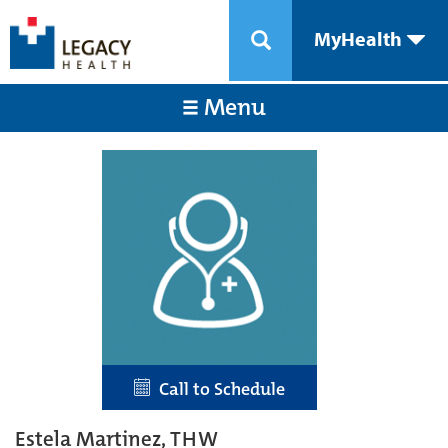
MyHealth
Menu
Call to Schedule
Estela Martinez, THW