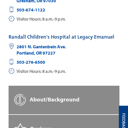
Gresham
,
OR
97030
503-674-1122
Visitor Hours: 8 a.m.-9 p.m.
Randall Children's Hospital at Legacy Emanuel
2801 N. Gantenbein Ave.
Portland
,
OR
97227
503-276-6500
Visitor Hours: 8 a.m.-9 p.m.
About/Background
FEEDBACK