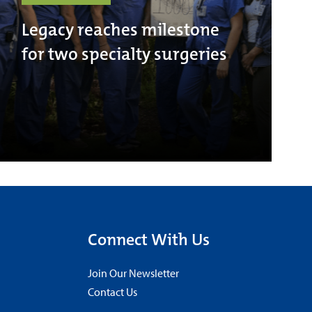
Legacy reaches milestone
for two specialty surgeries
Connect With Us
Join Our Newsletter
Contact Us