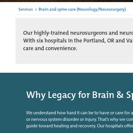
Services
>
Brain and spine care (Neurology/Neurosurgery)
Our highly-trained neurosurgeons and neurolo
With six hospitals in the Portland, OR and V
care and convenience.
Why Legacy for Brain & S
We understand how hard it can be to have or care for a
or nervous system disorder or injury. That’s why we c
guide toward healing and recovery. Our hospitals offer