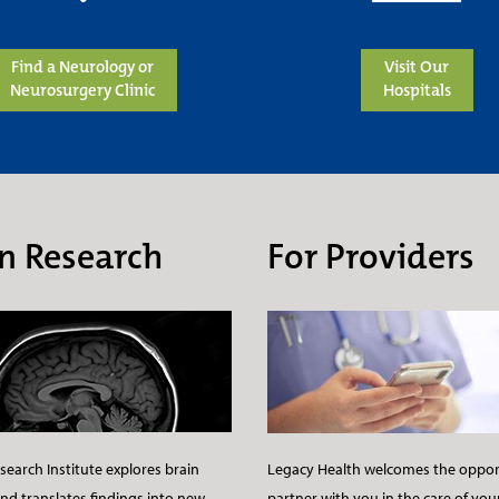
Find a Neurology or
Visit Our
Neurosurgery Clinic
Hospitals
n Research
For Providers
earch Institute explores brain
Legacy Health welcomes the oppor
nd translates findings into new
partner with you in the care of you