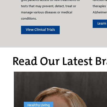
therapies 
tests that may prevent, detect, treat or
Alzheimer
manage various diseases or medical
conditions.
Learn
View Clinical Trials
Read Our Latest Br
Healthy Living