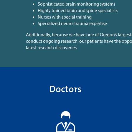
Sophisticated brain monitoring systems
Highly trained brain and spine specialists
Nurses with special training
Specialized neuro-trauma expertise
Additionally, because we have one of Oregon’s largest 
conduct ongoing research, our patients have the oppor
latest research discoveries.
Doctors