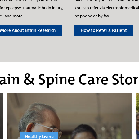
for epilepsy, traumatic brain injury,
You can refer via electronic medical
's, and more.
by phone or by fax.
 More About Brain Research
How to Refer a Patient
ain & Spine Care Stor
Healthy Living