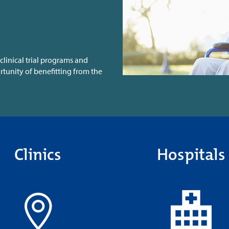
clinical trial programs and
tunity of benefitting from the
Clinics
Hospitals