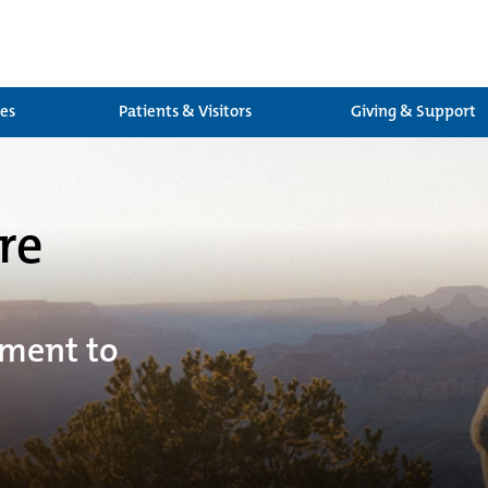
ces
Patients & Visitors
Giving & Support
re
tment to