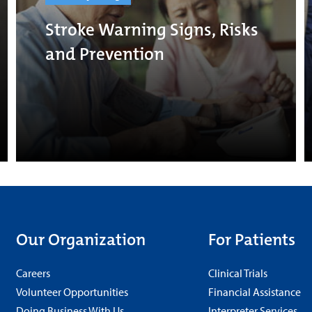
Stroke Warning Signs, Risks
and Prevention
Our Organization
For Patients
Careers
Clinical Trials
Volunteer Opportunities
Financial Assistance
Doing Business With Us
Interpreter Services