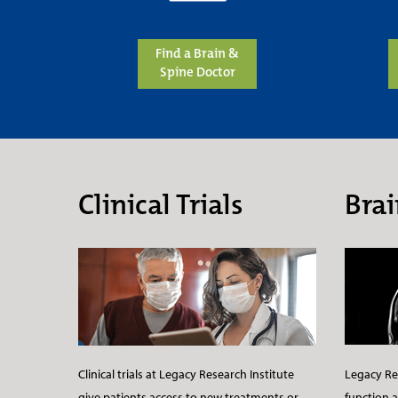
Find a Brain &
Spine Doctor
Clinical Trials
Brai
Legacy Res
Clinical trials at Legacy Research Institute
function a
give patients access to new treatments or