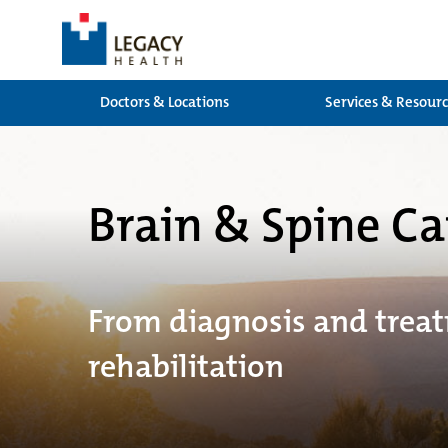
Doctors & Locations
Services & Resour
Brain & Spine Ca
From diagnosis and trea
rehabilitation