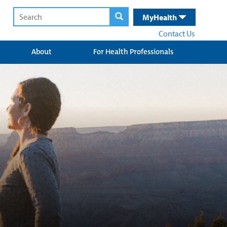
MyHealth
Contact Us
About
For Health Professionals