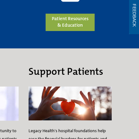
FEEDBACK
Patient Resources
& Education
Support Patients
Legacy Health's hospital foundations help
tunity to
ease the financial burdens for patients and
r patients.