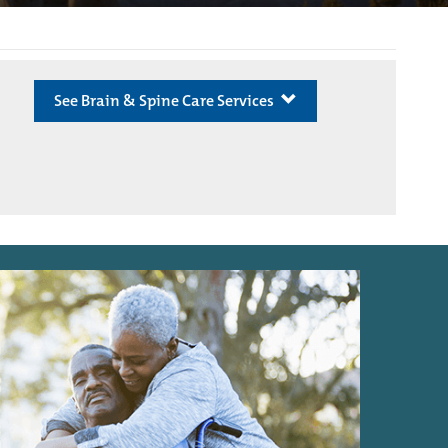
See Brain & Spine Care Services