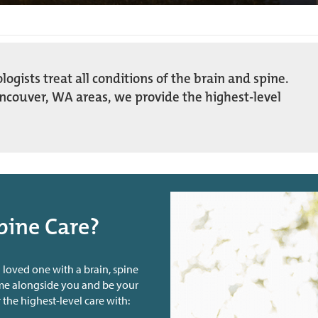
gists treat all conditions of the brain and spine.
ancouver, WA areas, we provide the highest-level
pine Care?
 loved one with a brain, spine
ome alongside you and be your
 the highest-level care with: