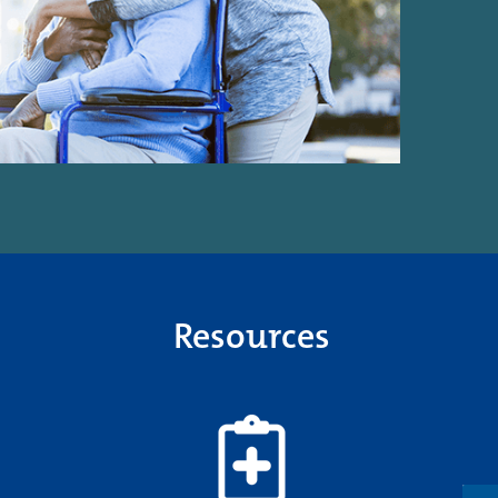
Resources