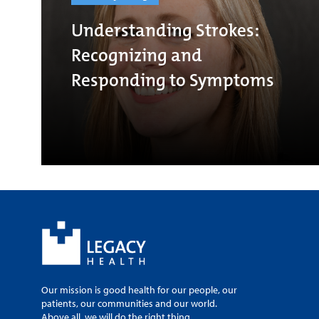
Understanding Strokes:
Recognizing and
Responding to Symptoms
Our mission is good health for our people, our
patients, our communities and our world.
Above all, we will do the right thing.