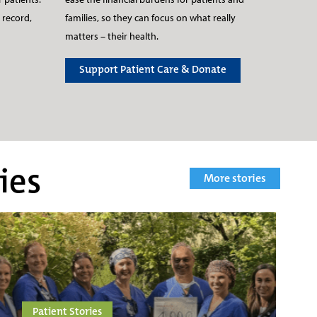
families, so they can focus on what really
 record,
matters – their health.
Support Patient Care & Donate
ies
More stories
Patient Stories