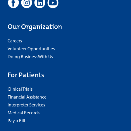
Our Organization
Careers
Volunteer Opportunities
Doing Business With Us
For Patients
Clinical Trials
Financial Assistance
Interpreter Services
Medical Records
Pay a Bill