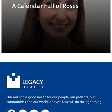
A Calendar Full of Roses
Our mission is good health for our people, our patients, our
communities and our world. Above all, we will do the right thing.