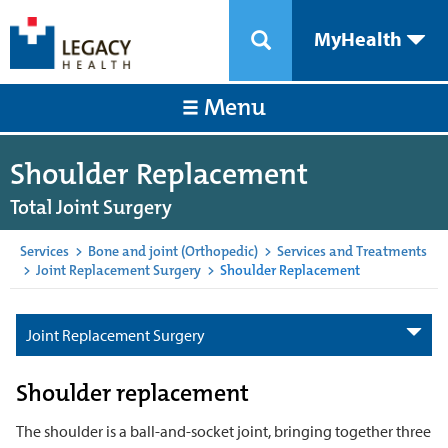
MyHealth
Menu
Shoulder Replacement
Total Joint Surgery
Services
>
Bone and joint (Orthopedic)
>
Services and Treatments
>
Joint Replacement Surgery
>
Shoulder Replacement
Joint Replacement Surgery
Shoulder replacement
The shoulder is a ball-and-socket joint, bringing together three