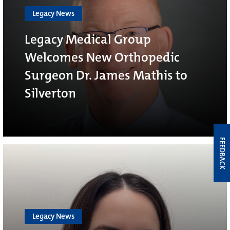
Legacy News
Legacy Medical Group
Welcomes New Orthopedic
Surgeon Dr. James Mathis to
Silverton
FEEDBACK
Legacy News