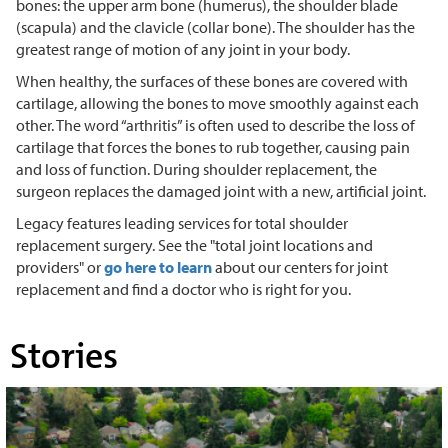
bones: the upper arm bone (humerus), the shoulder blade
(scapula) and the clavicle (collar bone). The shoulder has the
greatest range of motion of any joint in your body.
When healthy, the surfaces of these bones are covered with
cartilage, allowing the bones to move smoothly against each
other. The word “arthritis” is often used to describe the loss of
cartilage that forces the bones to rub together, causing pain
and loss of function. During shoulder replacement, the
surgeon replaces the damaged joint with a new, artificial joint.
Legacy features leading services for total shoulder
replacement surgery. See the "total joint locations and
providers" or
go here to learn
about our centers for joint
replacement and find a doctor who is right for you.
Stories