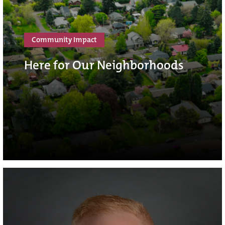
Community Impact
Here for Our Neighborhoods