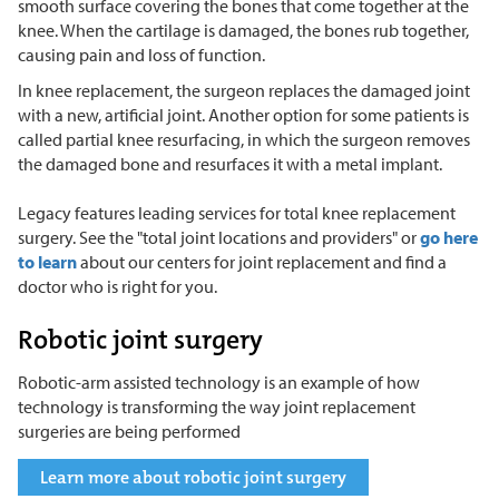
smooth surface covering the bones that come together at the
knee. When the cartilage is damaged, the bones rub together,
causing pain and loss of function.
In knee replacement, the surgeon replaces the damaged joint
with a new, artificial joint. Another option for some patients is
called partial knee resurfacing, in which the surgeon removes
the damaged bone and resurfaces it with a metal implant.
Legacy features leading services for total knee replacement
surgery. See the "total joint locations and providers" or
go here
to learn
about our centers for joint replacement and find a
doctor who is right for you.
Robotic joint surgery
Robotic-arm assisted technology is an example of how
technology is transforming the way joint replacement
surgeries are being performed
Learn more about robotic joint surgery