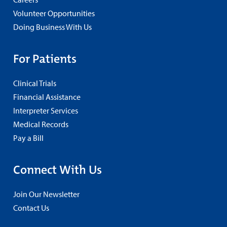
Volunteer Opportunities
Doing Business With Us
For Patients
Clinical Trials
Financial Assistance
Interpreter Services
Medical Records
Pay a Bill
Connect With Us
Join Our Newsletter
Contact Us