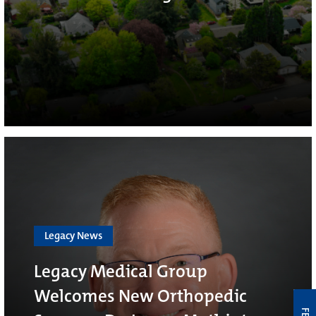
Legacy News
Legacy Medical Group
Welcomes New Orthopedic