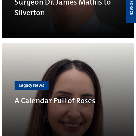
FEEDBACK
Surgeon Dr. James Mathis to
Silverton
Legacy News
A Calendar Full of Roses