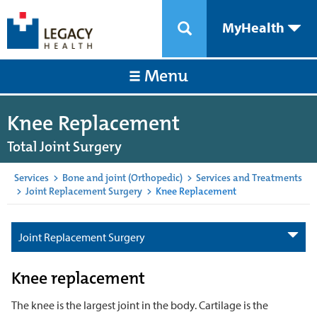
MyHealth
Menu
Knee Replacement
Total Joint Surgery
Services
>
Bone and joint (Orthopedic)
>
Services and Treatments
>
Joint Replacement Surgery
>
Knee Replacement
Joint Replacement Surgery
Knee replacement
The knee is the largest joint in the body. Cartilage is the