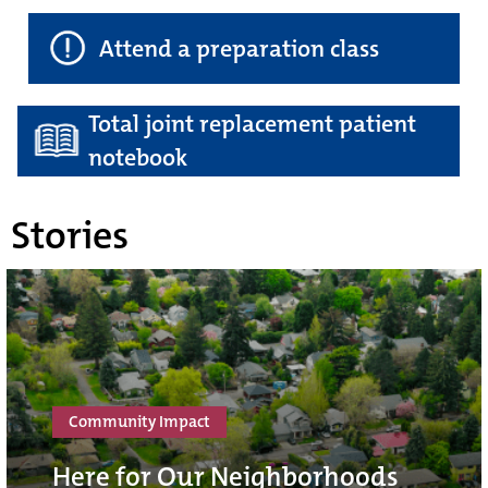
Attend a preparation class
Total joint replacement patient
notebook
Stories
Community Impact
Here for Our Neighborhoods