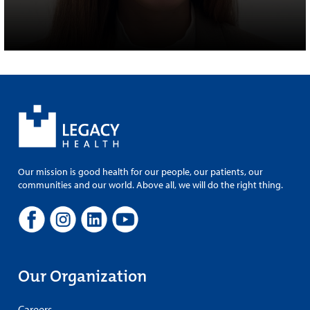
Our mission is good health for our people, our patients, our
communities and our world. Above all, we will do the right thing.
Our Organization
Careers