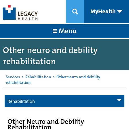
MyHealth
Menu
Other neuro and debility
rehabilitation
Services
>
Rehabilitation
>
Other neuro and debility
rehabilitation
Rehabilitation
Other Neuro and Debility
Rehabilitation