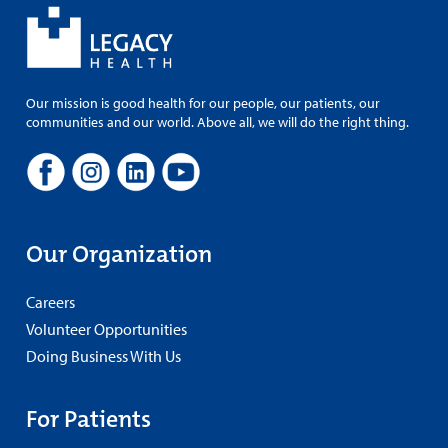
Our mission is good health for our people, our patients, our
communities and our world. Above all, we will do the right thing.
Our Organization
Careers
Volunteer Opportunities
Doing Business With Us
For Patients