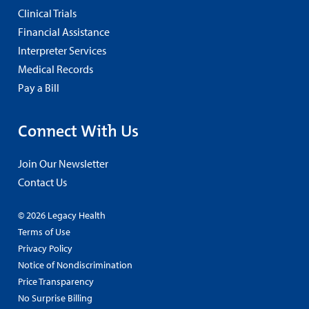
Clinical Trials
Financial Assistance
Interpreter Services
Medical Records
Pay a Bill
Connect With Us
Join Our Newsletter
Contact Us
© 2026 Legacy Health
Terms of Use
Privacy Policy
Notice of Nondiscrimination
Price Transparency
No Surprise Billing