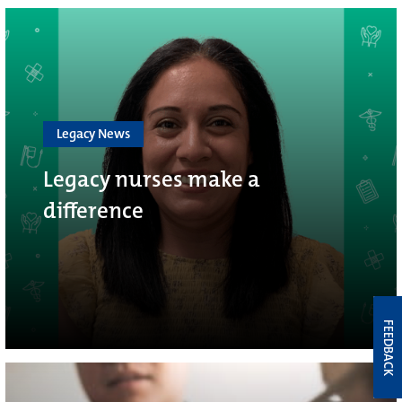
Legacy News
Legacy nurses make a
difference
FEEDBACK