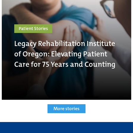
Patient Stories
Legacy Rehabilitation Institute
of Oregon: Elevating Patient
Care for 75 Years and Counting
More stories