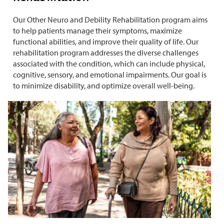
Our Other Neuro and Debility Rehabilitation program aims
to help patients manage their symptoms, maximize
functional abilities, and improve their quality of life. Our
rehabilitation program addresses the diverse challenges
associated with the condition, which can include physical,
cognitive, sensory, and emotional impairments. Our goal is
to minimize disability, and optimize overall well-being.