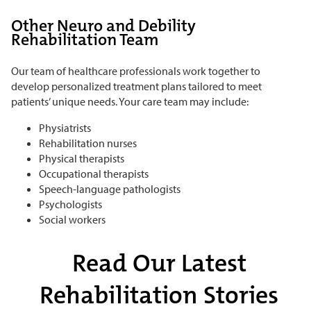
Other Neuro and Debility
Rehabilitation Team
Our team of healthcare professionals work together to
develop personalized treatment plans tailored to meet
patients’ unique needs. Your care team may include:
Physiatrists
Rehabilitation nurses
Physical therapists
Occupational therapists
Speech-language pathologists
Psychologists
Social workers
Read Our Latest
Rehabilitation Stories