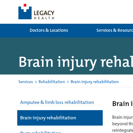
Doctors & Locations
Services & Resour
Brain injury reha
Services
>
Rehabilitation
>
Brain injury rehabilitation
Brain 
Amputee & limb loss rehabilitation
Brain inju
Brain injury rehabilitation
beyond the
reintegrate