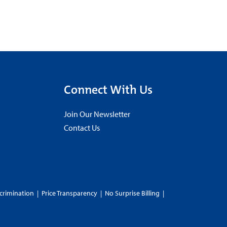
Connect With Us
Join Our Newsletter
Contact Us
crimination
|
Price Transparency
|
No Surprise Billing
|