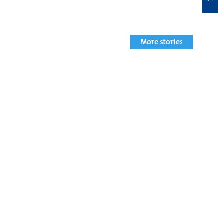
More stories