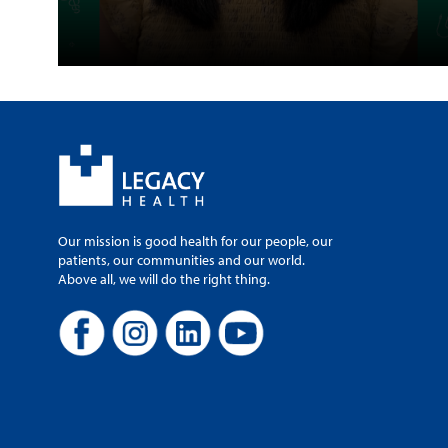
Our mission is good health for our people, our
patients, our communities and our world.
Above all, we will do the right thing.