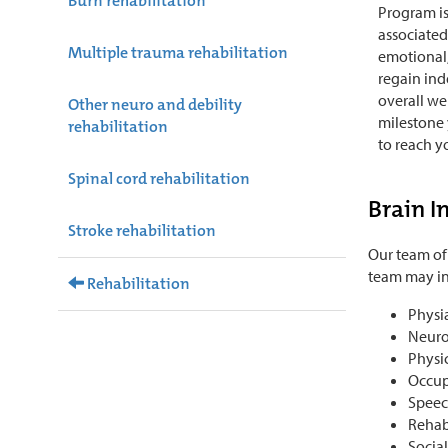
Burn rehabilitation
Program is
associated 
Multiple trauma rehabilitation
emotional,
regain in
overall we
Other neuro and debility
milestone
rehabilitation
to reach yo
Spinal cord rehabilitation
Brain I
Stroke rehabilitation
Our team of
team may in
Rehabilitation
Physia
Neuro
Physic
Occup
Speec
Rehab
Socia