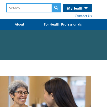
MyHealth
Contact Us
About
For Health Professionals