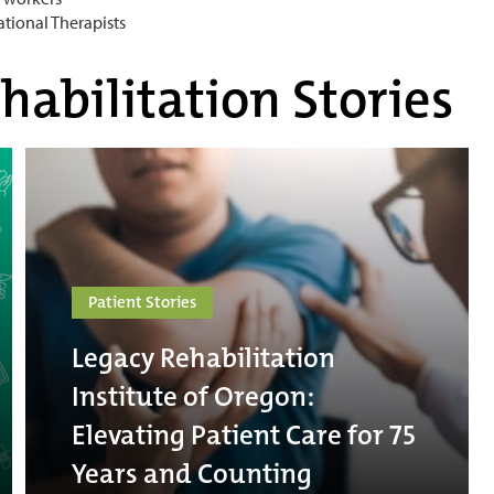
ational Therapists
habilitation Stories
Patient Stories
Legacy Rehabilitation
Institute of Oregon:
Elevating Patient Care for 75
Years and Counting