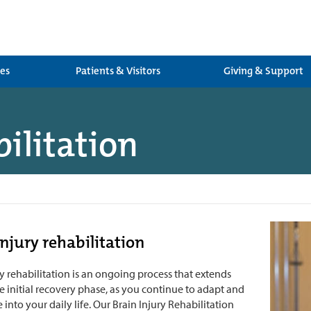
ces
Patients & Visitors
Giving & Support
bilitation
injury rehabilitation
ry rehabilitation is an ongoing process that extends
 initial recovery phase, as you continue to adapt and
 into your daily life. Our Brain Injury Rehabilitation