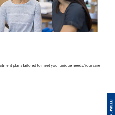
atment plans tailored to meet your unique needs. Your care
FEEDBACK