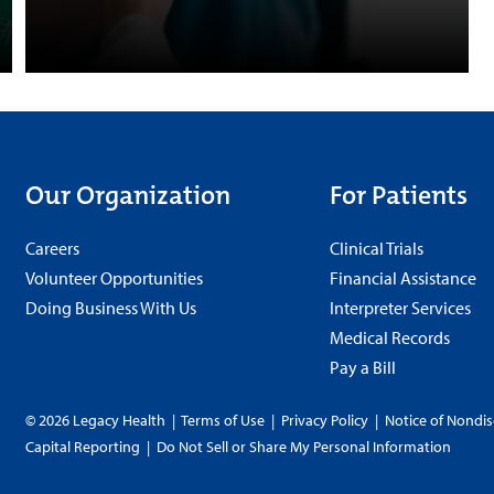
Our Organization
For Patients
Careers
Clinical Trials
Volunteer Opportunities
Financial Assistance
Doing Business With Us
Interpreter Services
Medical Records
Pay a Bill
© 2026 Legacy Health
|
Terms of Use
|
Privacy Policy
|
Notice of Nondis
Capital Reporting
|
Do Not Sell or Share My Personal Information