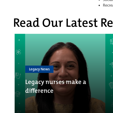
Recre
Read Our Latest Re
Legacy News
Legacy nurses make a
difference