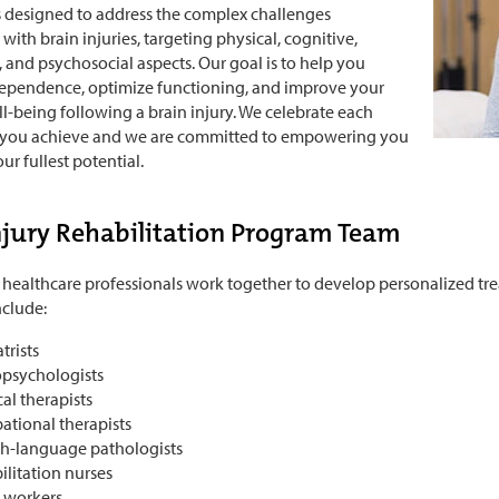
 designed to address the complex challenges
with brain injuries, targeting physical, cognitive,
 and psychosocial aspects. Our goal is to help you
dependence, optimize functioning, and improve your
ll-being following a brain injury. We celebrate each
 you achieve and we are committed to empowering you
ur fullest potential.
njury Rehabilitation Program Team
 healthcare professionals work together to develop personalized tre
clude:
trists
psychologists
al therapists
ational therapists
h-language pathologists
ilitation nurses
l workers