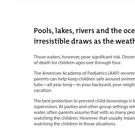
Pools, lakes, rivers and the o
irresistible draws as the weat
Those waters, however, pose significant risk. Drown
of death for children ages one through four.
The American Academy of Pediatrics (AAP) recom
parents can help keep children safe around swimm
tubs―all year long―in your backyard, your neighb
vacation.
The best protection to prevent child drownings is 
supervision. At parties and other group settings wh
water, often parents assume that with so many peo
watching the children. However, that usually means
watching the children in those situations.