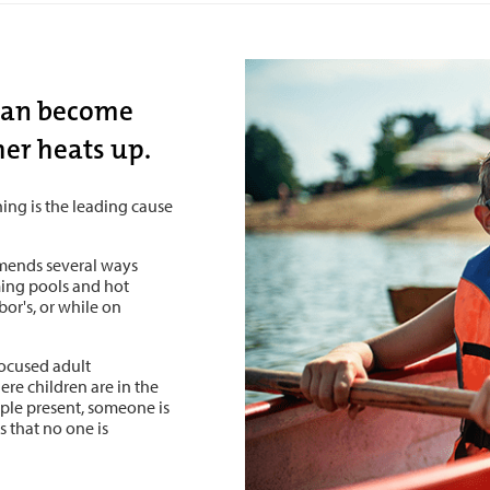
cean become
her heats up.
ing is the leading cause
mends several ways
ing pools and hot
or's, or while on
focused adult
ere children are in the
ple present, someone is
 that no one is