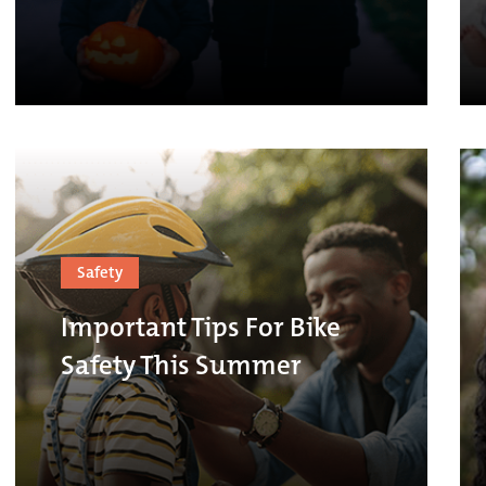
Safety
Important Tips For Bike
Safety This Summer