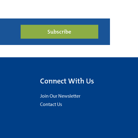
Subscribe
Connect With Us
Join Our Newsletter
Contact Us