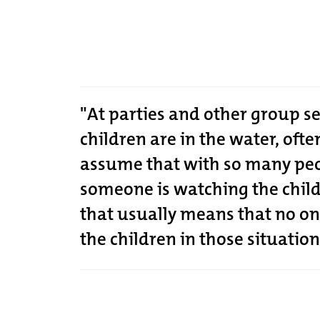
"At parties and other group s
children are in the water, oft
assume that with so many peo
someone is watching the chil
that usually means that no on
the children in those situation