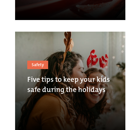
Safety
Five tips to keep your kids
safe during the holidays