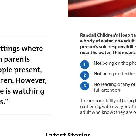
Randall Children's Hospita
a body of water, one adult 
ettings where
person’s sole responsibility
near the water. This means
en parents
Not being on the ph
ple present,
Not being under the 
dren. However,
No reading or any oth
e is watching
full attention
s."
The responsibility of being 
gathering, with everyone tak
adult who knows they are on
Latest Stories