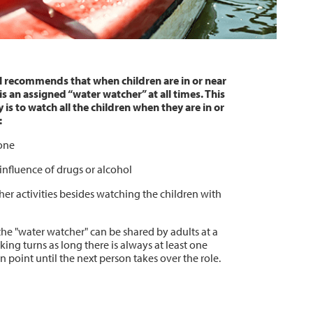
l recommends that when children are in or near
is an assigned “water watcher” at all times. This
 is to watch all the children when they are in or
:
one
influence of drugs or alcohol
er activities besides watching the children with
the "water watcher" can be shared by adults at a
ing turns as long there is always at least one
 point until the next person takes over the role.