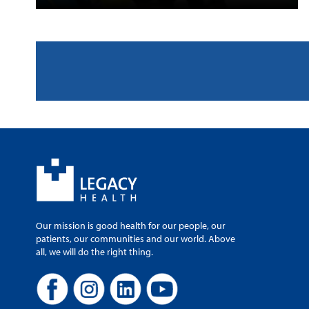
Our mission is good health for our people, our
patients, our communities and our world. Above
all, we will do the right thing.