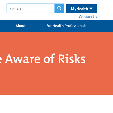
MyHealth
Contact Us
About
For Health Professionals
 Aware of Risks