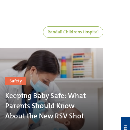
Randall Childrens Hospital
Safety
Keeping Baby Safe: What
Parents Should Know
About the New RSV Shot