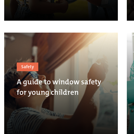
Safety
A guide to window safety
for young children