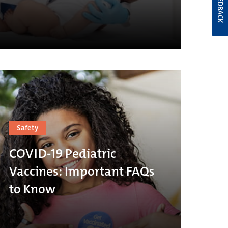
FEEDBACK
Safety
COVID-19 Pediatric
Vaccines: Important FAQs
to Know