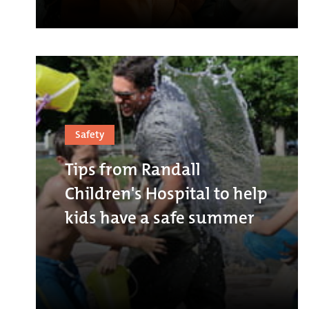
Safety
Tips from Randall
Children's Hospital to help
kids have a safe summer