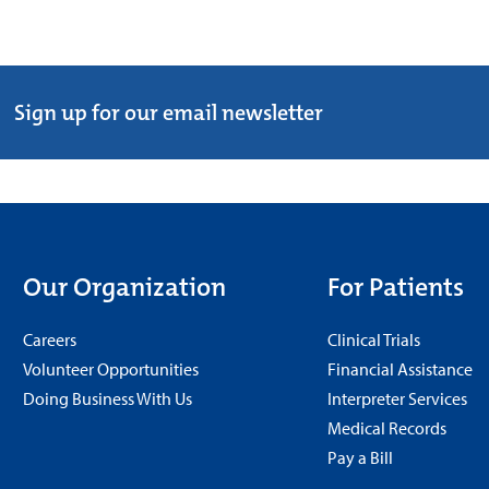
Sign up for our email newsletter
Our Organization
For Patients
Careers
Clinical Trials
Volunteer Opportunities
Financial Assistance
Doing Business With Us
Interpreter Services
Medical Records
Pay a Bill