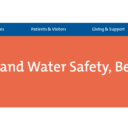
ces
Patients & Visitors
Giving & Support
nd Water Safety, Be