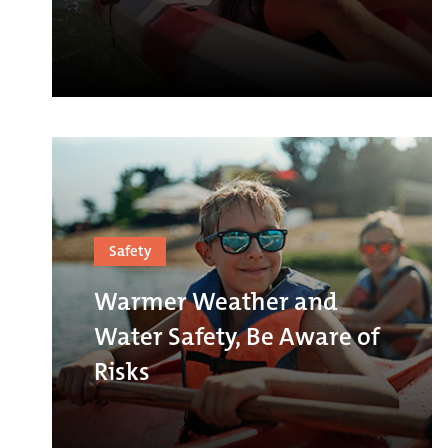
Safety
Warmer Weather and
Water Safety, Be Aware of
Risks