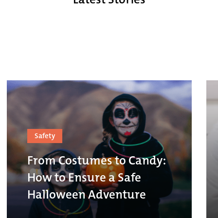
Safety
From Costumes to Candy:
How to Ensure a Safe
Halloween Adventure