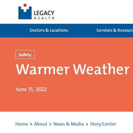
Doctors & Locations
Services & Resour
Safety
Warmer Weather a
June 15, 2022
Home
>
About
>
News & Media
>
Story Center