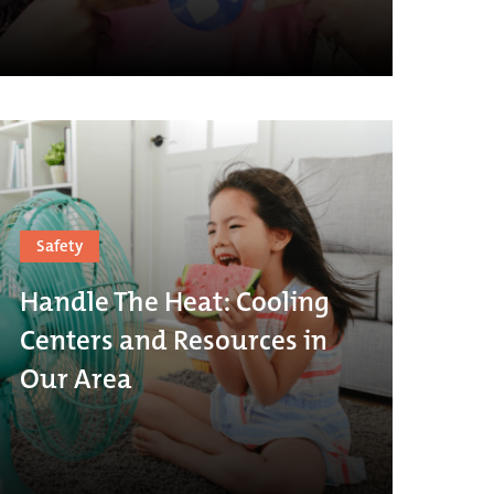
Safety
Handle The Heat: Cooling
Centers and Resources in
Our Area