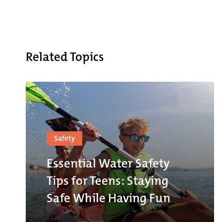
Related Topics
Safety
Essential Water Safety
Tips for Teens: Staying
Safe While Having Fun