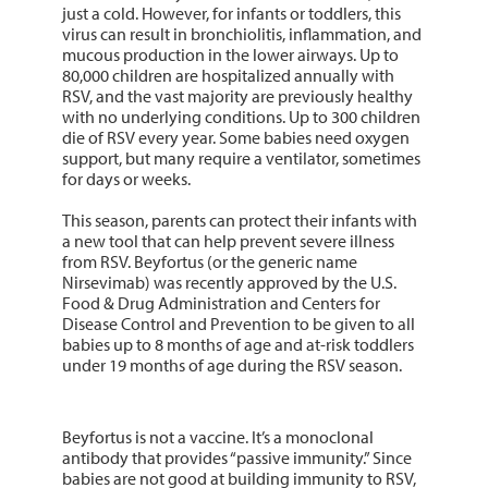
just a cold. However, for infants or toddlers, this
virus can result in bronchiolitis, inflammation, and
mucous production in the lower airways. Up to
80,000 children are hospitalized annually with
RSV, and the vast majority are previously healthy
with no underlying conditions. Up to 300 children
die of RSV every year. Some babies need oxygen
support, but many require a ventilator, sometimes
for days or weeks.
This season, parents can protect their infants with
a new tool that can help prevent severe illness
from RSV. Beyfortus (or the generic name
Nirsevimab) was recently approved by the U.S.
Food & Drug Administration and Centers for
Disease Control and Prevention to be given to all
babies up to 8 months of age and at-risk toddlers
under 19 months of age during the RSV season.
Beyfortus is not a vaccine. It’s a monoclonal
antibody that provides “passive immunity.” Since
babies are not good at building immunity to RSV,