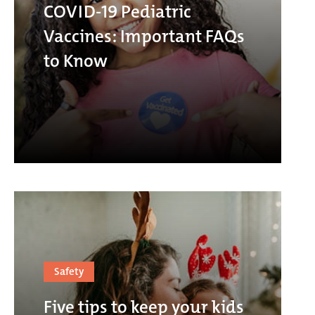
COVID-19 Pediatric
Vaccines: Important FAQs
to Know
Safety
Five tips to keep your kids