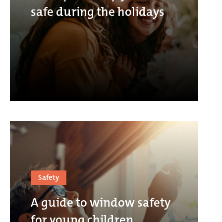
safe during the holidays
Safety
A guide to window safety
for young children