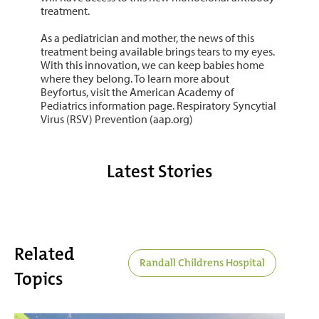
treatment.
As a pediatrician and mother, the news of this
treatment being available brings tears to my eyes.
With this innovation, we can keep babies home
where they belong. To learn more about
Beyfortus, visit the American Academy of
Pediatrics information page. Respiratory Syncytial
Virus (RSV) Prevention (aap.org)
Latest Stories
Related
Randall Childrens Hospital
Topics