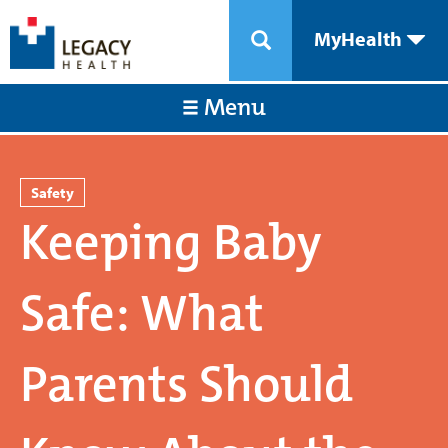
MyHealth
Menu
Safety
Keeping Baby
Safe: What
Parents Should