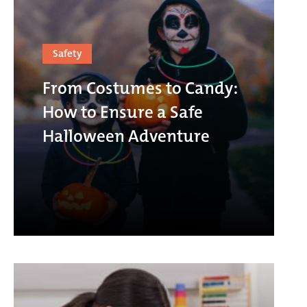
Safety
From Costumes to Candy:
How to Ensure a Safe
Halloween Adventure