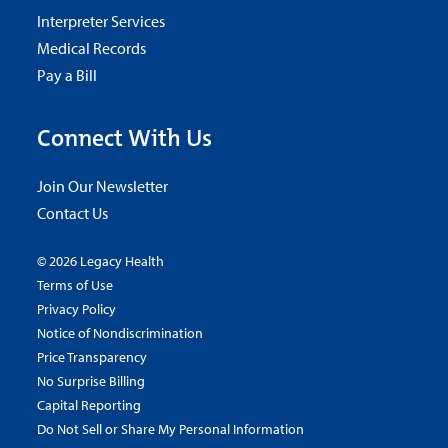
Interpreter Services
Medical Records
Pay a Bill
Connect With Us
Join Our Newsletter
Contact Us
© 2026 Legacy Health
Terms of Use
Privacy Policy
Notice of Nondiscrimination
Price Transparency
No Surprise Billing
Capital Reporting
Do Not Sell or Share My Personal Information