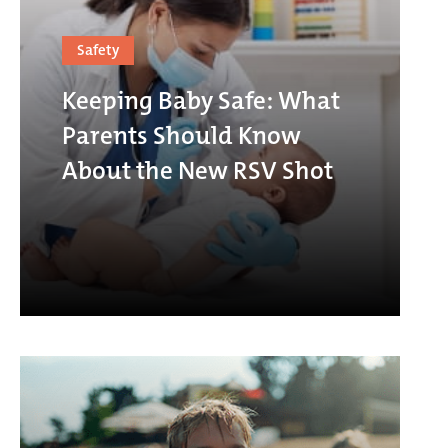
Safety
Keeping Baby Safe: What
Parents Should Know
About the New RSV Shot