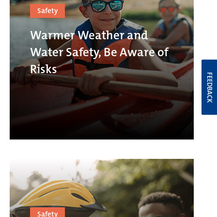
Safety
Warmer Weather and
Water Safety, Be Aware of
Risks
FEEDBACK
Safety