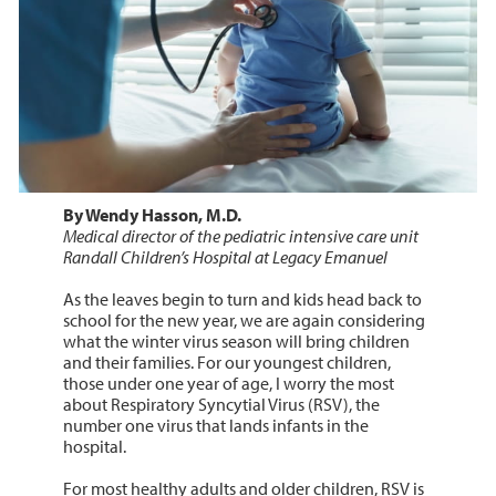
By Wendy Hasson, M.D.
Medical director of the pediatric intensive care unit
Randall Children’s Hospital at Legacy Emanuel
As the leaves begin to turn and kids head back to
school for the new year, we are again considering
what the winter virus season will bring children
and their families. For our youngest children,
those under one year of age, I worry the most
about Respiratory Syncytial Virus (RSV), the
number one virus that lands infants in the
hospital.
For most healthy adults and older children, RSV is