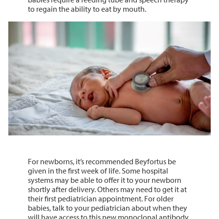
to regain the ability to eat by mouth.
For newborns, it’s recommended Beyfortus be
given in the first week of life. Some hospital
systems may be able to offer it to your newborn
shortly after delivery. Others may need to get it at
their first pediatrician appointment. For older
babies, talk to your pediatrician about when they
will have access to this new monoclonal antibody