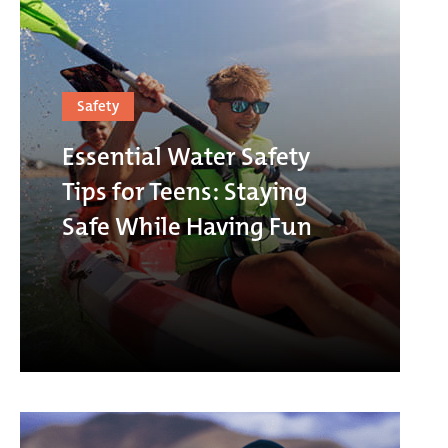
Safety
Essential Water Safety
Tips for Teens: Staying
Safe While Having Fun