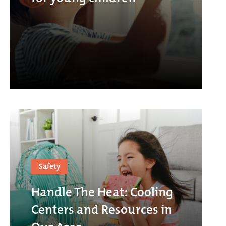
Safety
Handle The Heat: Cooling
Centers and Resources in