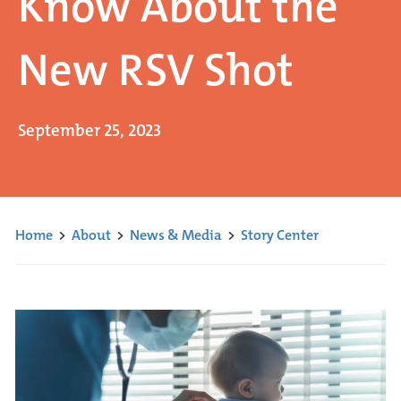
Know About the
New RSV Shot
September 25, 2023
Home
>
About
>
News & Media
>
Story Center