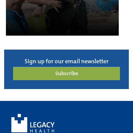
Sign up for our email newsletter
Subscribe