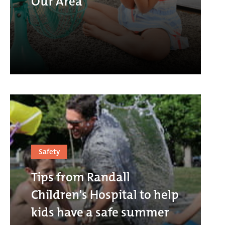
Our Area
Safety
Tips from Randall
Children's Hospital to help
kids have a safe summer