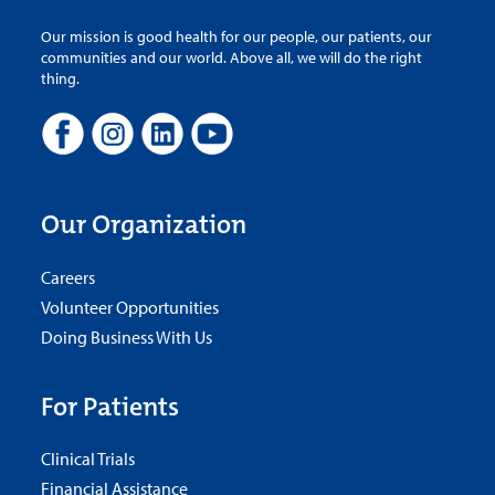
Our mission is good health for our people, our patients, our
communities and our world. Above all, we will do the right
thing.
Our Organization
Careers
Volunteer Opportunities
Doing Business With Us
For Patients
Clinical Trials
Financial Assistance