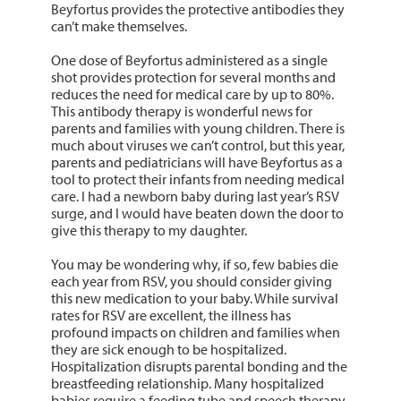
Beyfortus provides the protective antibodies they
can’t make themselves.
One dose of Beyfortus administered as a single
shot provides protection for several months and
reduces the need for medical care by up to 80%.
This antibody therapy is wonderful news for
parents and families with young children. There is
much about viruses we can’t control, but this year,
parents and pediatricians will have Beyfortus as a
tool to protect their infants from needing medical
care. I had a newborn baby during last year’s RSV
surge, and I would have beaten down the door to
give this therapy to my daughter.
You may be wondering why, if so, few babies die
each year from RSV, you should consider giving
this new medication to your baby. While survival
rates for RSV are excellent, the illness has
profound impacts on children and families when
they are sick enough to be hospitalized.
Hospitalization disrupts parental bonding and the
breastfeeding relationship. Many hospitalized
babies require a feeding tube and speech therapy