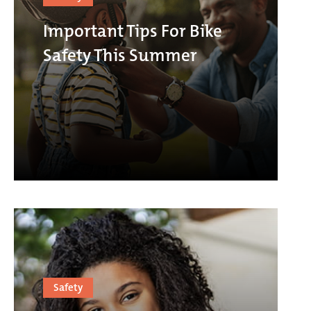
Important Tips For Bike
Safety This Summer
Safety