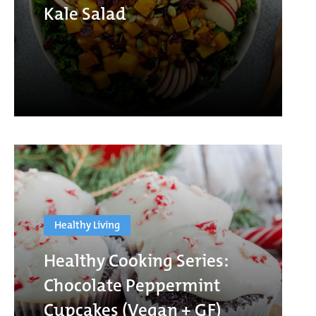
Kale Salad
Healthy Living
Healthy Cooking Series:
Chocolate Peppermint
Cupcakes (Vegan + GF)