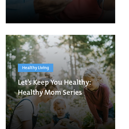
Healthy Living
Let’s Keep You Healthy:
Healthy Mom Series