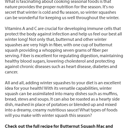
What is fascinating about cooking seasonal foods is that
nature provides the proper nutrition for the season. It's no
secret that winter is cold and flu season, so winter squashes
can be wonderful for keeping us well throughout the winter.
Vitamins A and C are crucial for developing immune cells that
protect the body against infection and help us feel our best all
winter long! Not only that, butternut and other winter
squashes are very high in fiber, with one cup of butternut
squash providing a whopping seven grams of fiber per
serving. Fiber is excellent for regulating digestion, maintaining
healthy blood sugars, lowering cholesterol and protecting
against chronic diseases such as heart disease, diabetes and
cancer.
All and all, adding winter squashes to your diet is an excellent
idea for your health! With its versatile capabilities, winter
squash can be assimilated into many dishes such as muffins,
bread, stews and soups. It can also be roasted as a hearty side
dish, mashed in place of potatoes or blended up and mixed
into a dreamy, creamy nutritious sauce! What types of foods
will you make with winter squash this season?
Check out the full recipe for Butternut Squash Mac and