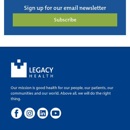
Sign up for our email newsletter
Subscribe
Our mission is good health for our people, our patients, our
communities and our world. Above all, we will do the right
thing.