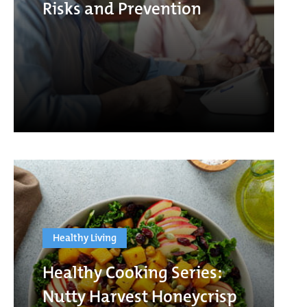
Risks and Prevention
Healthy Living
Healthy Cooking Series:
Nutty Harvest Honeycrisp