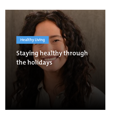
Healthy Living
Staying healthy through
the holidays