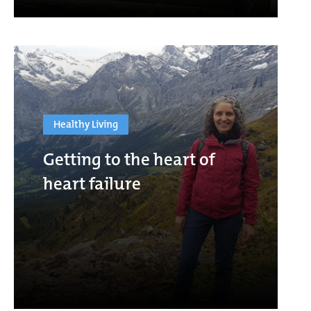
Healthy Living
Getting to the heart of
heart failure