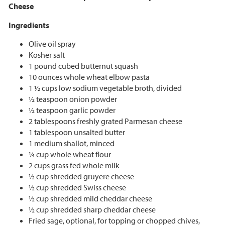
Cheese
Ingredients
Olive oil spray
Kosher salt
1 pound cubed butternut squash
10 ounces whole wheat elbow pasta
1 ½ cups low sodium vegetable broth, divided
½ teaspoon onion powder
½ teaspoon garlic powder
2 tablespoons freshly grated Parmesan cheese
1 tablespoon unsalted butter
1 medium shallot, minced
¼ cup whole wheat flour
2 cups grass fed whole milk
½ cup shredded gruyere cheese
½ cup shredded Swiss cheese
½ cup shredded mild cheddar cheese
½ cup shredded sharp cheddar cheese
Fried sage, optional, for topping or chopped chives,