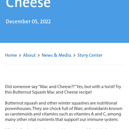
Cheese
December 05, 2022
Home
>
About
>
News & Media
>
Story Center
Did someone say “Mac and Cheese?!” Yes, but with a twist! Try
this Butternut Squash Mac and Cheese recipe!
Butternut squash and other winter squashes are nutritional
powerhouses. They are chock full of fiber, antioxidants known
as carotenoids and vitamins such as vitamins A and C, among
many other vital nutrients that support our immune system.