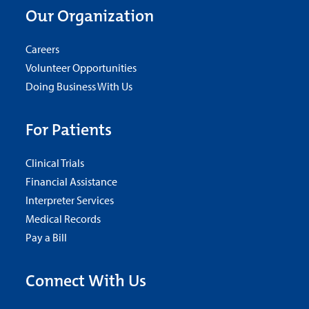
Our Organization
Careers
Volunteer Opportunities
Doing Business With Us
For Patients
Clinical Trials
Financial Assistance
Interpreter Services
Medical Records
Pay a Bill
Connect With Us