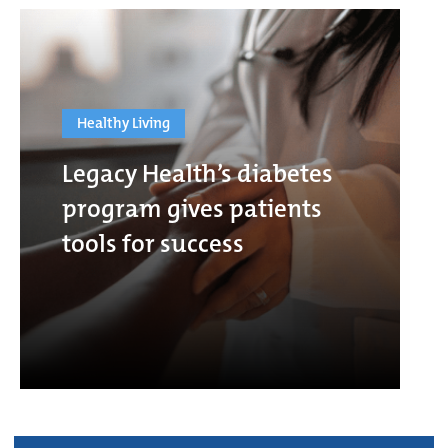
Healthy Living
Legacy Health’s diabetes
program gives patients
tools for success