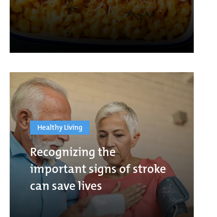
Healthy Living
Recognizing the
important signs of stroke
can save lives