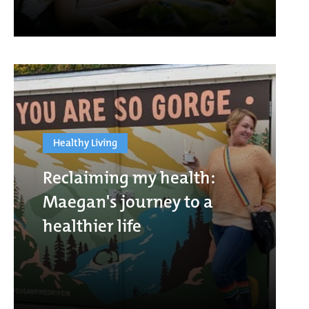
Healthy Living
Reclaiming my health:
Maegan's journey to a
healthier life