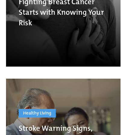
Fighting Breast Cancer
Starts with Knowing Your
Risk
Healthy Living
Stroke Warning Signs,