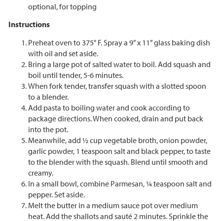
optional, for topping
Instructions
Preheat oven to 375° F. Spray a 9” x 11” glass baking dish
with oil and set aside.
Bring a large pot of salted water to boil. Add squash and
boil until tender, 5-6 minutes.
When fork tender, transfer squash with a slotted spoon
to a blender.
Add pasta to boiling water and cook according to
package directions. When cooked, drain and put back
into the pot.
Meanwhile, add ½ cup vegetable broth, onion powder,
garlic powder, 1 teaspoon salt and black pepper, to taste
to the blender with the squash. Blend until smooth and
creamy.
In a small bowl, combine Parmesan, ¼ teaspoon salt and
pepper. Set aside.
Melt the butter in a medium sauce pot over medium
heat. Add the shallots and sauté 2 minutes. Sprinkle the