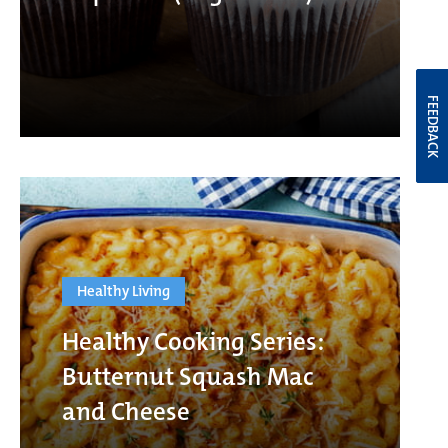
FEEDBACK
Healthy Living
Healthy Cooking Series:
Butternut Squash Mac
and Cheese