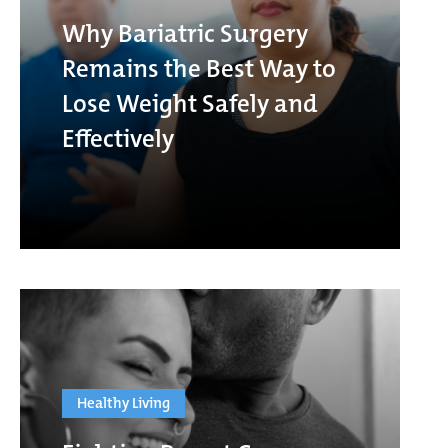
Why Bariatric Surgery
Remains the Best Way to
Lose Weight Safely and
Effectively
Healthy Living