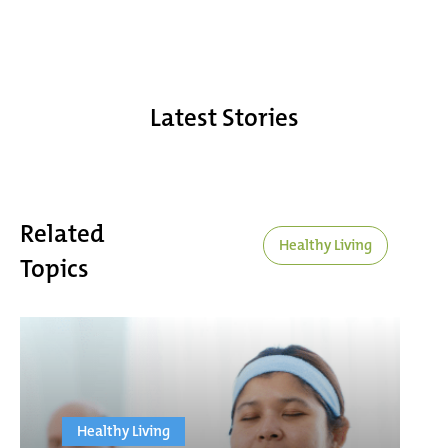
Latest Stories
Related
Healthy Living
Topics
Healthy Living