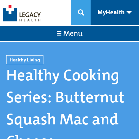
MyHealth
Menu
Healthy Living
Healthy Cooking
Series: Butternut
Squash Mac and