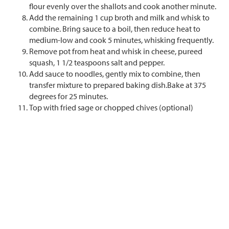
flour evenly over the shallots and cook another minute.
Add the remaining 1 cup broth and milk and whisk to
combine. Bring sauce to a boil, then reduce heat to
medium-low and cook 5 minutes, whisking frequently.
Remove pot from heat and whisk in cheese, pureed
squash, 1 1/2 teaspoons salt and pepper.
Add sauce to noodles, gently mix to combine, then
transfer mixture to prepared baking dish.Bake at 375
degrees for 25 minutes.
Top with fried sage or chopped chives (optional)