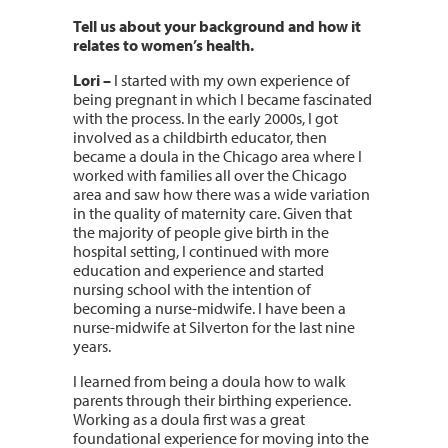
Tell us about your background and how it
relates to women’s health.
Lori –
I started with my own experience of
being pregnant in which I became fascinated
with the process. In the early 2000s, I got
involved as a childbirth educator, then
became a doula in the Chicago area where I
worked with families all over the Chicago
area and saw how there was a wide variation
in the quality of maternity care. Given that
the majority of people give birth in the
hospital setting, I continued with more
education and experience and started
nursing school with the intention of
becoming a nurse-midwife. I have been a
nurse-midwife at Silverton for the last nine
years.
I learned from being a doula how to walk
parents through their birthing experience.
Working as a doula first was a great
foundational experience for moving into the