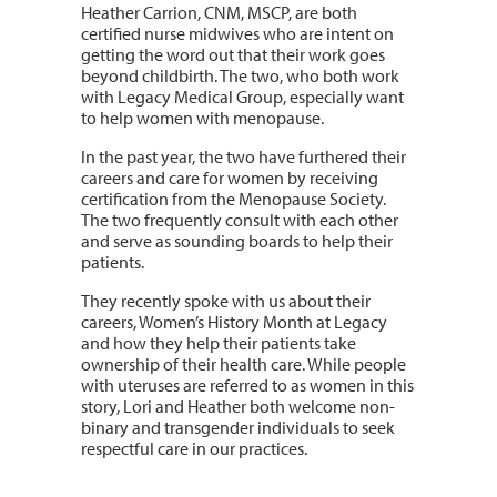
Heather Carrion, CNM, MSCP, are both
certified nurse midwives who are intent on
getting the word out that their work goes
beyond childbirth. The two, who both work
with Legacy Medical Group, especially want
to help women with menopause.
In the past year, the two have furthered their
careers and care for women by receiving
certification from the Menopause Society.
The two frequently consult with each other
and serve as sounding boards to help their
patients.
They recently spoke with us about their
careers, Women’s History Month at Legacy
and how they help their patients take
ownership of their health care. While people
with uteruses are referred to as women in this
story, Lori and Heather both welcome non-
binary and transgender individuals to seek
respectful care in our practices.