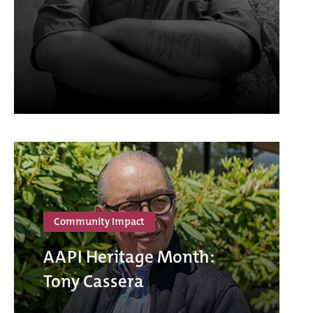
Community Impact
AAPI Heritage Month:
Tony Cassera