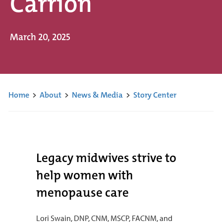
Carrion
March 20, 2025
Home
>
About
>
News & Media
>
Story Center
Legacy midwives strive to
help women with
menopause care
Lori Swain, DNP, CNM, MSCP, FACNM, and