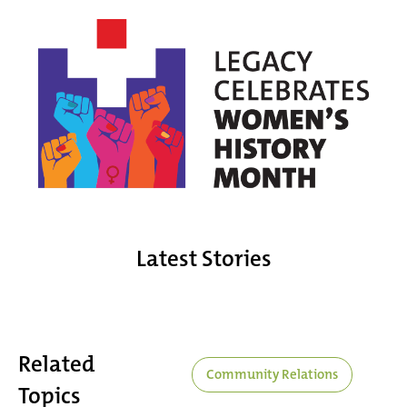
Latest Stories
Related
Community Relations
Topics