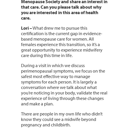
Menopause Society and share an interest in
that care. Can you please talk about why
you are interested in this area of health
care.
Lori
–
What drew me to pursue this
certification is the current gap in evidence-
based menopause care for women. All
females experience this transition, so it’s a
great opportunity to experience midwifery
care during this time in life.
During a visit in which we discuss
perimenopausal symptoms, we focus on the
safest most effective way to manage
symptoms for each person. It is largely a
conversation where we talk about what
you’re noticing in your body, validate the real
experience of living through these changes
and make a plan.
There are people in my own life who didn’t
know they could see a midwife beyond
pregnancy and childbirth.