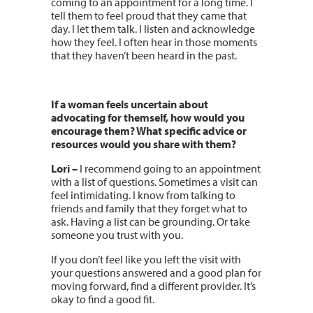
coming to an appointment for a long time. I
tell them to feel proud that they came that
day. I let them talk. I listen and acknowledge
how they feel. I often hear in those moments
that they haven’t been heard in the past.
If a woman feels uncertain about
advocating for themself, how would you
encourage them? What specific advice or
resources would you share with them?
Lori –
I recommend going to an appointment
with a list of questions. Sometimes a visit can
feel intimidating. I know from talking to
friends and family that they forget what to
ask. Having a list can be grounding. Or take
someone you trust with you.
If you don’t feel like you left the visit with
your questions answered and a good plan for
moving forward, find a different provider. It’s
okay to find a good fit.