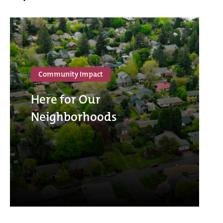
Community Impact
Here for Our
Neighborhoods