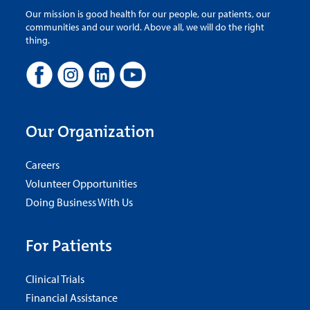
Our mission is good health for our people, our patients, our
communities and our world. Above all, we will do the right
thing.
Our Organization
Careers
Volunteer Opportunities
Doing Business With Us
For Patients
Clinical Trials
Financial Assistance