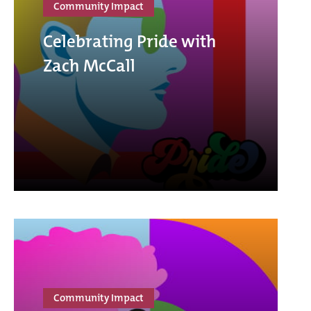
Community Impact
Celebrating Pride with
Zach McCall
Community Impact