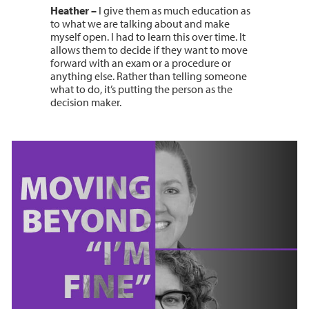
Heather –
I give them as much education as
to what we are talking about and make
myself open. I had to learn this over time. It
allows them to decide if they want to move
forward with an exam or a procedure or
anything else. Rather than telling someone
what to do, it’s putting the person as the
decision maker.