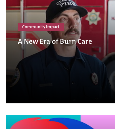
Community Impact
A New Era of Burn Care