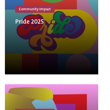
Community Impact
Pride 2025