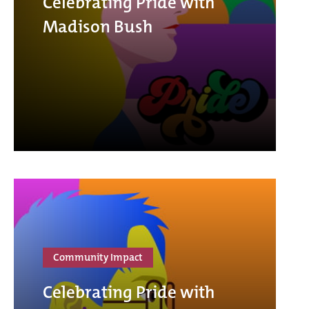
Celebrating Pride with
Madison Bush
Community Impact
Celebrating Pride with