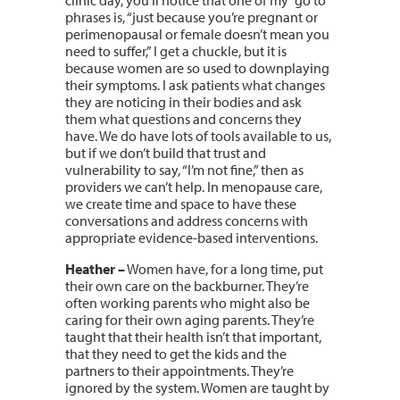
phrases is, “just because you’re pregnant or
perimenopausal or female doesn’t mean you
need to suffer,” I get a chuckle, but it is
because women are so used to downplaying
their symptoms. I ask patients what changes
they are noticing in their bodies and ask
them what questions and concerns they
have. We do have lots of tools available to us,
but if we don’t build that trust and
vulnerability to say, “I’m not fine,” then as
providers we can’t help. In menopause care,
we create time and space to have these
conversations and address concerns with
appropriate evidence-based interventions.
Heather –
Women have, for a long time, put
their own care on the backburner. They’re
often working parents who might also be
caring for their own aging parents. They’re
taught that their health isn’t that important,
that they need to get the kids and the
partners to their appointments. They’re
ignored by the system. Women are taught by