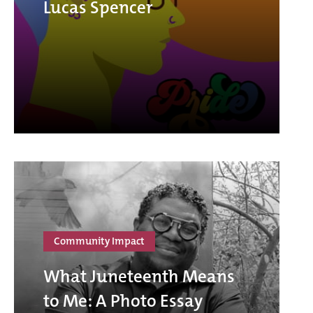
Lucas Spencer
Community Impact
What Juneteenth Means
to Me: A Photo Essay