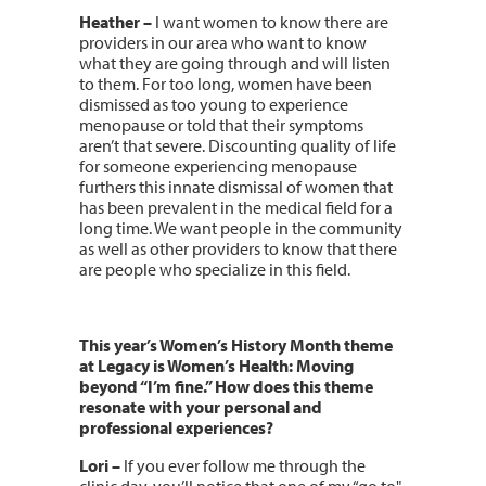
Heather –
I want women to know there are
providers in our area who want to know
what they are going through and will listen
to them. For too long, women have been
dismissed as too young to experience
menopause or told that their symptoms
aren’t that severe. Discounting quality of life
for someone experiencing menopause
furthers this innate dismissal of women that
has been prevalent in the medical field for a
long time. We want people in the community
as well as other providers to know that there
are people who specialize in this field.
This year’s Women’s History Month theme
at Legacy is Women’s Health: Moving
beyond “I’m fine.” How does this theme
resonate with your personal and
professional experiences?
Lori
–
If you ever follow me through the
clinic day, you’ll notice that one of my “go to"