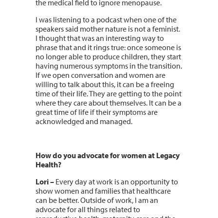
the medical field to ignore menopause.
I was listening to a podcast when one of the
speakers said mother nature is not a feminist.
I thought that was an interesting way to
phrase that and it rings true: once someone is
no longer able to produce children, they start
having numerous symptoms in the transition.
If we open conversation and women are
willing to talk about this, it can be a freeing
time of their life. They are getting to the point
where they care about themselves. It can be a
great time of life if their symptoms are
acknowledged and managed.
How do you advocate for women at Legacy
Health?
Lori –
Every day at work is an opportunity to
show women and families that healthcare
can be better. Outside of work, I am an
advocate for all things related to