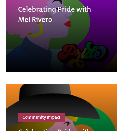
Celebrating Pride with
Mel Rivero
Community Impact