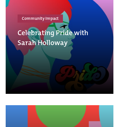
Community Impact
Celebrating Pride with
Sarah Holloway