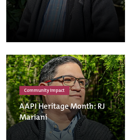
Community Impact
AAPI Heritage Month: RJ
Mariani