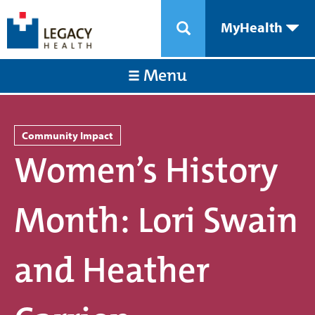
MyHealth
Menu
Community Impact
Women’s History
Month: Lori Swain
and Heather