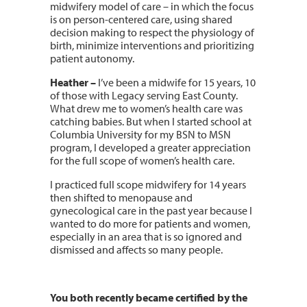
midwifery model of care – in which the focus
is on person-centered care, using shared
decision making to respect the physiology of
birth, minimize interventions and prioritizing
patient autonomy.
Heather –
I’ve been a midwife for 15 years, 10
of those with Legacy serving East County.
What drew me to women’s health care was
catching babies. But when I started school at
Columbia University for my BSN to MSN
program, I developed a greater appreciation
for the full scope of women’s health care.
I practiced full scope midwifery for 14 years
then shifted to menopause and
gynecological care in the past year because I
wanted to do more for patients and women,
especially in an area that is so ignored and
dismissed and affects so many people.
You both recently became certified by the