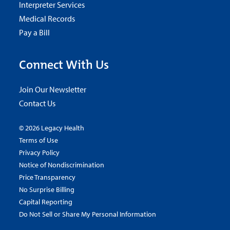
Interpreter Services
Medical Records
Pay a Bill
Connect With Us
Join Our Newsletter
Contact Us
© 2026 Legacy Health
Terms of Use
Privacy Policy
Notice of Nondiscrimination
Price Transparency
No Surprise Billing
Capital Reporting
Do Not Sell or Share My Personal Information