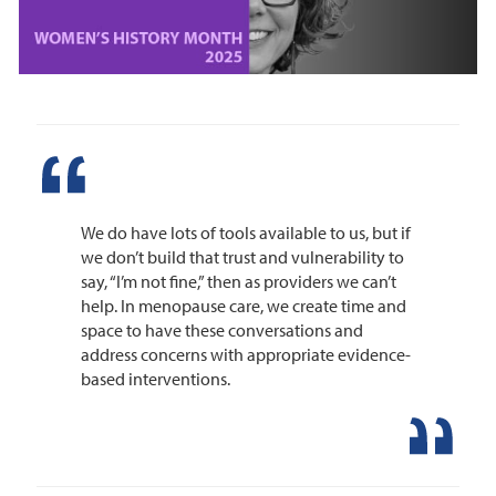
We do have lots of tools available to us, but if
we don’t build that trust and vulnerability to
say, “I’m not fine,” then as providers we can’t
help. In menopause care, we create time and
space to have these conversations and
address concerns with appropriate evidence-
based interventions.