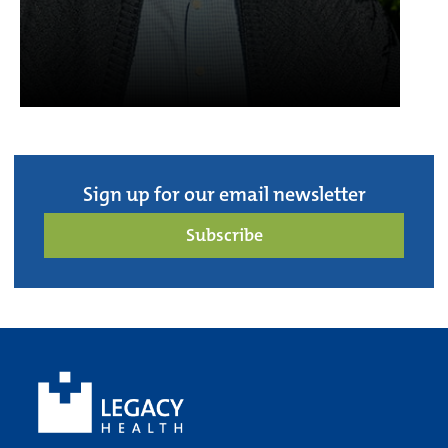
Sign up for our email newsletter
Subscribe