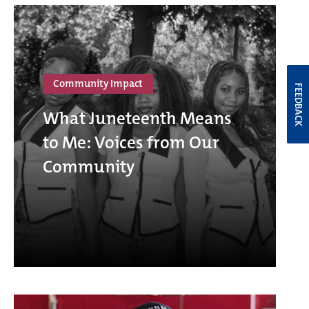
Community Impact
FEEDBACK
What Juneteenth Means
to Me: Voices from Our
Community