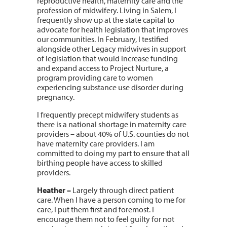
reproductive health, maternity care and the
profession of midwifery. Living in Salem, I
frequently show up at the state capital to
advocate for health legislation that improves
our communities. In February, I testified
alongside other Legacy midwives in support
of legislation that would increase funding
and expand access to Project Nurture, a
program providing care to women
experiencing substance use disorder during
pregnancy.
I frequently precept midwifery students as
there is a national shortage in maternity care
providers – about 40% of U.S. counties do not
have maternity care providers. I am
committed to doing my part to ensure that all
birthing people have access to skilled
providers.
Heather
–
Largely through direct patient
care. When I have a person coming to me for
care, I put them first and foremost. I
encourage them not to feel guilty for not