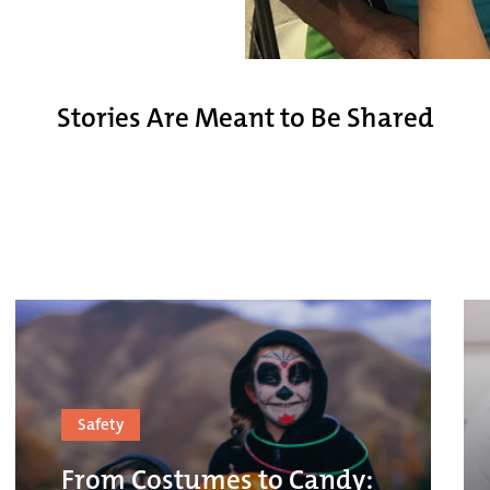
Stories Are Meant to Be Shared
Safety
From Costumes to Candy: