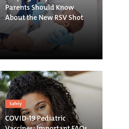
Parents Should Know
About the New RSV Shot
Safety
COVID-19 Pediatric
Vaccines: Important FAQs