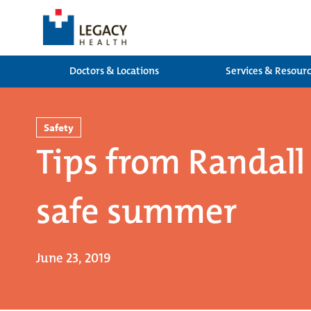
Doctors & Locations
Services & Resour
Safety
Tips from Randall 
safe summer
June 23, 2019