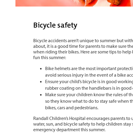
Bicycle safety
Bicycle accidents aren’t unique to summer but wit
about, it is a good time for parents to make sure the
when riding their bikes. Here are some tips to help
fun this summer:
Bike helmets are the most important protecti
avoid serious injury in the event of a bike ac
Ensure your child’s bicycle is in good workin
rubber coating on the handlebars is in good
Make sure your children know the rules of th
so they know what to do to stay safe when t
bikes, cars and pedestrians.
Randall Children’s Hospital encourages parents to 
water, sun, and bicycle safety to help children stay 
emergency department this summer.