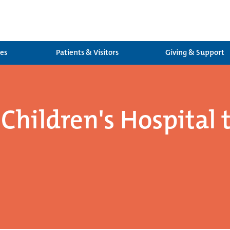
ces
Patients & Visitors
Giving & Support
Children's Hospital 