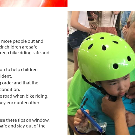
h more people out and
ir children are safe
 keep bike riding safe and
on to help children
cident.
g order and that the
 condition.
e road when bike riding,
hey encounter other
use these tips on window,
safe and stay out of the