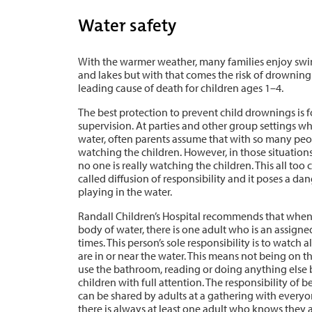
Water safety
With the warmer weather, many families enjoy swim
and lakes but with that comes the risk of drownin
leading cause of death for children ages 1–4.
The best protection to prevent child drownings is 
supervision. At parties and other group settings wh
water, often parents assume that with so many peo
watching the children. However, in those situations
no one is really watching the children. This all t
called diffusion of responsibility and it poses a d
playing in the water.
Randall Children’s Hospital recommends that when c
body of water, there is one adult who is an assigned
times. This person’s sole responsibility is to watch 
are in or near the water. This means not being on t
use the bathroom, reading or doing anything else 
children with full attention. The responsibility of 
can be shared by adults at a gathering with everyo
there is always at least one adult who knows they a