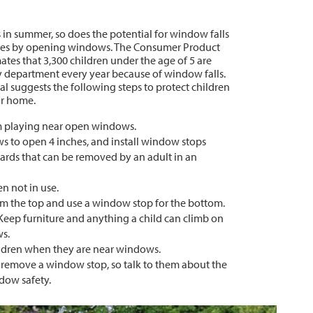
 in summer, so does the potential for window falls
omes by opening windows. The Consumer Product
tes that 3,300 children under the age of 5 are
y department every year because of window falls.
al suggests the following steps to protect children
our home.
m playing near open windows.
 to open 4 inches, and install window stops
rds that can be removed by an adult in an
 not in use.
 the top and use a window stop for the bottom.
Keep furniture and anything a child can climb on
ws.
ildren when they are near windows.
 remove a window stop, so talk to them about the
dow safety.