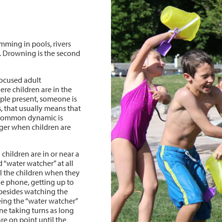
ming in pools, rivers
g. Drowning is the second
focused adult
ere children are in the
ple present, someone is
, that usually means that
oo common dynamic is
anger when children are
hildren are in or near a
 “water watcher” at all
all the children when they
he phone, getting up to
besides watching the
being the “water watcher”
ne taking turns as long
re on point until the