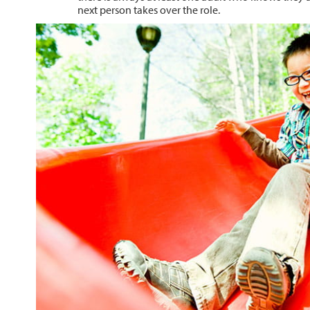
next person takes over the role.