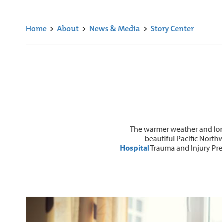
Home
>
About
>
News & Media
>
Story Center
The warmer weather and long
beautiful Pacific North
Hospital
Trauma and Injury Prev