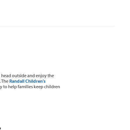
o head outside and enjoy the
. The
Randall Children’s
y to help families keep children
y