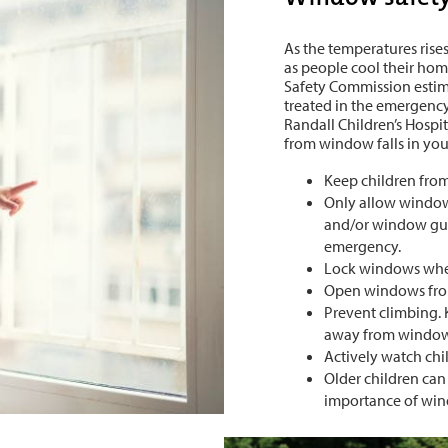
As the temperatures rises
as people cool their h
Safety Commission estima
treated in the emergenc
Randall Children’s Hospit
from window falls in y
Keep children fro
Only allow windows
and/or window gua
emergency.
Lock windows when
Open windows from
Prevent climbing. 
away from windo
Actively watch ch
Older children can
importance of win