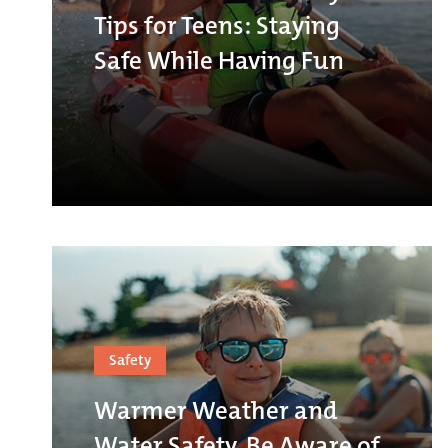
Tips for Teens: Staying
Safe While Having Fun
Safety
Warmer Weather and
Water Safety, Be Aware of