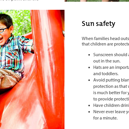
Sun safety
When families head outsi
that children are protec
Sunscreen should 
out in the sun.
Hats are an importa
and toddlers.
Avoid putting blank
protection as that w
is much better for
to provide protect
Have children drink
Never ever leave y
for a minute.