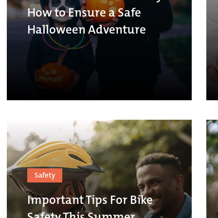
How to Ensure a Safe
Halloween Adventure
Safety
Important Tips For Bike
Safety This Summer