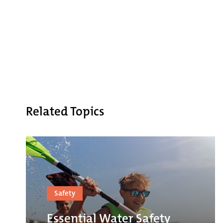
Related Topics
Safety
Essential Water Safety