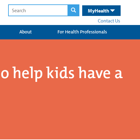
MyHealth
Contact Us
About
For Health Professionals
to help kids have a