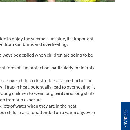
de to enjoy the summer sunshine, it is important
ted from sun burns and overheating.
always be applied when children are going to be
nt form of sun protection, particularly for infants
ets over children in strollers as a method of sun
ill trap in heat, potentially lead to overheating. It
 young children to wear long pants and long shirts
ion from sun exposure.
 lots of water when they are in the heat.
FEEDBACK
our child in a car unattended on a warm day, even