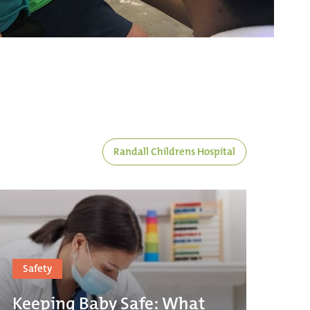
Randall Childrens Hospital
Safety
Keeping Baby Safe: What