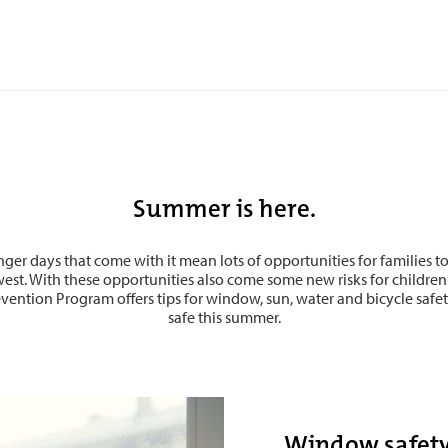
Summer is here.
er days that come with it mean lots of opportunities for families t
west. With these opportunities also come some new risks for children
ention Program offers tips for window, sun, water and bicycle safet
safe this summer.
Window safet