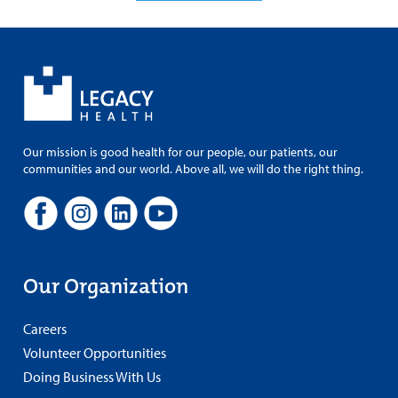
Our mission is good health for our people, our patients, our
communities and our world. Above all, we will do the right thing.
Our Organization
Careers
Volunteer Opportunities
Doing Business With Us