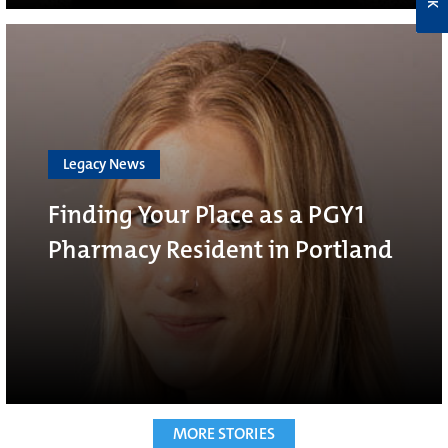
Legacy News
Finding Your Place as a PGY1
Pharmacy Resident in Portland
MORE STORIES