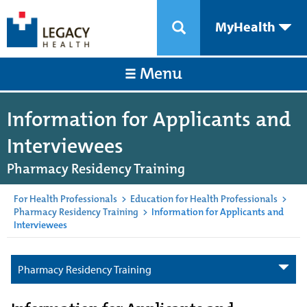
MyHealth
Menu
Information for Applicants and
Interviewees
Pharmacy Residency Training
For Health Professionals
>
Education for Health Professionals
>
Pharmacy Residency Training
>
Information for Applicants and
Interviewees
Pharmacy Residency Training