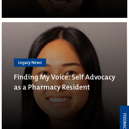
Legacy News
Finding My Voice: Self Advocacy
as a Pharmacy Resident
FEEDBACK