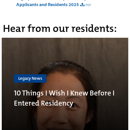
Applicants and Residents 2025
Hear from our residents:
Legacy News
10 Things I Wish I Knew Before I
Entered Residency