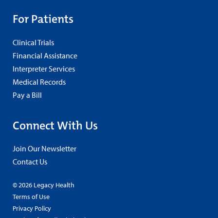
For Patients
Clinical Trials
Financial Assistance
Interpreter Services
Medical Records
Pay a Bill
Connect With Us
Join Our Newsletter
Contact Us
© 2026 Legacy Health
Terms of Use
Privacy Policy