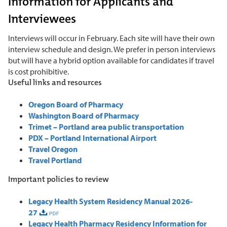
Information for Applicants and
Interviewees
Interviews will occur in February. Each site will have their own
interview schedule and design. We prefer in person interviews
but will have a hybrid option available for candidates if travel
is cost prohibitive.
Useful links and resources
Oregon Board of Pharmacy
Washington Board of Pharmacy
Trimet – Portland area public transportation
PDX – Portland International Airport
Travel Oregon
Travel Portland
Important policies to review
Legacy Health System Residency Manual 2026-
27
Legacy Health Pharmacy Residency Information for