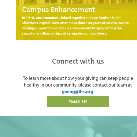
Campus Enhancement
In 1918, our community joined together to raise funds to build
Silverton Hospital. Now, after more than 100 years of service, we are
rallying support for a Campus Enhancement Project, setting the
stage for another century of caring for our neighbors.
Connect with us
To learn more about how your giving can keep people
healthy in our community, please contact our team at
giving@lhs.org
.
EMAIL US