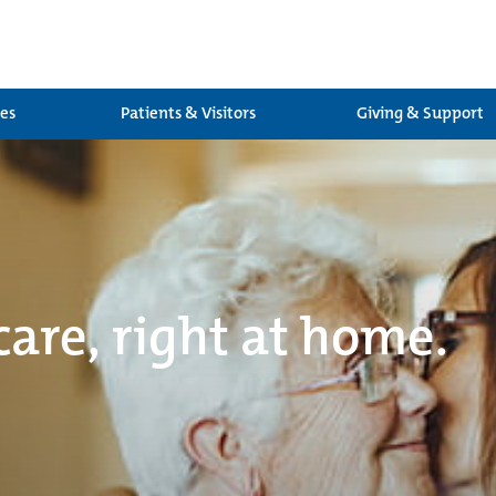
ces
Patients & Visitors
Giving & Support
care, right at home.