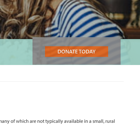
DONATE TODAY
ny of which are not typically available in a small, rural