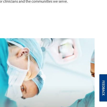
for clinicians and the communities we serve.
FEEDBACK