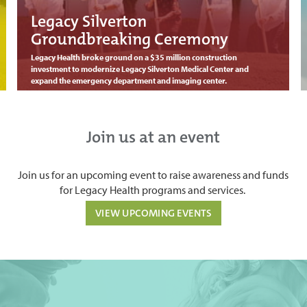
Legacy Silverton
Groundbreaking Ceremony
Legacy Health broke ground on a $35 million construction
investment to modernize Legacy Silverton Medical Center and
expand the emergency department and imaging center.
Join us at an event
Join us for an upcoming event to raise awareness and funds
for Legacy Health programs and services.
VIEW UPCOMING EVENTS