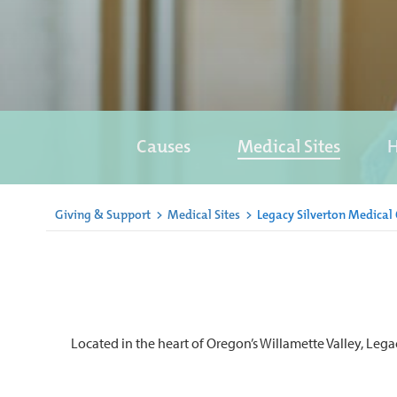
Causes
Medical Sites
H
Giving & Support
>
Medical Sites
>
Legacy Silverton Medical 
Located in the heart of Oregon’s Willamette Valley, Lega