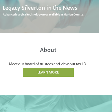
Legacy Silverton in the News
Advanced surgical technology now available in Marion County.
About
Meet our board of trustees and view our tax I.D.
LEARN MORE