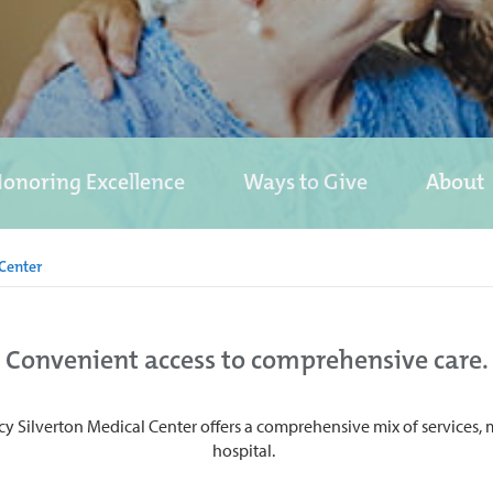
onoring Excellence
Ways to Give
About
Center
Convenient access to comprehensive care.
cy Silverton Medical Center offers a comprehensive mix of services, ma
hospital.