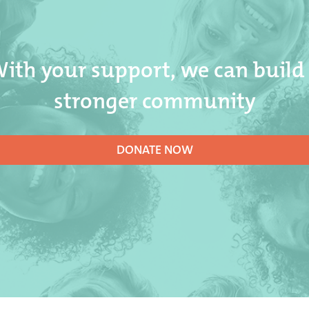
ith your support, we can build
stronger community
DONATE NOW