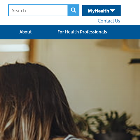
MyHealth
Contact Us
About
For Health Professionals