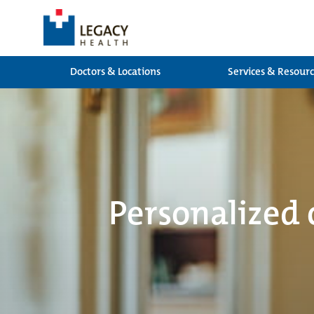
Doctors & Locations
Services & Resour
Personalized 