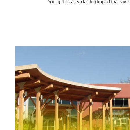
Your gift creates a lasting impact that sav