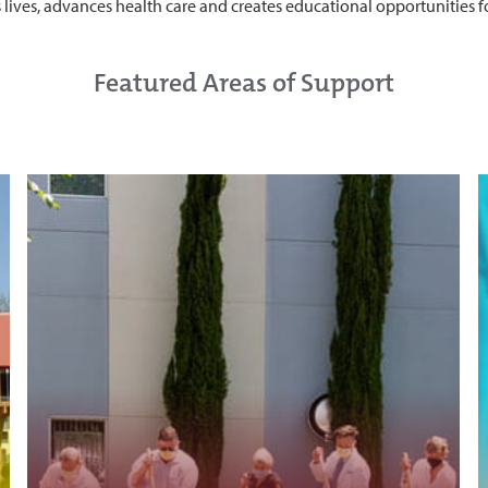
es lives, advances health care and creates educational opportunities 
Featured Areas of Support