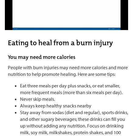
Eating to heal from a burn injury
You may need more calories
People with burn injuries may need more calories and more
nutrition to help promote healing. Here are some tips:
Eat three meals per day plus snacks, or eat smaller,
more frequent meals (more than six meals per day).
Never skip meals.
Always keep healthy snacks nearby
Stay away from sodas (diet and regular), sports drinks,
and other sugary beverages; these drinks can fill you
up without adding any nutrition. Focus on drinking
milk, soy milk, milkshakes, protein shakes, and 100