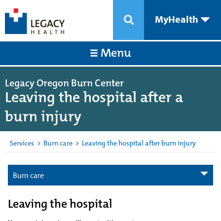
MyHealth
Menu
Legacy Oregon Burn Center
Leaving the hospital after a
burn injury
Services
>
Burn care
>
Leaving the hospital after burn injury
Burn care
Leaving the hospital