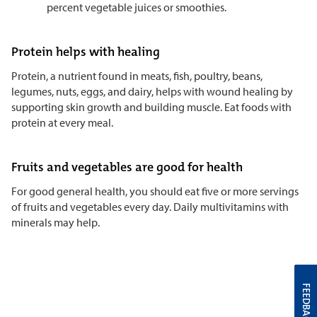
percent vegetable juices or smoothies.
Protein helps with healing
Protein, a nutrient found in meats, fish, poultry, beans,
legumes, nuts, eggs, and dairy, helps with wound healing by
supporting skin growth and building muscle. Eat foods with
protein at every meal.
Fruits and vegetables are good for health
For good general health, you should eat five or more servings
of fruits and vegetables every day. Daily multivitamins with
minerals may help.
FEEDBACK