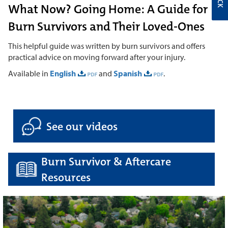
What Now? Going Home: A Guide for
Burn Survivors and Their Loved-Ones
This helpful guide was written by burn survivors and offers
practical advice on moving forward after your injury.
Available in
English
and
Spanish
.
See our videos
Burn Survivor & Aftercare
Resources