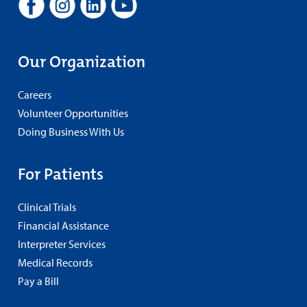
Our Organization
Careers
Volunteer Opportunities
Doing Business With Us
For Patients
Clinical Trials
Financial Assistance
Interpreter Services
Medical Records
Pay a Bill