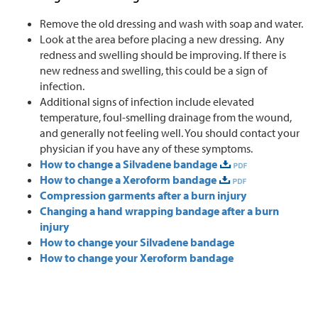
Remove the old dressing and wash with soap and water.
Look at the area before placing a new dressing. Any
redness and swelling should be improving. If there is
new redness and swelling, this could be a sign of
infection.
Additional signs of infection include elevated
temperature, foul-smelling drainage from the wound,
and generally not feeling well. You should contact your
physician if you have any of these symptoms.
How to change a Silvadene bandage
How to change a Xeroform bandage
Compression garments after a burn injury
Changing a hand wrapping bandage after a burn
injury
How to change your Silvadene bandage
How to change your Xeroform bandage