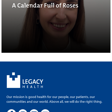
A Calendar Full of Roses
Our mission is good health for our people, our patients, our
communities and our world. Above all, we will do the right thing.