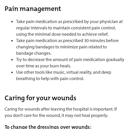
Pain management
Take pain medication as prescribed by your physician at
regular intervals to maintain consistent pain control,
using the minimal dose needed to achieve relief.
Take pain medication as prescribed 30 minutes before
changing bandages to minimize pain related to
bandage changes.
Try to decrease the amount of pain medication gradually
over time as your burn heals.
Use other tools like music, virtual reality, and deep
breathing to help with pain control.
Caring for your wounds
Caring for wounds after leaving the hospital is important. If
you don’t care for the wound, it may not heal properly.
To change the dressings over wounds: