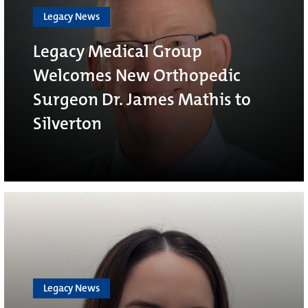
Legacy News
Legacy Medical Group
Welcomes New Orthopedic
Surgeon Dr. James Mathis to
Silverton
Legacy News