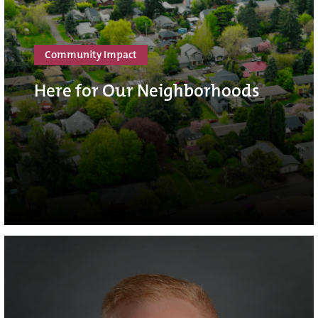
Community Impact
Here for Our Neighborhoods