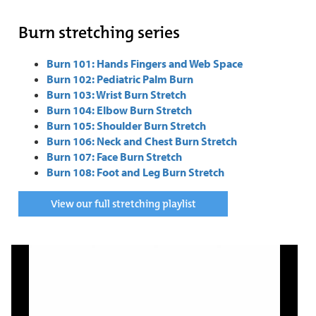
Burn stretching series
Burn 101: Hands Fingers and Web Space
Burn 102: Pediatric Palm Burn
Burn 103: Wrist Burn Stretch
Burn 104: Elbow Burn Stretch
Burn 105: Shoulder Burn Stretch
Burn 106: Neck and Chest Burn Stretch
Burn 107: Face Burn Stretch
Burn 108: Foot and Leg Burn Stretch
View our full stretching playlist