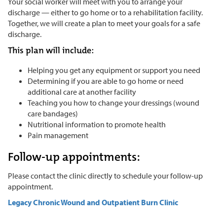
Your social worker will meet with you to arrange your
discharge — either to go home or to a rehabilitation facility.
Together, we will create a plan to meet your goals for a safe
discharge.
This plan will include:
Helping you get any equipment or support you need
Determining if you are able to go home or need
additional care at another facility
Teaching you how to change your dressings (wound
care bandages)
Nutritional information to promote health
Pain management
Follow-up appointments:
Please contact the clinic directly to schedule your follow-up
appointment.
Legacy Chronic Wound and Outpatient Burn Clinic