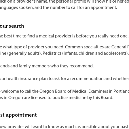
ck on a provider's name, the personal profile will show his or her educ
languages spoken, and the number to call for an appointment.
your search
he best time to find a medical provider is before you really need one.
 what type of provider you need. Common specialties are General Pra
ne (generally adults), Pediatrics (infants, children and adolescents), 
riends and family members who they recommend.
our health insurance plan to ask for a recommendation and whether t
 welcome to call the Oregon Board of Medical Examiners in Portland 
s in Oregon are licensed to practice medicine by this Board.
irst appointment
ew provider will want to know as much as possible about your past a