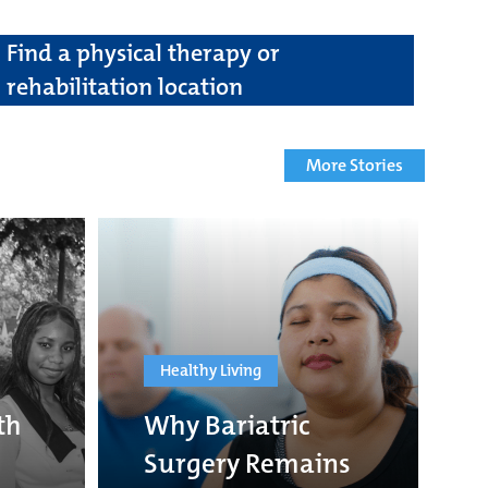
Find a physical therapy or
rehabilitation location
More Stories
Healthy Living
th
Why Bariatric
Surgery Remains