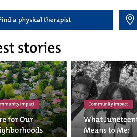
Find a physical therapist
st stories
mmunity Impact
Community Impact
re for Our
What Juneteen
ighborhoods
Means to Me: