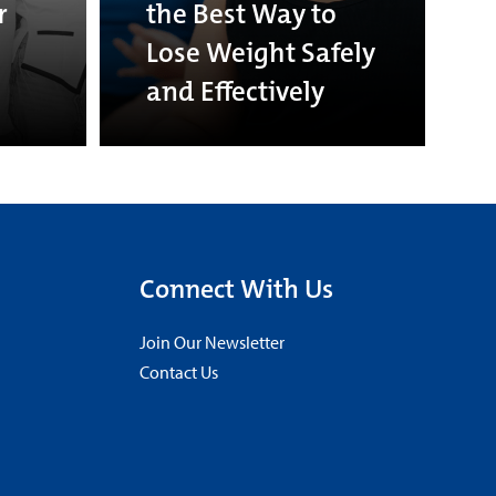
r
the Best Way to
Lose Weight Safely
and Effectively
Connect With Us
Join Our Newsletter
Contact Us