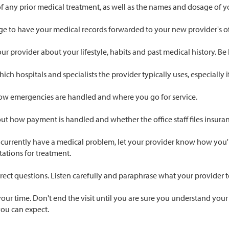
 of any prior medical treatment, as well as the names and dosage of 
ge to have your medical records forwarded to your new provider's of
our provider about your lifestyle, habits and past medical history. Be
ich hospitals and specialists the provider typically uses, especially 
ow emergencies are handled and where you go for service.
ut how payment is handled and whether the office staff files insuran
 currently have a medical problem, let your provider know how you're
ations for treatment.
rect questions. Listen carefully and paraphrase what your provider 
our time. Don't end the visit until you are sure you understand your
you can expect.