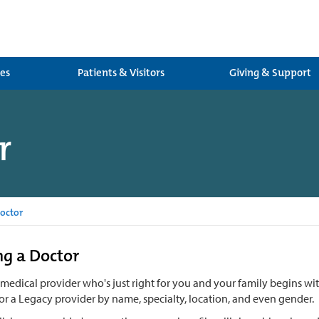
ces
Patients & Visitors
Giving & Support
r
octor
g a Doctor
 medical provider who's just right for you and your family begins w
or a Legacy provider by name, specialty, location, and even gender.