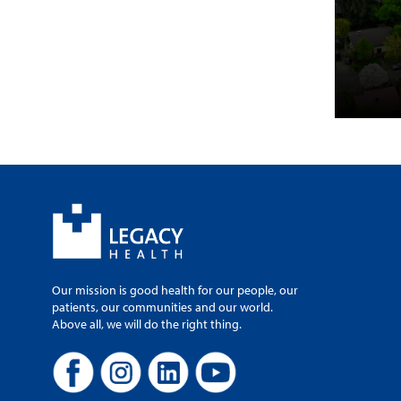
Our mission is good health for our people, our
patients, our communities and our world.
Above all, we will do the right thing.