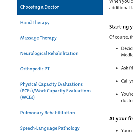
When you cli
Choosing a Doctor
additional 
Hand Therapy
Starting 
Of course, t
Massage Therapy
Decide
Neurological Rehabilitation
Medici
Ask f
Orthopedic PT
Call y
Physical Capacity Evaluations
(PCEs)/Work Capacity Evaluations
You're
(WCEs)
doctor
Pulmonary Rehabilitation
At your f
Speech-Language Pathology
Your n