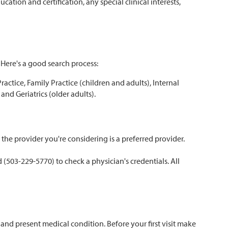
ation and certification, any special clinical interests,
 Here's a good search process:
ctice, Family Practice (children and adults), Internal
and Geriatrics (older adults).
he provider you're considering is a preferred provider.
(503-229-5770) to check a physician's credentials. All
nd present medical condition. Before your first visit make