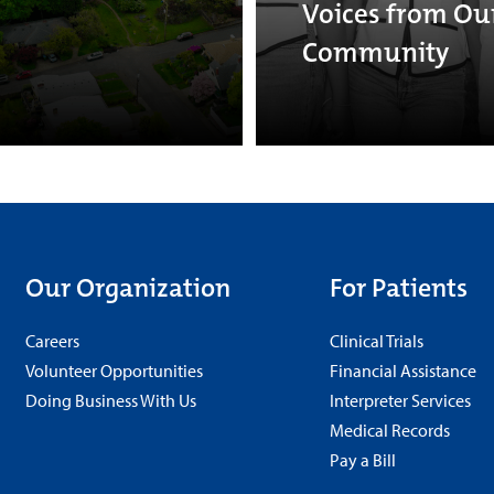
Voices from Ou
Community
Our Organization
For Patients
Careers
Clinical Trials
Volunteer Opportunities
Financial Assistance
Doing Business With Us
Interpreter Services
Medical Records
Pay a Bill