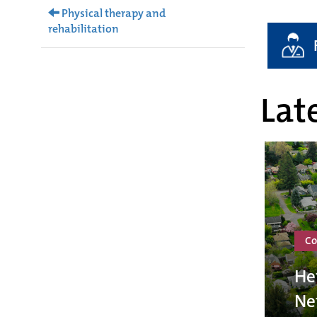
Physical therapy and
rehabilitation
Late
Co
He
Ne