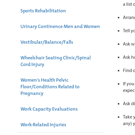
a list
Sports Rehabilitation
Arran
Urinary Continence Men and Women
Tell y
Vestibular/Balance/Falls
Ask wh
Ask h
Wheelchair Seating Clinic/Spinal
Cord Injury
Find o
Women's Health Pelvic
If you
Floor/Conditions Related to
expect
Pregnancy
Ask di
Work Capacity Evaluations
Take y
any) 
Work-Related Injuries