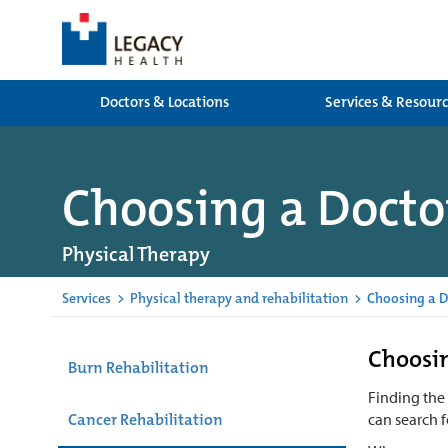
Doctors & Locations
Services & Resour
Choosing a Docto
Physical Therapy
Services
>
Physical therapy and rehabilitation
>
Choosing a D
Choosin
Burn Rehabilitation
Finding the
Cancer Rehabilitation
can search f