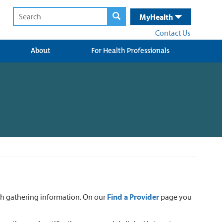
MyHealth
Contact Us
About
For Health Professionals
ith gathering information. On our
Find a Provider
page you