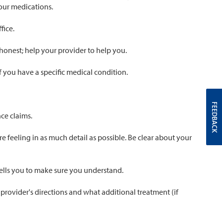
your medications.
fice.
 honest; help your provider to help you.
if you have a specific medical condition.
FEEDBACK
ce claims.
 feeling in as much detail as possible. Be clear about your
tells you to make sure you understand.
 provider's directions and what additional treatment (if