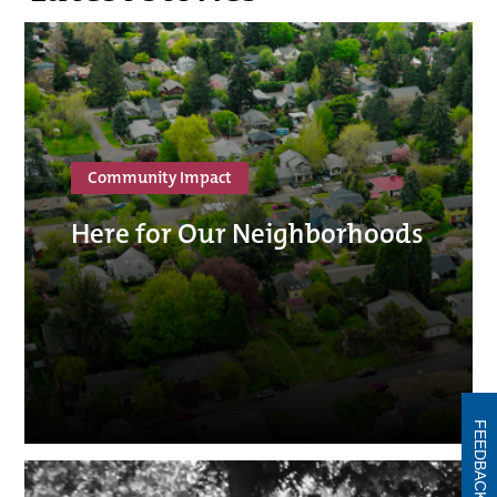
Community Impact
Here for Our Neighborhoods
FEEDBACK