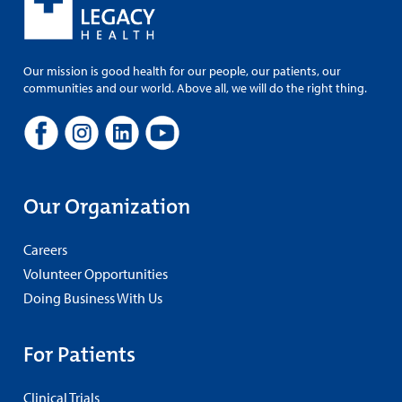
Our mission is good health for our people, our patients, our
communities and our world. Above all, we will do the right thing.
Our Organization
Careers
Volunteer Opportunities
Doing Business With Us
For Patients
Clinical Trials