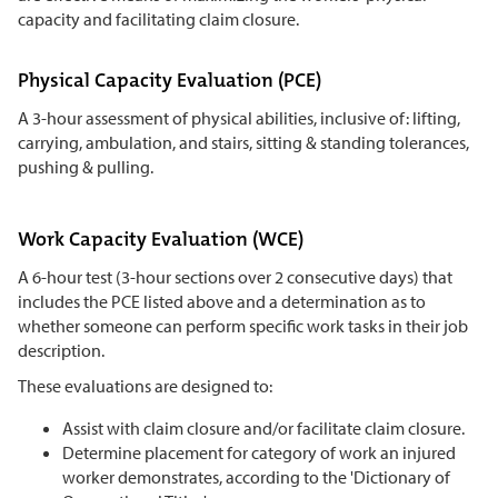
capacity and facilitating claim closure.
Physical Capacity Evaluation (PCE)
A 3-hour assessment of physical abilities, inclusive of: lifting,
carrying, ambulation, and stairs, sitting & standing tolerances,
pushing & pulling.
Work Capacity Evaluation (WCE)
A 6-hour test (3-hour sections over 2 consecutive days) that
includes the PCE listed above and a determination as to
whether someone can perform specific work tasks in their job
description.
These evaluations are designed to:
Assist with claim closure and/or facilitate claim closure.
Determine placement for category of work an injured
worker demonstrates, according to the 'Dictionary of