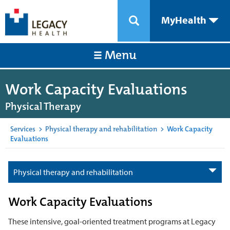
MyHealth
Menu
Work Capacity Evaluations
Physical Therapy
Services
>
Physical therapy and rehabilitation
>
Work Capacity
Evaluations
Physical therapy and rehabilitation
Work Capacity Evaluations
These intensive, goal-oriented treatment programs at Legacy