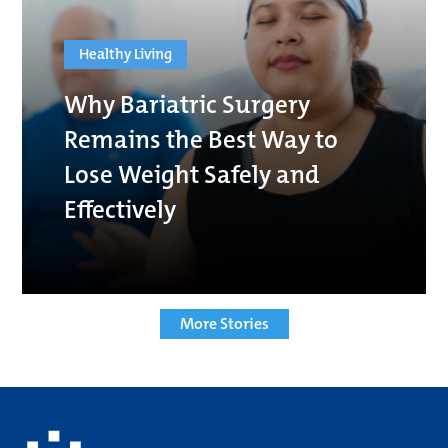
Healthy Living
Why Bariatric Surgery
Remains the Best Way to
Lose Weight Safely and
Effectively
More Stories