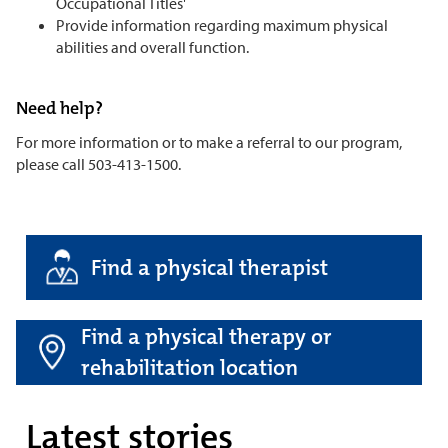
Occupational Titles'
Provide information regarding maximum physical
abilities and overall function.
Need help?
For more information or to make a referral to our program,
please call 503-413-1500.
Find a physical therapist
Find a physical therapy or
rehabilitation location
Latest stories