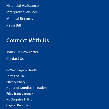
Financial Assistance
Interpreter Services
Medical Records
Pay a Bill
Connect With Us
Join Our Newsletter
Contact Us
© 2026 Legacy Health
Terms of Use
Privacy Policy
Notice of Nondiscrimination
Price Transparency
No Surprise Billing
Capital Reporting