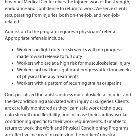
Emanuel Medical Center gives the injured worker the strength,
endurance and confidence to return to work. We serve clients
recuperating from injuries, both on-the-job, and non-job-
related.
Admission to the program requires a physicians' referral.
Appropriate referrals include:
Workers on light duty for six weeks with no progress
made toward release to full duty
Workers who are at a high risk for musculoskeletal injury
Workers not making significant progress after four weeks
of physical therapy treatments.
Workers with a pattern of recurring strains or sprains.
Our specialized therapists address musculoskeletal injuries and
the deconditioning associated with injury or surgeries. Clients
are carefully monitored as they learn safe work techniques,
gain strength and flexibility, and increase their cardiovascular
conditioning specific to their work requirements. If unable to
return to work, the Work and Physical Conditioning Programs
are effective means of maximizing the workers' physical