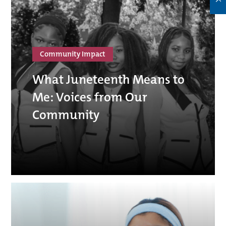
Community Impact
What Juneteenth Means to
Me: Voices from Our
Community