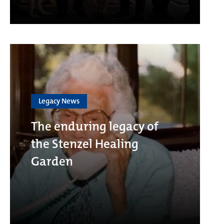
Legacy News
The enduring legacy of
the Stenzel Healing
Garden