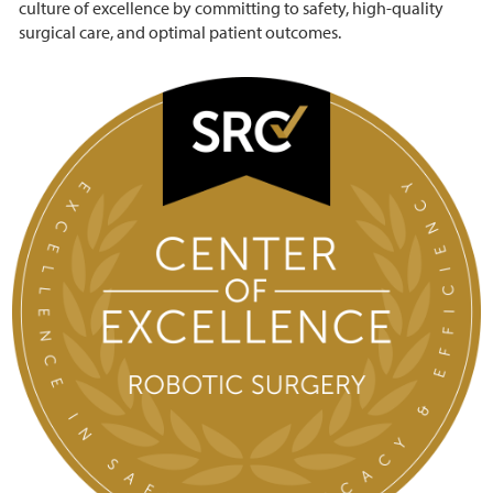
culture of excellence by committing to safety, high-quality
surgical care, and optimal patient outcomes.