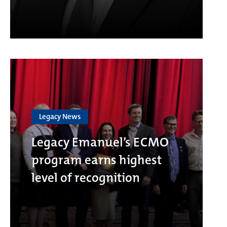
Legacy News
Legacy Emanuel’s ECMO
program earns highest
level of recognition