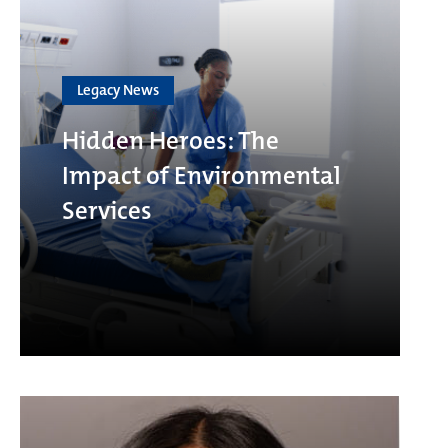
Legacy News
Hidden Heroes: The
Impact of Environmental
Services