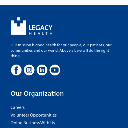
Our mission is good health for our people, our patients, our
communities and our world. Above all, we will do the right
thing.
Our Organization
Careers
Volunteer Opportunities
Doing Business With Us