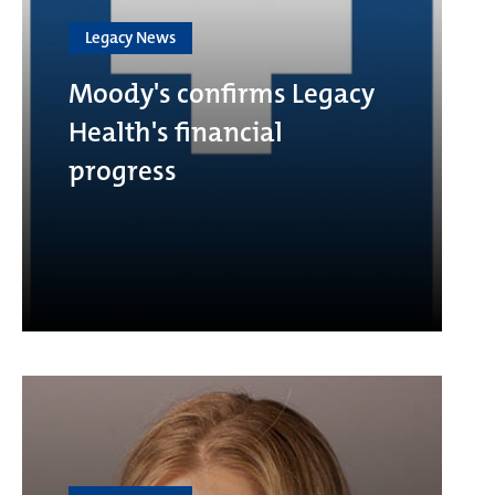
Legacy News
Moody's confirms Legacy
Health's financial
progress