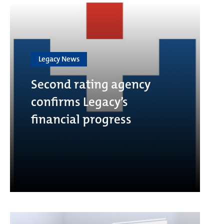
Legacy News
Second rating agency
confirms Legacy’s
financial progress