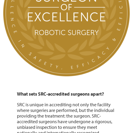
What sets SRC-accredited surgeons apart?
SRC is unique in accrediting not only the facility
where surgeries are performed, but the individual
providing the treatment: the surgeon. SRC-
accredited surgeons have undergone a rigorous,
unbiased inspection to ensure they meet
nationally and internationally recognized