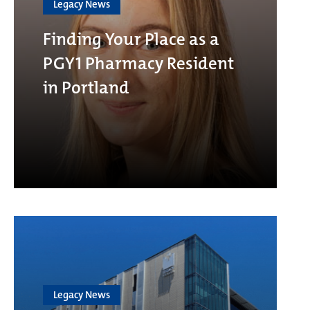
Legacy News
Finding Your Place as a
PGY1 Pharmacy Resident
in Portland
Legacy News