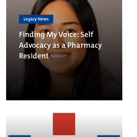
Legacy News
Finding My Voice: Self
Advocacy as a Pharmacy
Resident