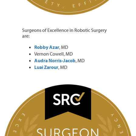
Surgeons of Excellence in Robotic Surgery
are:
Robby Azar
, MD
Vernon Cowell, MD
Audra Norris-Jacob
, MD
Luai Zarour
, MD