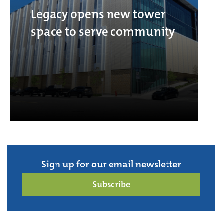
Legacy opens new tower
space to serve community
Sign up for our email newsletter
Subscribe