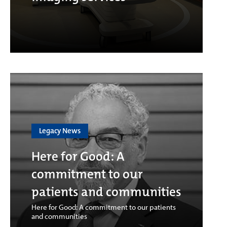
Legacy News
Here for Good: A
commitment to our
patients and communities
Here for Good: A commitment to our patients
and communities