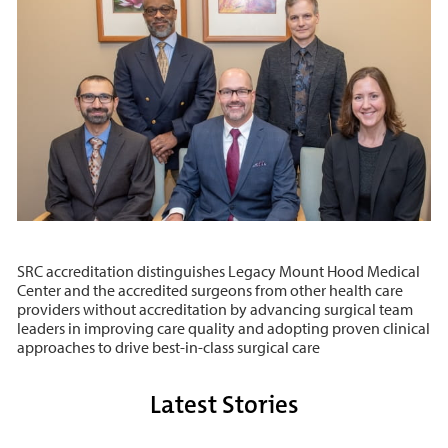
SRC accreditation distinguishes Legacy Mount Hood Medical
Center and the accredited surgeons from other health care
providers without accreditation by advancing surgical team
leaders in improving care quality and adopting proven clinical
approaches to drive best-in-class surgical care
Latest Stories