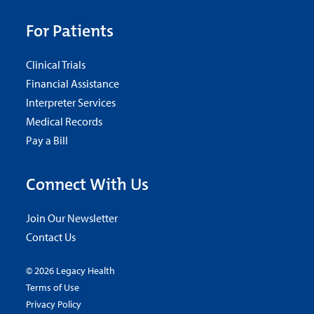
For Patients
Clinical Trials
Financial Assistance
Interpreter Services
Medical Records
Pay a Bill
Connect With Us
Join Our Newsletter
Contact Us
© 2026 Legacy Health
Terms of Use
Privacy Policy