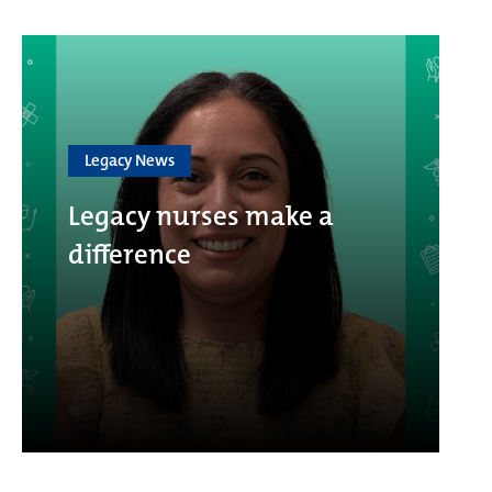
Legacy News
Legacy nurses make a
difference