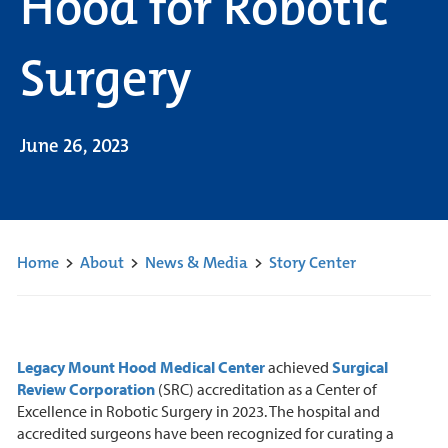
Hood for Robotic
Surgery
June 26, 2023
Home
>
About
>
News & Media
>
Story Center
Legacy Mount Hood Medical Center
achieved
Surgical
Review Corporation
(SRC) accreditation as a Center of
Excellence in Robotic Surgery in 2023. The hospital and
accredited surgeons have been recognized for curating a