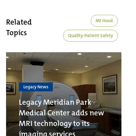
Related
Mt Hood
Topics
Quality-Patient Safety
Legacy News
Legacy Meridian Park
Medical Center adds new
MRI technology to its
imaging services