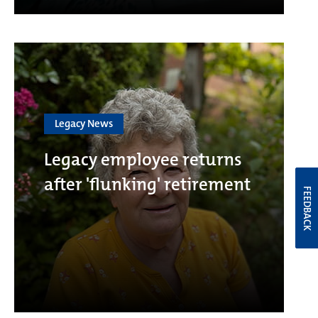
Legacy News
Legacy employee returns
after 'flunking' retirement
FEEDBACK