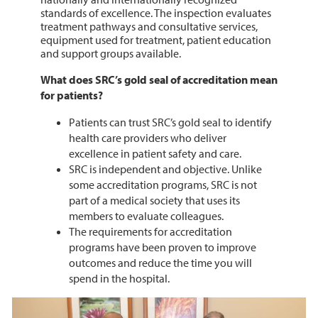
standards of excellence. The inspection evaluates
treatment pathways and consultative services,
equipment used for treatment, patient education
and support groups available.
What does SRC’s gold seal of accreditation mean
for patients?
Patients can trust SRC’s gold seal to identify
health care providers who deliver
excellence in patient safety and care.
SRC is independent and objective. Unlike
some accreditation programs, SRC is not
part of a medical society that uses its
members to evaluate colleagues.
The requirements for accreditation
programs have been proven to improve
outcomes and reduce the time you will
spend in the hospital.