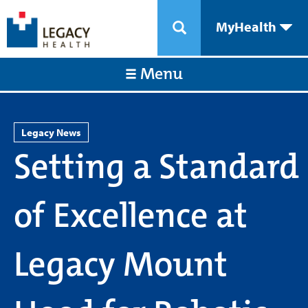
MyHealth
Menu
Legacy News
Setting a Standard
of Excellence at
Legacy Mount