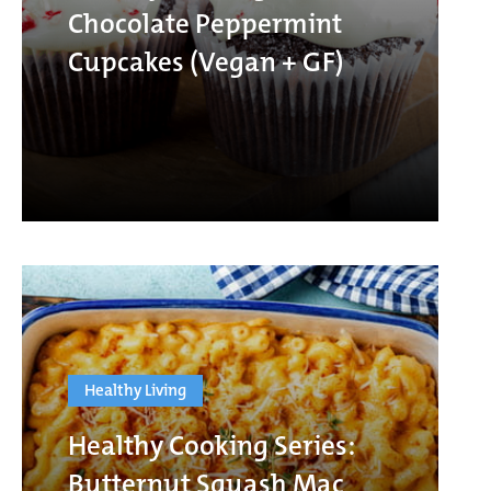
Chocolate Peppermint
Cupcakes (Vegan + GF)
Healthy Living
Healthy Cooking Series:
Butternut Squash Mac