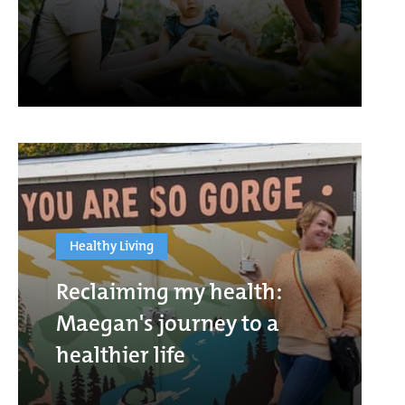
Healthy Living
Reclaiming my health:
Maegan's journey to a
healthier life