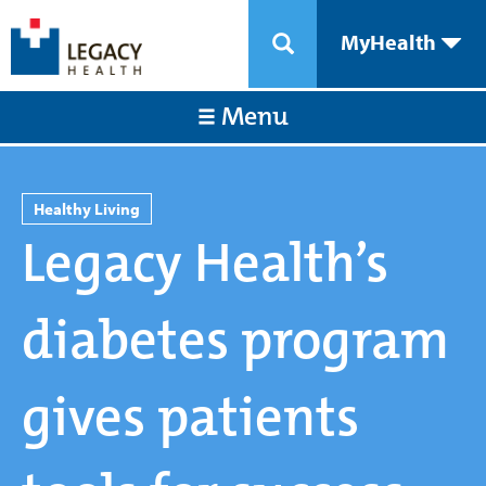
MyHealth
Menu
Healthy Living
Legacy Health’s
diabetes program
gives patients