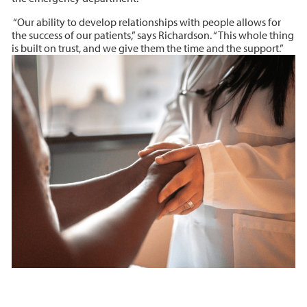
“Our ability to develop relationships with people allows for
the success of our patients,” says Richardson. “This whole thing
is built on trust, and we give them the time and the support.”