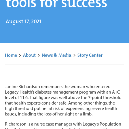
tools for success
August 17, 2021
Home
>
About
>
News & Media
>
Story Center
Janine Richardson remembers the woman who entered
Legacy Health’s diabetes management program with an A1C
level of 11.6. That figure was well above the 7-point threshold
that health experts consider safe. Among other things, the
high threshold put her at risk of experiencing severe health
issues, including the loss of her sight or a limb.
Richardson is a nurse case manager with Legacy’s Population