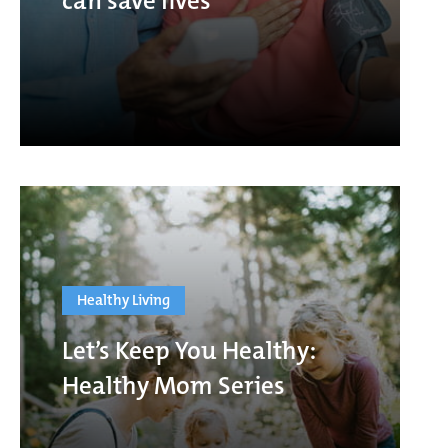
can save lives
Healthy Living
Let’s Keep You Healthy:
Healthy Mom Series