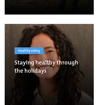
Healthy Living
Staying healthy through
the holidays