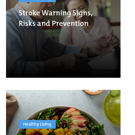
Stroke Warning Signs,
Risks and Prevention
Healthy Living