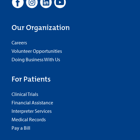
Our Organization
Careers
Volunteer Opportunities
Doing Business With Us
For Patients
Clinical Trials
Financial Assistance
Interpreter Services
Medical Records
Pay a Bill