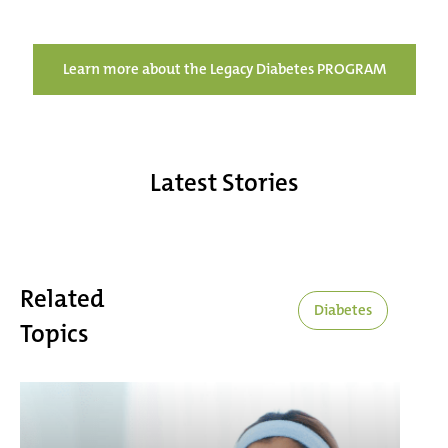
Learn more about the Legacy Diabetes PROGRAM
Latest Stories
Related
Diabetes
Topics