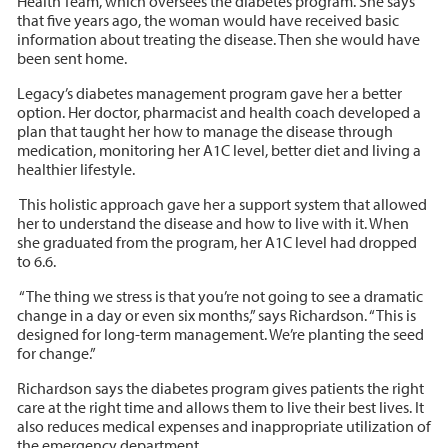
Health Team, which oversees the diabetes program. She says
that five years ago, the woman would have received basic
information about treating the disease. Then she would have
been sent home.
Legacy’s diabetes management program gave her a better
option. Her doctor, pharmacist and health coach developed a
plan that taught her how to manage the disease through
medication, monitoring her A1C level, better diet and living a
healthier lifestyle.
This holistic approach gave her a support system that allowed
her to understand the disease and how to live with it. When
she graduated from the program, her A1C level had dropped
to 6.6.
“The thing we stress is that you’re not going to see a dramatic
change in a day or even six months,” says Richardson. “This is
designed for long-term management. We’re planting the seed
for change.”
Richardson says the diabetes program gives patients the right
care at the right time and allows them to live their best lives. It
also reduces medical expenses and inappropriate utilization of
the emergency department.