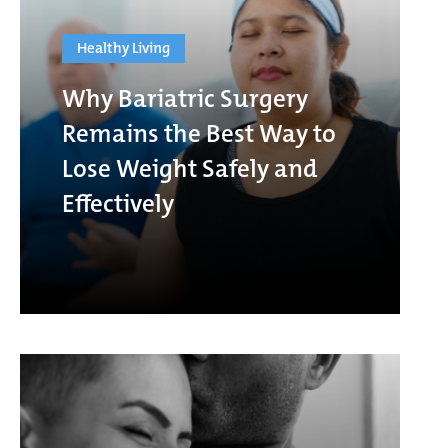
Healthy Living
Why Bariatric Surgery
Remains the Best Way to
Lose Weight Safely and
Effectively