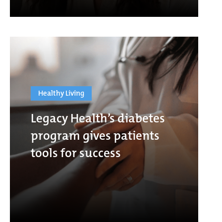
Healthy Living
Legacy Health’s diabetes
program gives patients
tools for success