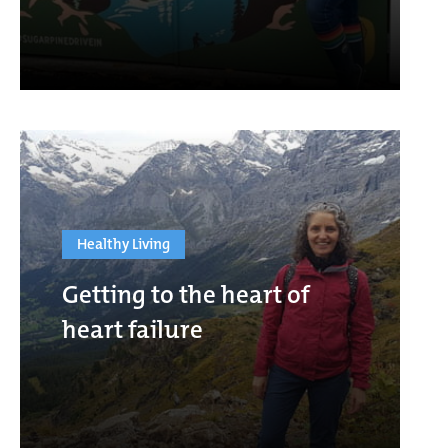
Healthy Living
Getting to the heart of
heart failure