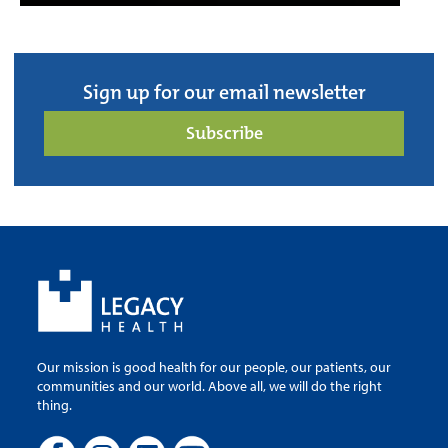
Sign up for our email newsletter
Subscribe
Our mission is good health for our people, our patients, our
communities and our world. Above all, we will do the right
thing.