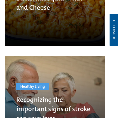
and Cheese
FEEDBACK
Healthy Living
Recognizing the
important signs of stroke