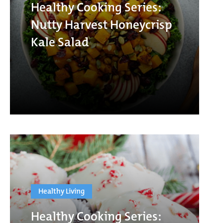
Healthy Cooking Series:
Nutty Harvest Honeycrisp
Kale Salad
Healthy Living
Healthy Cooking Series: