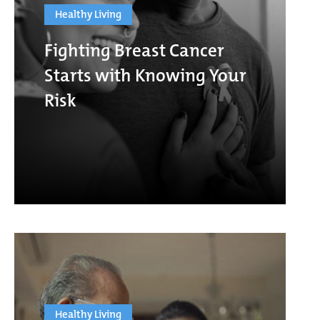
Healthy Living
Fighting Breast Cancer
Starts with Knowing Your
Risk
Healthy Living