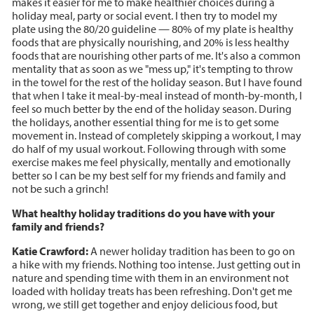
makes it easier for me to make healthier choices during a
holiday meal, party or social event. I then try to model my
plate using the 80/20 guideline — 80% of my plate is healthy
foods that are physically nourishing, and 20% is less healthy
foods that are nourishing other parts of me. It's also a common
mentality that as soon as we "mess up," it's tempting to throw
in the towel for the rest of the holiday season. But I have found
that when I take it meal-by-meal instead of month-by-month, I
feel so much better by the end of the holiday season. During
the holidays, another essential thing for me is to get some
movement in. Instead of completely skipping a workout, I may
do half of my usual workout. Following through with some
exercise makes me feel physically, mentally and emotionally
better so I can be my best self for my friends and family and
not be such a grinch!
What healthy holiday traditions do you have with your
family and friends?
Katie Crawford:
A newer holiday tradition has been to go on
a hike with my friends. Nothing too intense. Just getting out in
nature and spending time with them in an environment not
loaded with holiday treats has been refreshing. Don't get me
wrong, we still get together and enjoy delicious food, but