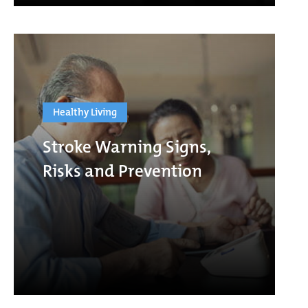
Healthy Living
Stroke Warning Signs,
Risks and Prevention