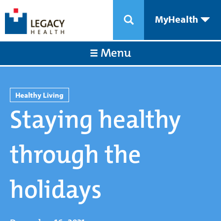
MyHealth
Menu
Healthy Living
Staying healthy
through the
holidays