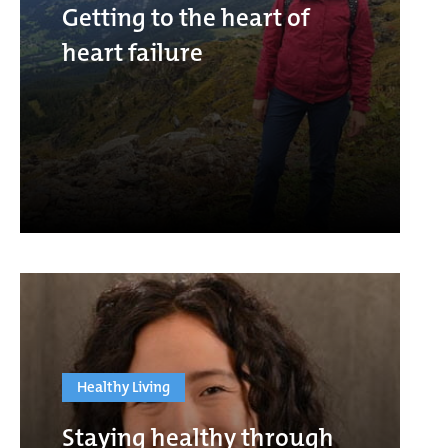
Getting to the heart of
heart failure
Healthy Living
Staying healthy through