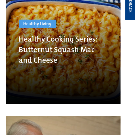
FEEDBACK
Healthy Living
Healthy Cooking Series:
Butternut Squash Mac
and Cheese