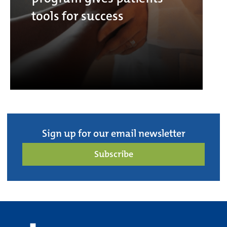
tools for success
Sign up for our email newsletter
Subscribe