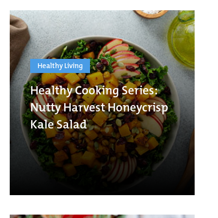
Healthy Living
Healthy Cooking Series:
Nutty Harvest Honeycrisp
Kale Salad