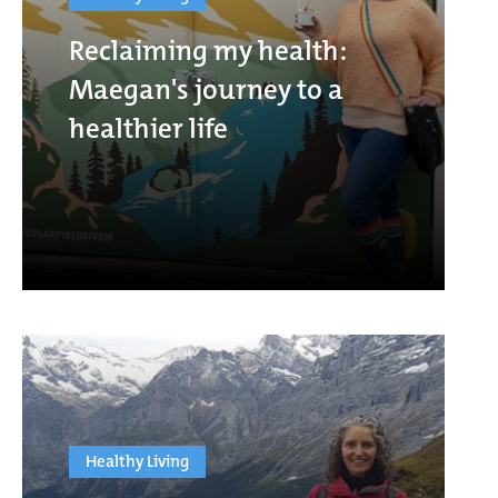
Reclaiming my health:
Maegan's journey to a
healthier life
Healthy Living