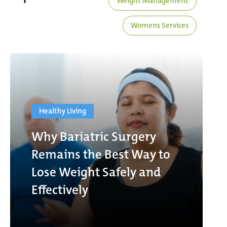
Weight Management
Womens Services
Healthy Living
Why Bariatric Surgery
Remains the Best Way to
Lose Weight Safely and
Effectively