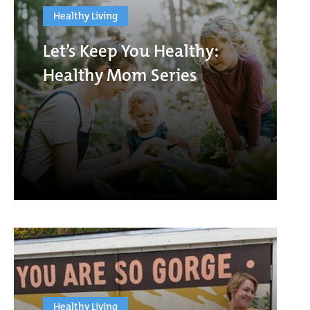
Healthy Living
Let’s Keep You Healthy:
Healthy Mom Series
Healthy Living