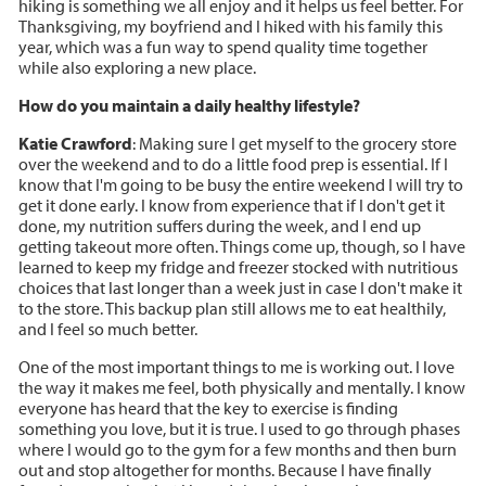
hiking is something we all enjoy and it helps us feel better. For
Thanksgiving, my boyfriend and I hiked with his family this
year, which was a fun way to spend quality time together
while also exploring a new place.
How do you maintain a daily healthy lifestyle?
Katie Crawford
: Making sure I get myself to the grocery store
over the weekend and to do a little food prep is essential. If I
know that I'm going to be busy the entire weekend I will try to
get it done early. I know from experience that if I don't get it
done, my nutrition suffers during the week, and I end up
getting takeout more often. Things come up, though, so I have
learned to keep my fridge and freezer stocked with nutritious
choices that last longer than a week just in case I don't make it
to the store. This backup plan still allows me to eat healthily,
and I feel so much better.
One of the most important things to me is working out. I love
the way it makes me feel, both physically and mentally. I know
everyone has heard that the key to exercise is finding
something you love, but it is true. I used to go through phases
where I would go to the gym for a few months and then burn
out and stop altogether for months. Because I have finally