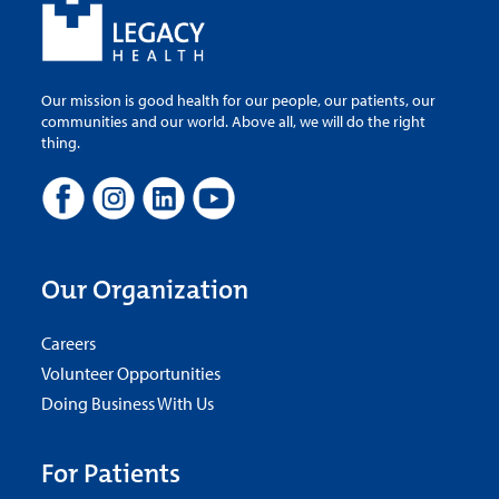
Our mission is good health for our people, our patients, our
communities and our world. Above all, we will do the right
thing.
Our Organization
Careers
Volunteer Opportunities
Doing Business With Us
For Patients