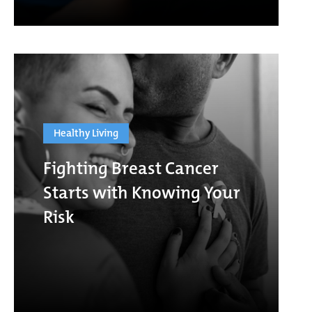
Healthy Living
Fighting Breast Cancer
Starts with Knowing Your
Risk