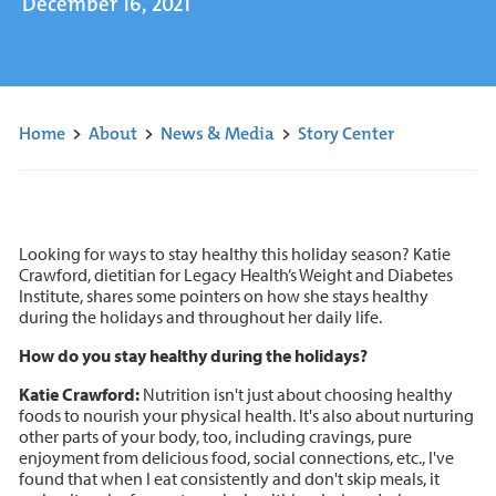
December 16, 2021
Home
>
About
>
News & Media
>
Story Center
Looking for ways to stay healthy this holiday season? Katie
Crawford, dietitian for Legacy Health’s Weight and Diabetes
Institute, shares some pointers on how she stays healthy
during the holidays and throughout her daily life.
How do you stay healthy during the holidays?
Katie Crawford:
Nutrition isn't just about choosing healthy
foods to nourish your physical health. It's also about nurturing
other parts of your body, too, including cravings, pure
enjoyment from delicious food, social connections, etc., I've
found that when I eat consistently and don't skip meals, it