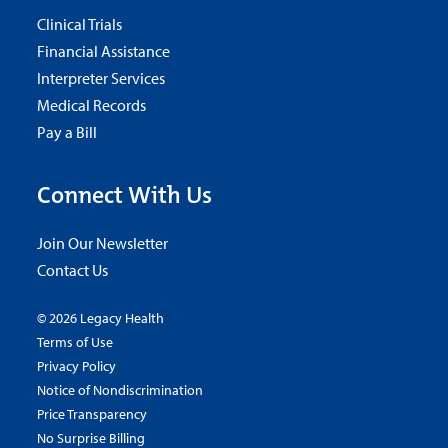
Clinical Trials
Financial Assistance
Interpreter Services
Medical Records
Pay a Bill
Connect With Us
Join Our Newsletter
Contact Us
© 2026 Legacy Health
Terms of Use
Privacy Policy
Notice of Nondiscrimination
Price Transparency
No Surprise Billing