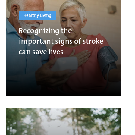
Healthy Living
Recognizing the
important signs of stroke
can save lives