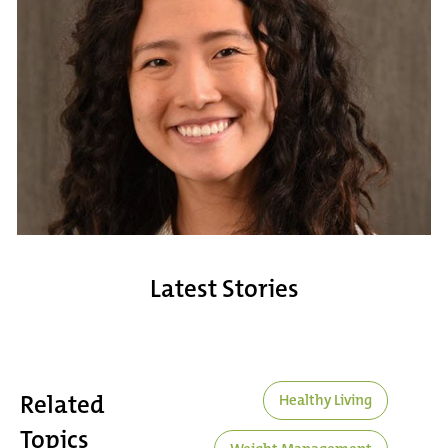
Latest Stories
Related
Healthy Living
Topics