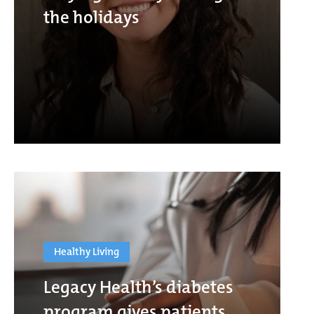
the holidays
Healthy Living
Legacy Health’s diabetes
program gives patients