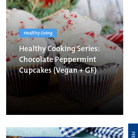
Healthy Living
Healthy Cooking Series:
Chocolate Peppermint
Cupcakes (Vegan + GF)