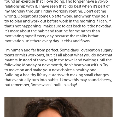
found an exercise that I love doing, I no longer have a yo-yo
relationship with it. I have seen that I do best when it's part of
my Monday through Friday workday routine. Don't get me
wrong: Obligations come up after work, and when they do, I
try to plan and work out before work in the morning if I can. If
that's not happening I make sure to get back to it the next day.
It's more about the habit and routine for me rather than
motivating myself every day because the reality is that
motivation isn't there every day. It ebbs and flows.
I'm human and far from perfect. Some days I overeat on sugary
treats or miss workouts, but it's all about what you do next that
matters. Instead of throwing in the towel and waiting until the
following Monday or next month, don't beat yourself up. Try
to move on and make your next choice a healthy one.
Building a healthy lifestyle starts with making small changes
that eventually turn into habits. I know this may sound cheesy,
but remember, Rome wasn't built in a day!