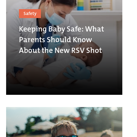
Safety
Keeping Baby Safe: What
Parents Should Know
About the New RSV Shot