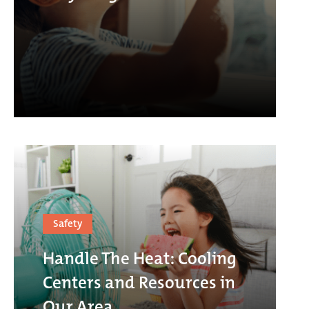
Safety
Handle The Heat: Cooling
Centers and Resources in
Our Area