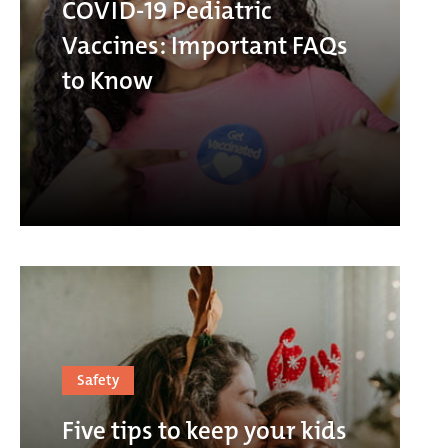
COVID-19 Pediatric
Vaccines: Important FAQs
to Know
Safety
Five tips to keep your kids