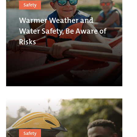
Safety
Warmer Weather and
Water Safety, Be Aware of
Risks
Safety