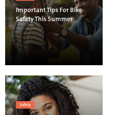
Important Tips For Bike
Safety This Summer
Safety