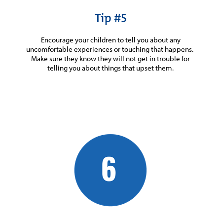
Tip #5
Encourage your children to tell you about any
uncomfortable experiences or touching that happens.
Make sure they know they will not get in trouble for
telling you about things that upset them.