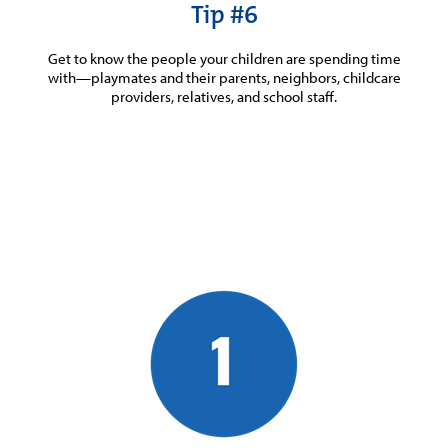
Tip #6
Get to know the people your children are spending time
with—playmates and their parents, neighbors, childcare
providers, relatives, and school staff.