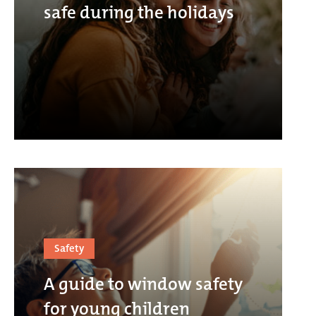
safe during the holidays
Safety
A guide to window safety
for young children