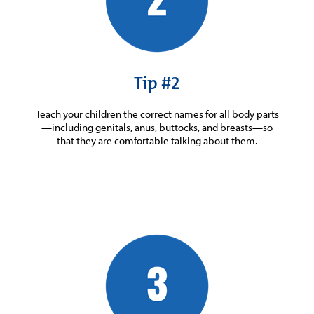
Tip #2
Teach your children the correct names for all body parts
—including genitals, anus, buttocks, and breasts—so
that they are comfortable talking about them.