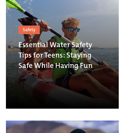
Safety
Essential Water Safety
Tips for Teens: Staying
Safe While Having Fun