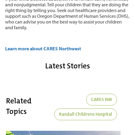
and nonjudgmental. Tell your children that they are doing the
right thing by telling you. Seek out healthcare providers and
support such as Oregon Department of Human Services (DHS),
who can advise you on the best way to assist your children
and family.
Learn more about CARES Northwest
Latest Stories
Related
CARES NW
Topics
Randall Childrens Hospital