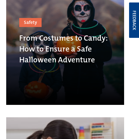
FEEDBACK
Safety
From Costumes to Candy:
How to Ensure a Safe
Halloween Adventure