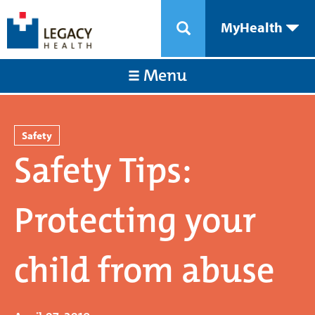
MyHealth
Menu
Safety
Safety Tips:
Protecting your
child from abuse