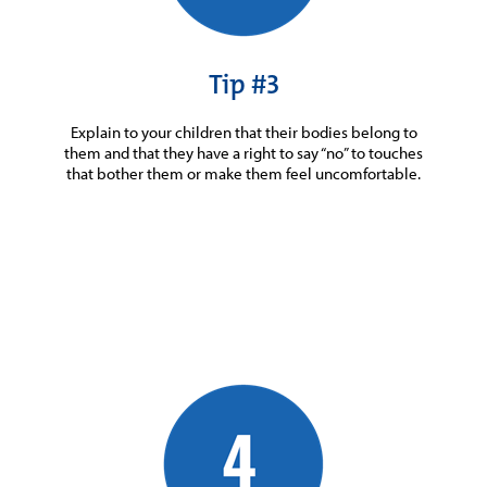
Tip #3
Explain to your children that their bodies belong to
them and that they have a right to say “no” to touches
that bother them or make them feel uncomfortable.