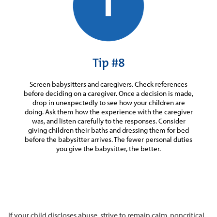
Tip #8
Screen babysitters and caregivers. Check references
before deciding on a caregiver. Once a decision is made,
drop in unexpectedly to see how your children are
doing. Ask them how the experience with the caregiver
was, and listen carefully to the responses. Consider
giving children their baths and dressing them for bed
before the babysitter arrives. The fewer personal duties
you give the babysitter, the better.
If your child discloses abuse, strive to remain calm, noncritical,