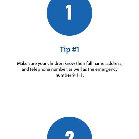
Tip #1
Make sure your children know their full name, address,
and telephone number, as well as the emergency
number 9-1-1.