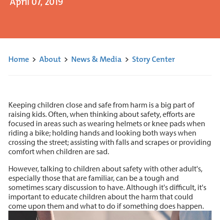
April 07, 2019
Home
>
About
>
News & Media
>
Story Center
Keeping children close and safe from harm is a big part of
raising kids. Often, when thinking about safety, efforts are
focused in areas such as wearing helmets or knee pads when
riding a bike; holding hands and looking both ways when
crossing the street; assisting with falls and scrapes or providing
comfort when children are sad.
However, talking to children about safety with other adult's,
especially those that are familiar, can be a tough and
sometimes scary discussion to have. Although it's difficult, it's
important to educate children about the harm that could
come upon them and what to do if something does happen.