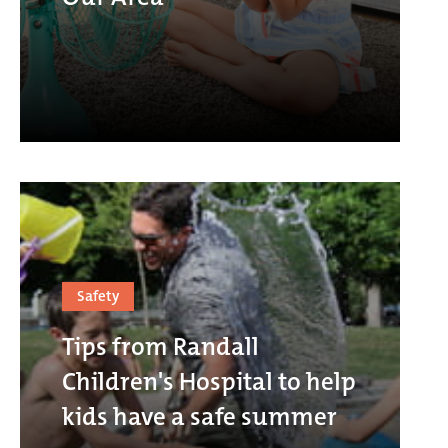
Safety
Tips from Randall
Children's Hospital to help
kids have a safe summer