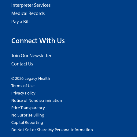
Interpreter Services
Medical Records
Pay a Bill
Connect With Us
Join Our Newsletter
Contact Us
© 2026 Legacy Health
Terms of Use
Privacy Policy
Notice of Nondiscrimination
Price Transparency
No Surprise Billing
Capital Reporting
Do Not Sell or Share My Personal Information