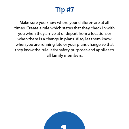
Tip #7
Make sure you know where your children are at all
times. Create a rule which states that they check in with
you when they arrive at or depart from a location, or
when there is a change in plans. Also, let them know
when you are running late or your plans change so that
they know the rule is for safety purposes and applies to
all family members.