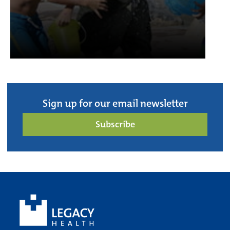
Sign up for our email newsletter
Subscribe