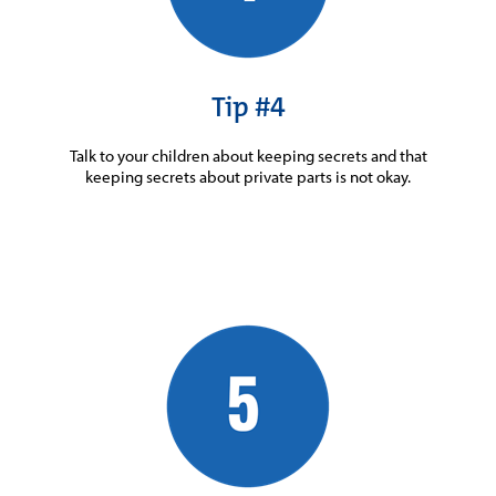
Tip #4
Talk to your children about keeping secrets and that
keeping secrets about private parts is not okay.