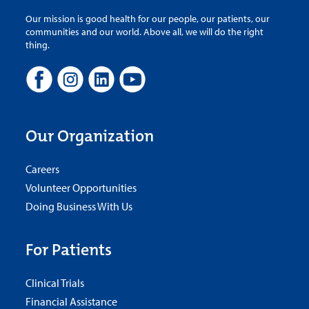
Our mission is good health for our people, our patients, our
communities and our world. Above all, we will do the right
thing.
Our Organization
Careers
Volunteer Opportunities
Doing Business With Us
For Patients
Clinical Trials
Financial Assistance