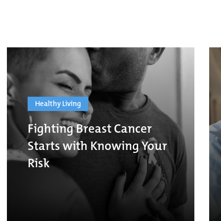
Healthy Living
Fighting Breast Cancer
Starts with Knowing Your
Risk