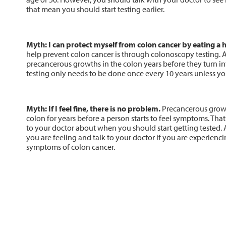
that mean you should start testing earlier.
Myth: I can protect myself from colon cancer by eating a h
help prevent colon cancer is through colonoscopy testing. 
precancerous growths in the colon years before they turn i
testing only needs to be done once every 10 years unless you
Myth: If I feel fine, there is no problem.
Precancerous growt
colon for years before a person starts to feel symptoms. That 
to your doctor about when you should start getting tested. 
you are feeling and talk to your doctor if you are experien
symptoms of colon cancer.