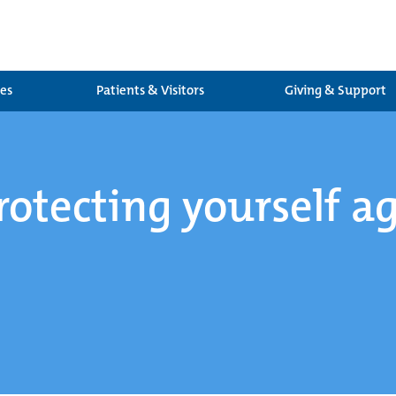
ces
Patients & Visitors
Giving & Support
rotecting yourself a