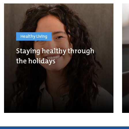
Healthy Living
Staying healthy through
the holidays