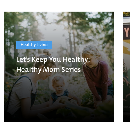
Healthy Living
Let’s Keep You Healthy:
Healthy Mom Series