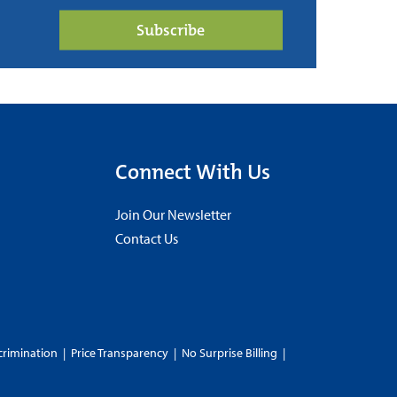
Subscribe
Connect With Us
Join Our Newsletter
Contact Us
crimination
|
Price Transparency
|
No Surprise Billing
|