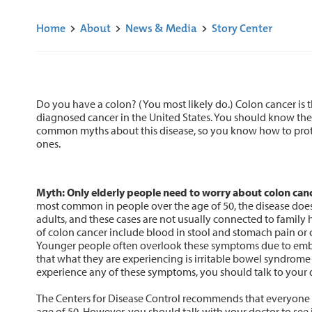
Home
>
About
>
News & Media
>
Story Center
Do you have a colon? (You most likely do.) Colon cancer is
diagnosed cancer in the United States. You should know the
common myths about this disease, so you know how to prot
ones.
Myth: Only elderly people need to worry about colon canc
most common in people over the age of 50, the disease does
adults, and these cases are not usually connected to fami
of colon cancer include blood in stool and stomach pain or 
Younger people often overlook these symptoms due to emb
that what they are experiencing is irritable bowel syndrome
experience any of these symptoms, you should talk to your 
The Centers for Disease Control recommends that everyone b
age of 50. However, you should talk with your doctor to see i