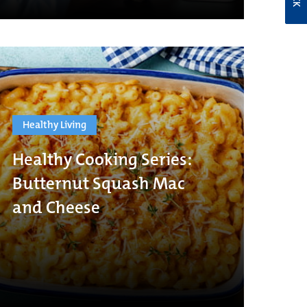
Healthy Living
Healthy Cooking Series:
Butternut Squash Mac
and Cheese