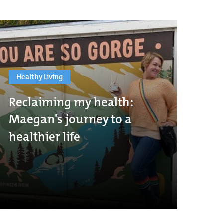
Healthy Living
Reclaiming my health:
Maegan's journey to a
healthier life