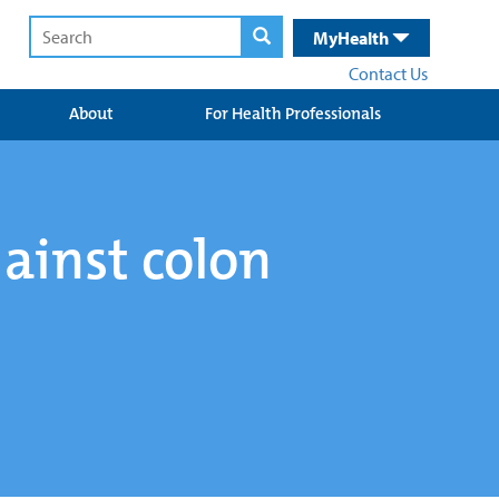
MyHealth
Contact Us
About
For Health Professionals
gainst colon