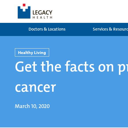
Doctors & Locations
Services & Resour
Healthy Living
Get the facts on p
cancer
March 10, 2020