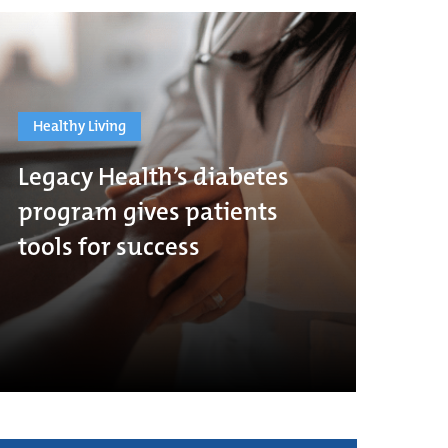
Healthy Living
Legacy Health’s diabetes
program gives patients
tools for success