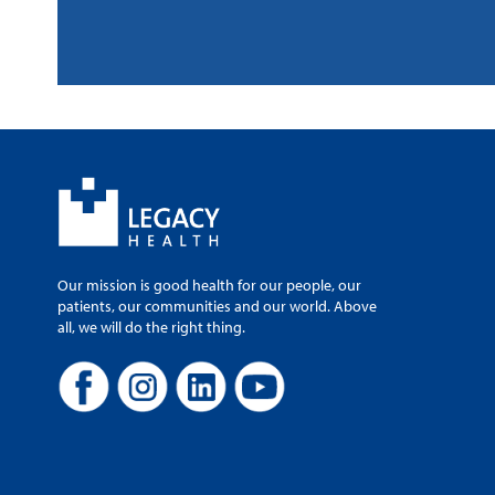
Our mission is good health for our people, our
patients, our communities and our world. Above
all, we will do the right thing.