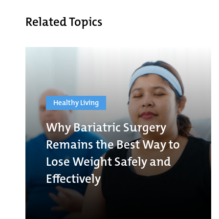
Related Topics
Healthy Living
Why Bariatric Surgery
Remains the Best Way to
Lose Weight Safely and
Effectively