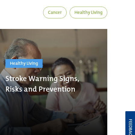
Cancer
Healthy Living
Healthy Living
Stroke Warning Signs,
Risks and Prevention
FEEDBACK