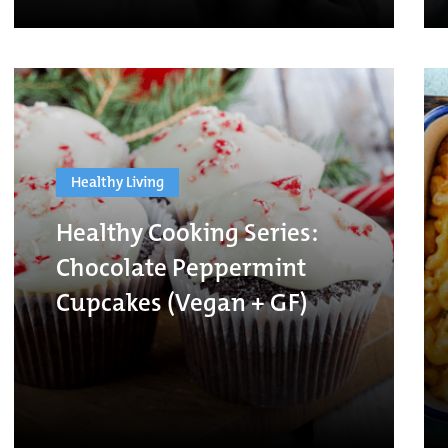
Healthy Living
Healthy Cooking Series:
Chocolate Peppermint
Cupcakes (Vegan + GF)