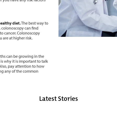
ealthy diet.
The best way to
A colonoscopy can find
nto cancer. Colonoscopy
 are at higher risk.
hs can be growing in the
is why it is important to talk
Also, pay attention to how
cing any of the common
Latest Stories