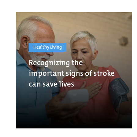
Healthy Living
Recognizing the
important signs of stroke
can save lives