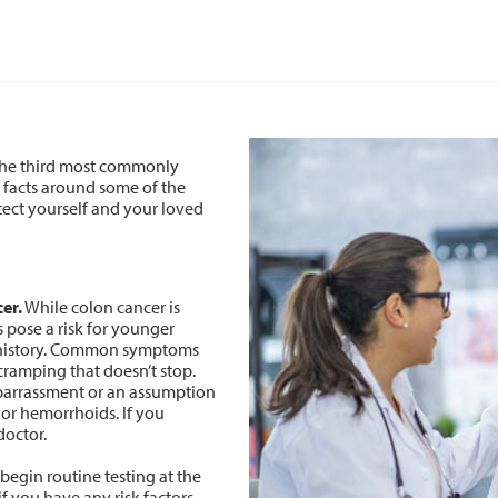
 the third most commonly
 facts around some of the
ect yourself and your loved
er.
While colon cancer is
 pose a risk for younger
ly history. Common symptoms
cramping that doesn’t stop.
arrassment or an assumption
 or hemorrhoids. If you
doctor.
egin routine testing at the
f you have any risk factors