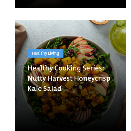
Healthy Living
Healthy Cooking Series:
Nutty Harvest Honeycrisp
Kale Salad