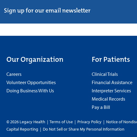
Sign up for our email newsletter
Our Organization
For Patients
Careers
Clinical Trials
Volunteer Opportunities
Financial Assistance
Doing Business With Us
Interpreter Services
Medical Records
Pay a Bill
© 2026 Legacy Health
|
Terms of Use
|
Privacy Policy
|
Notice of Nondis
Capital Reporting
|
Do Not Sell or Share My Personal Information