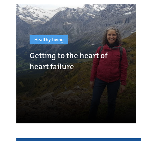
Healthy Living
Getting to the heart of
heart failure