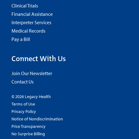
Clinical Trials
Financial Assistance
Interpreter Services
Medical Records
Pay a Bill
Connect With Us
Join Our Newsletter
Contact Us
© 2026 Legacy Health
Terms of Use
Privacy Policy
Notice of Nondiscrimination
Price Transparency
No Surprise Billing