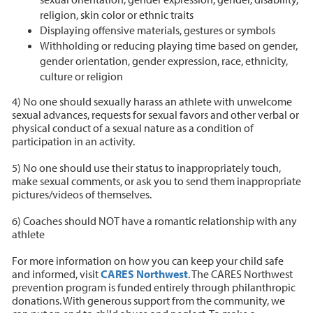
religion, skin color or ethnic traits
Displaying offensive materials, gestures or symbols
Withholding or reducing playing time based on gender,
gender orientation, gender expression, race, ethnicity,
culture or religion
4) No one should sexually harass an athlete with unwelcome
sexual advances, requests for sexual favors and other verbal or
physical conduct of a sexual nature as a condition of
participation in an activity.
5) No one should use their status to inappropriately touch,
make sexual comments, or ask you to send them inappropriate
pictures/videos of themselves.
6) Coaches should NOT have a romantic relationship with any
athlete
For more information on how you can keep your child safe
and informed, visit
CARES Northwest
. The CARES Northwest
prevention program is funded entirely through philanthropic
donations. With generous support from the community, we