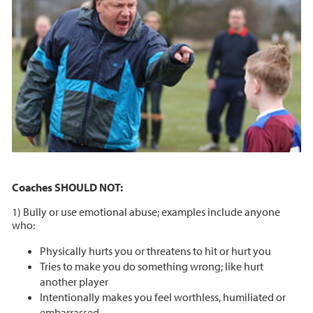
Coaches SHOULD NOT:
1) Bully or use emotional abuse; examples include anyone
who:
Physically hurts you or threatens to hit or hurt you
Tries to make you do something wrong; like hurt
another player
Intentionally makes you feel worthless, humiliated or
embarrassed