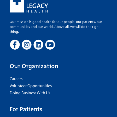
Our mission is good health for our people, our patients, our
communities and our world. Above all, we will do the right
thing.
Our Organization
Careers
Volunteer Opportunities
Doing Business With Us
For Patients