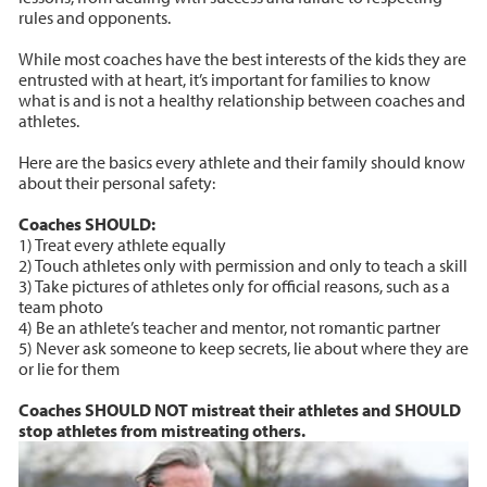
rules and opponents.
While most coaches have the best interests of the kids they are
entrusted with at heart, it’s important for families to know
what is and is not a healthy relationship between coaches and
athletes.
Here are the basics every athlete and their family should know
about their personal safety:
Coaches SHOULD:
1) Treat every athlete equally
2) Touch athletes only with permission and only to teach a skill
3) Take pictures of athletes only for official reasons, such as a
team photo
4) Be an athlete’s teacher and mentor, not romantic partner
5) Never ask someone to keep secrets, lie about where they are
or lie for them
Coaches SHOULD NOT mistreat their athletes and SHOULD
stop athletes from mistreating others.