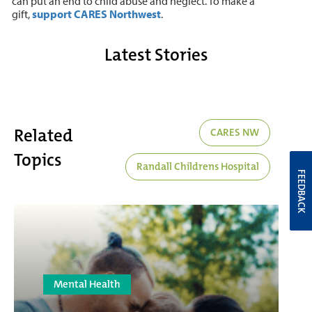
can put an end to child abuse and neglect. To make a
gift,
support CARES Northwest
.
Latest Stories
Related
CARES NW
Topics
Randall Childrens Hospital
FEEDBACK
Mental Health