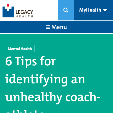
MyHealth
Menu
Mental Health
6 Tips for
identifying an
unhealthy coach-