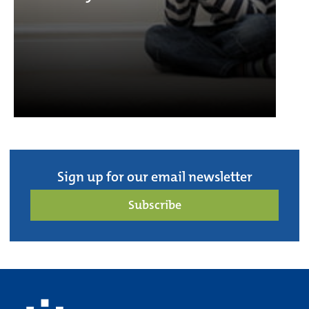
Sign up for our email newsletter
Subscribe