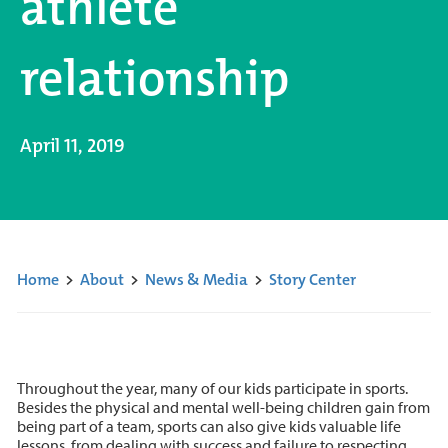
athlete
relationship
April 11, 2019
Home
>
About
>
News & Media
>
Story Center
Throughout the year, many of our kids participate in sports.
Besides the physical and mental well-being children gain from
being part of a team, sports can also give kids valuable life
lessons, from dealing with success and failure to respecting