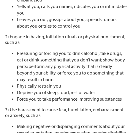
Yells at you, calls you names, ridicules you or intimidates
you
Leaves you out, gossips about you, spreads rumors
about you or tries to control you
2) Engage in hazing, initiation rituals or physical punishment,
such as:
Pressuring or forcing you to drink alcohol, take drugs,
eat or drink something that you don’t want; show body
parts; perform any physical activity that is clearly
beyond your ability, or force you to do something that
may result in harm
Physically restrain you
Deprive you of sleep, food, rest or water
Force you to take performance improving substances
3) Use harassment to cause fear, humiliation, embarrassment
or anxiety, such as:
Making negative or disparaging comments about your
sexual orientation, gender expression, gender, disability,