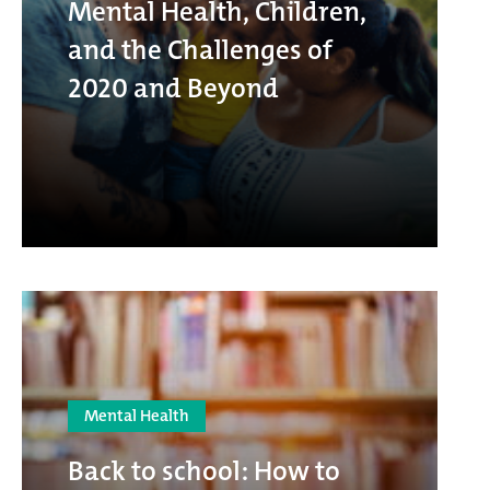
Mental Health, Children,
and the Challenges of
2020 and Beyond
Mental Health
Back to school: How to