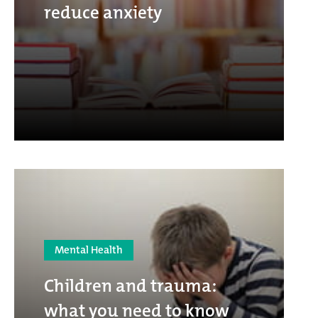
reduce anxiety
Mental Health
Children and trauma:
what you need to know